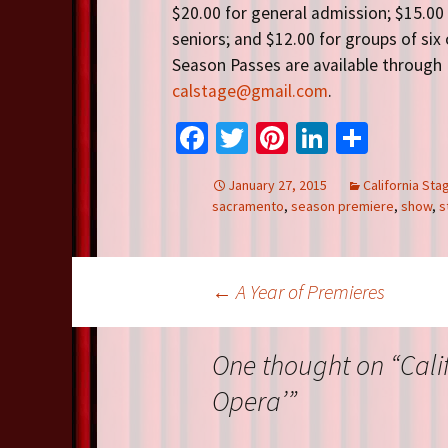
$20.00 for general admission; $15.00
seniors; and $12.00 for groups of six
Season Passes are available through 
calstage@gmail.com
.
Fa
T
Pi
Li
S
ce
wi
nt
n
h
January 27, 2015
California St
b
tt
er
ke
ar
sacramento
,
season premiere
,
show
,
s
o
er
es
dI
e
o
t
n
Post
k
←
A Year of Premieres
navigation
One thought on “
Cali
Opera’
”