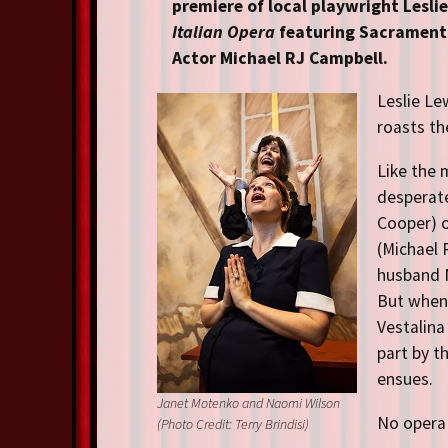
Resident Companies
premiere of local playwright Lesli
Italian Opera
featuring Sacramento
Auditions & Workshops
Actor Michael RJ Campbell.
Theatre in Schools
Leslie Le
roasts th
Like the 
desperate
Cooper) 
(Michael 
husband M
But when 
Vestalina
part by t
ensues.
Janet Motenko and Naomi Wilson
No opera 
(Photo Credit: Terry Brindisi)