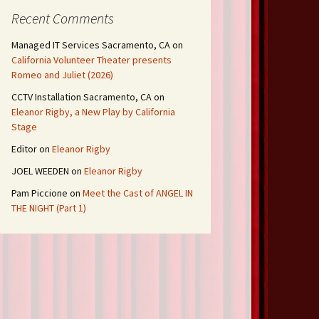
Recent Comments
Managed IT Services Sacramento, CA
on
California Volunteer Theater presents
Romeo and Juliet (2026)
CCTV Installation Sacramento, CA
on
Eleanor Rigby, a New Play by California
Stage
Editor
on
Eleanor Rigby
JOEL WEEDEN
on
Eleanor Rigby
Pam Piccione
on
Meet the Cast of ANGEL IN
THE NIGHT (Part 1)