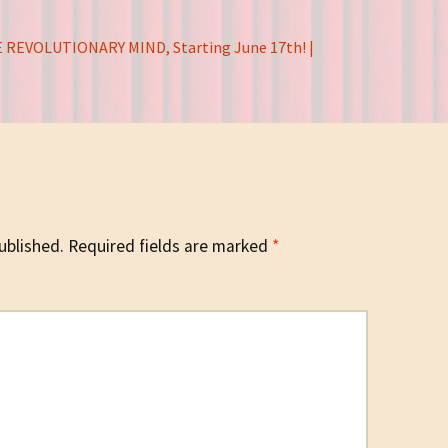
 REVOLUTIONARY MIND, Starting June 17th! |
ublished.
Required fields are marked
*