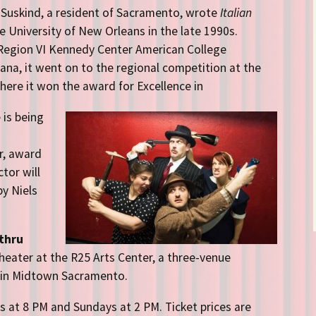
Suskind, a resident of Sacramento, wrote
Italian
 University of New Orleans in the late 1990s.
 Region VI Kennedy Center American College
iana
, it went on to the regional competition at the
ere it won the award for Excellence in
 is being
r, award
ctor will
by Niels
thru
Theater at the R25 Arts Center, a three-venue
 in Midtown Sacramento.
 at 8 PM and Sundays at 2 PM. Ticket prices are