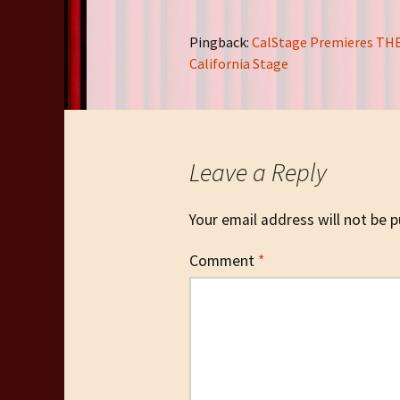
Pingback:
CalStage Premieres THE
California Stage
Leave a Reply
Your email address will not be p
Comment
*