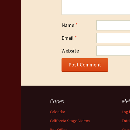
Name
*
Email
*
Website
Pages
Me
Calendar
Log 
California Stage Videos
Entr
Box Office
Com