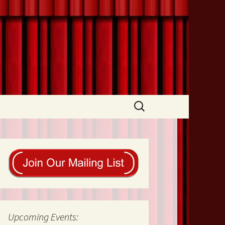
Search
for:
Upcoming Events: