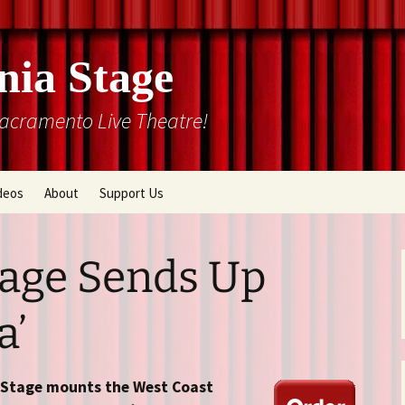
nia Stage
Sacramento Live Theatre!
deos
About
Support Us
Box Office
Courtyard Gallery
Memberships
tage Sends Up
Mission and History
a’
Past Production List
Cal Stage Past Production
Articles
ions
Rental Information
a Stage mounts the West Coast