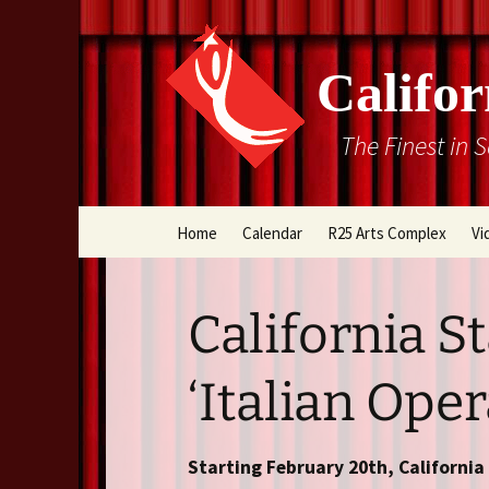
Califor
The Finest in 
Skip
Home
Calendar
R25 Arts Complex
Vi
to
content
Box Office
California S
Directions
‘Italian Oper
Rental Information
Cal Stage Past Product
Starting February 20th, Californi