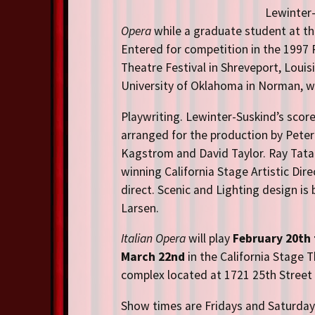
Lewinter-
Opera
while a graduate student at the
Entered for competition in the 1997
Theatre Festival in Shreveport,
Louis
University of Oklahoma in Norman, wh
Playwriting. Lewinter-Suskind’s score
arranged for the production by Peter
Kagstrom and David Taylor. Ray Tata
winning California Stage Artistic Dire
direct. Scenic and Lighting design is 
Larsen.
Italian Opera
will play
February 20th 
March 22nd
in the California Stage 
complex located at 1721 25th Street
Show times are Fridays and Saturdays