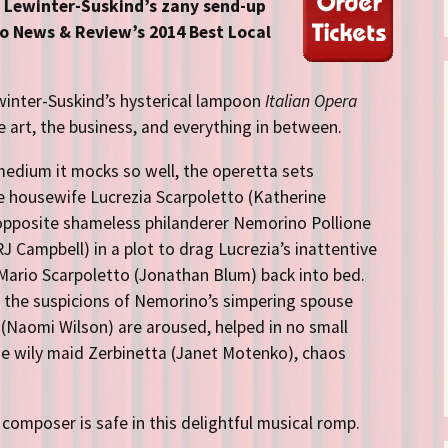
Directions
e Lewinter-Suskind’s zany send-up
 News & Review’s 2014 Best Local
Contact
Privacy Policy
winter-Suskind’s hysterical lampoon
Italian Opera
e art, the business, and everything in between.
medium it mocks so well, the operetta sets
 housewife Lucrezia Scarpoletto (Katherine
opposite shameless philanderer Nemorino Pollione
RJ Campbell) in a plot to drag Lucrezia’s inattentive
ario Scarpoletto (Jonathan Blum) back into bed.
the suspicions of Nemorino’s simpering spouse
 (Naomi Wilson) are aroused, helped in no small
he wily maid Zerbinetta (Janet Motenko), chaos
composer is safe in this delightful musical romp.