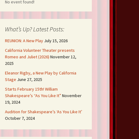
No event found!
What’s Up? Latest Posts:
REUNION: A New Play
July 15, 2026
California Volunteer Theater presents
Romeo and Juliet (2026)
November 12,
2025
Eleanor Rigby, a New Play by California
Stage
June 27, 2025
Starts February 15th! William
Shakespeare’s “As You Like It”
November
19, 2024
Audition for Shakespeare’s ‘As You Like It’
October 7, 2024