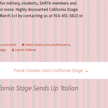
 for military, students, SARTA members and
 or more. Highly discounted California Stage
March 1st by contacting us at 916-451-5822 or
age presents
Italian Opera
,
live performance
,
tage
Lauren Sullivan
Frank Condon Joins California Stage
→
fornia Stage Sends Up ‘Italian