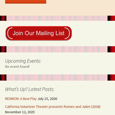
Upcoming Events:
No event found!
What’s Up? Latest Posts:
REUNION: A New Play
July 15, 2026
California Volunteer Theater presents Romeo and Juliet (2026)
November 12, 2025