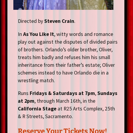
Directed by
Steven Crain
.
In
As You Like It
, witty words and romance
play out against the disputes of divided pairs
of brothers. Orlando’s older brother, Oliver,
treats him badly and refuses him his small
inheritance from their father’s estate; Oliver
schemes instead to have Orlando die in a
wrestling match.
Runs
Fridays & Saturdays at 7pm
,
Sundays
at 2pm
, through March 16th, in the
California Stage
at R25 Arts Complex, 25th
& R Streets, Sacramento.
Reserve Your Tickets Now!