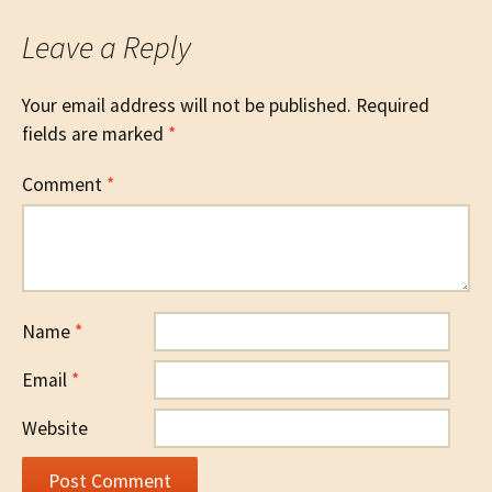
Leave a Reply
Your email address will not be published.
Required
fields are marked
*
Comment
*
Name
*
Email
*
Website