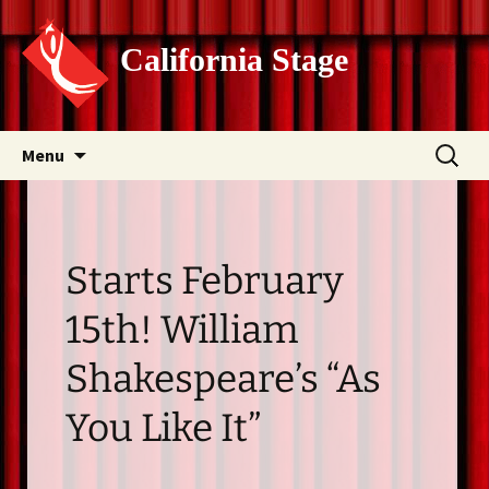
California Stage
Skip
Search
Menu
to
for:
content
Starts February
15th! William
Shakespeare’s “As
You Like It”