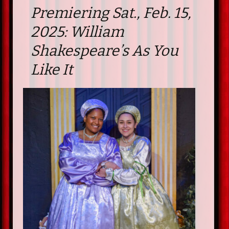
Premiering Sat., Feb. 15,
2025: William
Shakespeare’s As You
Like It