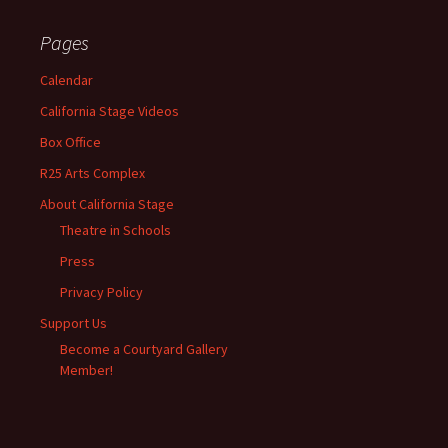
Pages
Calendar
California Stage Videos
Box Office
R25 Arts Complex
About California Stage
Theatre in Schools
Press
Privacy Policy
Support Us
Become a Courtyard Gallery
Member!