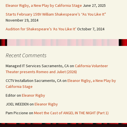
Eleanor Rigby, a New Play by California Stage
June 27, 2025
Starts February 15th! William Shakespeare’s “As You Like It”
November 19, 2024
Audition for Shakespeare’s ‘As You Like It’
October 7, 2024
Recent Comments
Managed IT Services Sacramento, CA
on
California Volunteer
Theater presents Romeo and Juliet (2026)
CCTV Installation Sacramento, CA
on
Eleanor Rigby, a New Play by
California Stage
Editor
on
Eleanor Rigby
JOEL WEEDEN
on
Eleanor Rigby
Pam Piccione
on
Meet the Cast of ANGEL IN THE NIGHT (Part 1)