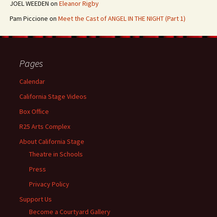
JOEL WEEDEN
on
Eleanor Rigby
Pam Piccione
on
Meet the Cast of ANGEL IN THE NIGHT (Part 1)
Pages
Calendar
California Stage Videos
Box Office
R25 Arts Complex
About California Stage
Theatre in Schools
Press
Privacy Policy
Support Us
Become a Courtyard Gallery