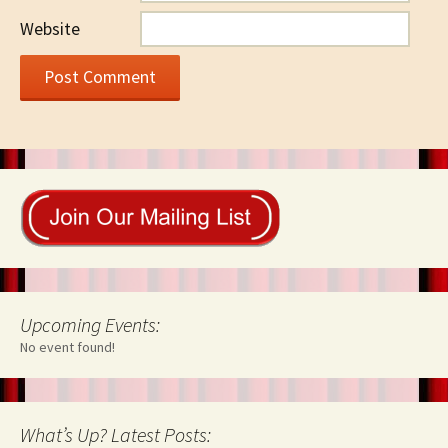
Website
Upcoming Events:
No event found!
What’s Up? Latest Posts: