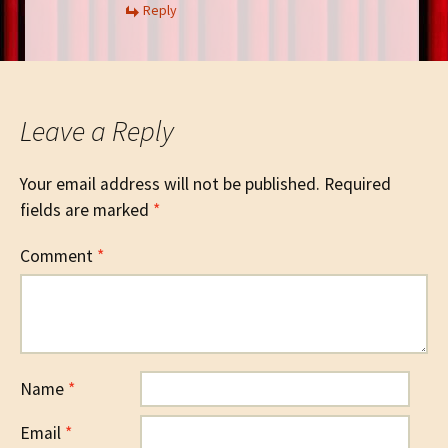
Reply
Leave a Reply
Your email address will not be published.
Required
fields are marked
*
Comment
*
Name
*
Email
*