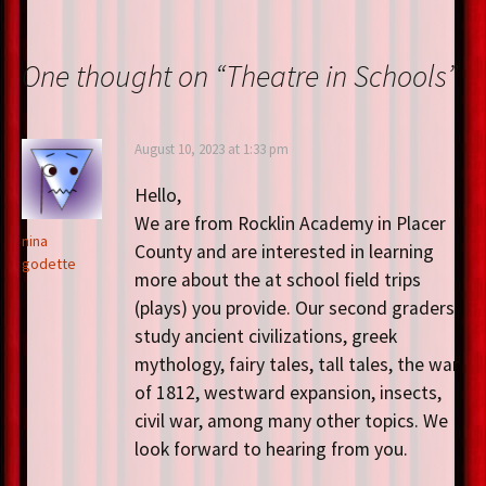
o
er
es
dI
e
o
t
n
One thought on “
Theatre in Schools
”
k
August 10, 2023 at 1:33 pm
Hello,
We are from Rocklin Academy in Placer
nina
County and are interested in learning
godette
more about the at school field trips
(plays) you provide. Our second graders
study ancient civilizations, greek
mythology, fairy tales, tall tales, the war
of 1812, westward expansion, insects,
civil war, among many other topics. We
look forward to hearing from you.