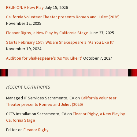
REUNION: A New Play
July 15, 2026
California Volunteer Theater presents Romeo and Juliet (2026)
November 12, 2025
Eleanor Rigby, a New Play by California Stage
June 27, 2025
Starts February 15th! William Shakespeare’s “As You Like It”
November 19, 2024
Audition for Shakespeare’s ‘As You Like It’
October 7, 2024
Recent Comments
Managed IT Services Sacramento, CA
on
California Volunteer
Theater presents Romeo and Juliet (2026)
CCTV Installation Sacramento, CA
on
Eleanor Rigby, a New Play by
California Stage
Editor
on
Eleanor Rigby