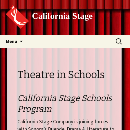
California Stage
Skip
Search
Menu
to
for:
content
Theatre in Schools
California Stage Schools
Program
California Stage Company is joining forces
with Sonora’s Duende: Drama & Literature to