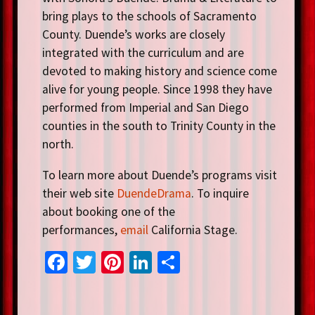
bring plays to the schools of Sacramento
County. Duende’s works are closely
integrated with the curriculum and are
devoted to making history and science come
alive for young people. Since 1998 they have
performed from Imperial and San Diego
counties in the south to Trinity County in the
north.
To learn more about Duende’s programs visit
their web site
DuendeDrama
. To inquire
about booking one of the
performances,
email
California Stage.
Fa
T
Pi
Li
S
ce
wi
nt
n
h
b
tt
er
ke
ar