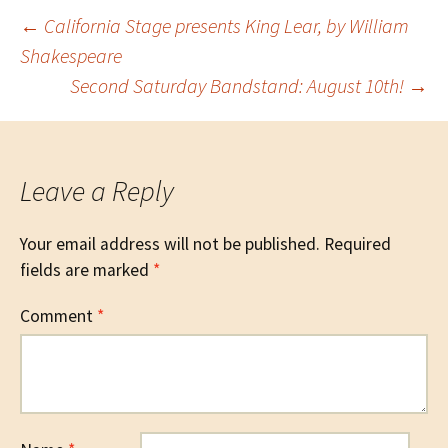
Post
←
California Stage presents King Lear, by William
Shakespeare
Second Saturday Bandstand: August 10th!
→
navigation
Leave a Reply
Your email address will not be published.
Required
fields are marked
*
Comment
*