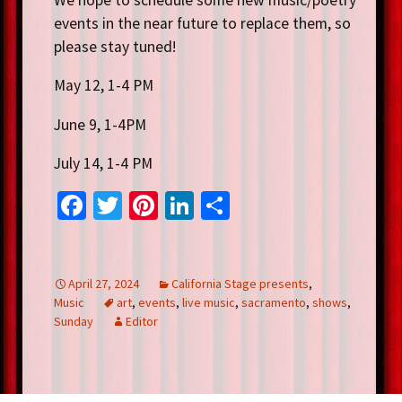
events in the near future to replace them, so
please stay tuned!
May 12, 1-4 PM
June 9, 1-4PM
July 14, 1-4 PM
Fa
T
Pi
Li
S
ce
wi
nt
n
h
b
tt
er
ke
ar
o
er
es
dI
e
April 27, 2024
California Stage presents
,
Music
art
,
events
,
live music
,
sacramento
,
shows
,
o
t
n
Sunday
Editor
k