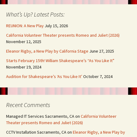
What’s Up? Latest Posts:
REUNION: A New Play
July 15, 2026
California Volunteer Theater presents Romeo and Juliet (2026)
November 12, 2025
Eleanor Rigby, a New Play by California Stage
June 27, 2025
Starts February 15th! William Shakespeare’s “As You Like It”
November 19, 2024
Audition for Shakespeare’s ‘As You Like It’
October 7, 2024
Recent Comments
Managed IT Services Sacramento, CA
on
California Volunteer
Theater presents Romeo and Juliet (2026)
CCTV Installation Sacramento, CA
on
Eleanor Rigby, a New Play by