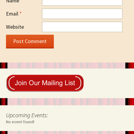
Name
*
Email
*
Website
Upcoming Events:
No event found!