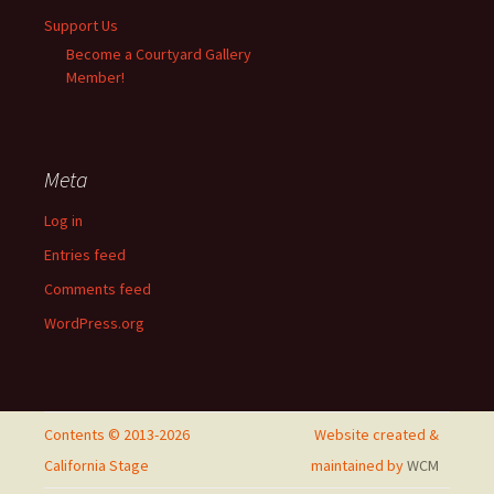
Support Us
Become a Courtyard Gallery
Member!
Meta
Log in
Entries feed
Comments feed
WordPress.org
Contents © 2013-2026
Website created &
California Stage
maintained by
WCM