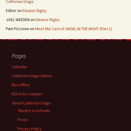
California Stage
Editor
on
Eleanor Rigby
JOEL WEEDEN
on
Eleanor Rigby
Pam Piccione
on
Meet the Cast of ANGEL IN THE NIGHT (Part 1)
Pages
Calendar
California Stage Videos
Box Office
R25 Arts Complex
About California Stage
Theatre in Schools
Press
Privacy Policy