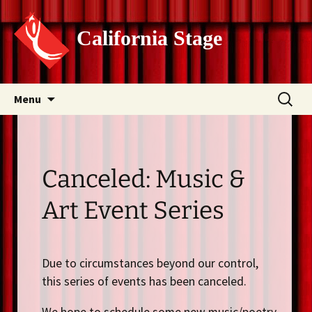
California Stage
Skip
Search
Menu
to
for:
content
Canceled: Music &
Art Event Series
Due to circumstances beyond our control,
this series of events has been canceled.
We hope to schedule some new music/poetry