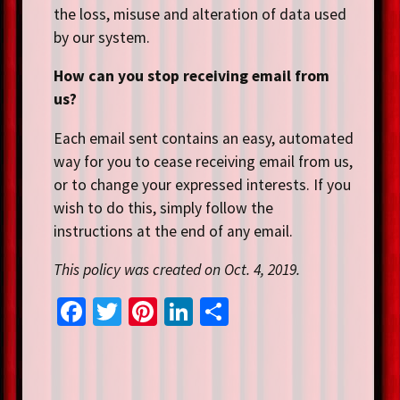
the loss, misuse and alteration of data used
by our system.
How can you stop receiving email from
us?
Each email sent contains an easy, automated
way for you to cease receiving email from us,
or to change your expressed interests. If you
wish to do this, simply follow the
instructions at the end of any email.
This policy was created on Oct. 4, 2019.
Fa
T
Pi
Li
S
ce
wi
nt
n
h
b
tt
er
ke
ar
o
er
es
dI
e