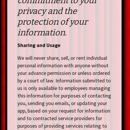
commitment to your
privacy and the
protection of your
information.
Sharing and Usage
We will never share, sell, or rent individual
personal information with anyone without
your advance permission or unless ordered
by a court of law. Information submitted to
us is only available to employees managing
this information for purposes of contacting
you, sending you emails, or updating your
app, based on your request for information
and to contracted service providers for
purposes of providing services relating to