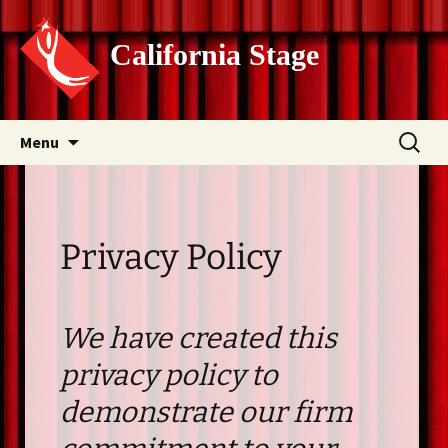
California Stage
Skip
Search
Menu
to
for:
content
Privacy Policy
We have created this
privacy policy to
demonstrate our firm