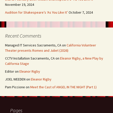
November 19, 2024
Audition for Shakespeare’s ‘As You Like It’
October 7, 2024
Recent Comments
Managed IT Services Sacramento, CA
on
California Volunteer
Theater presents Romeo and Juliet (2026)
CCTV Installation Sacramento, CA
on
Eleanor Rigby, a New Play by
California Stage
Editor
on
Eleanor Rigby
JOEL WEEDEN
on
Eleanor Rigby
Pam Piccione
on
Meet the Cast of ANGEL IN THE NIGHT (Part 1)
Pages