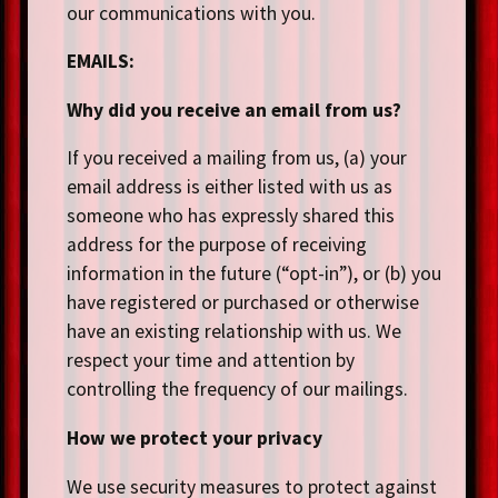
our communications with you.
EMAILS:
Why did you receive an email from us?
If you received a mailing from us, (a) your
email address is either listed with us as
someone who has expressly shared this
address for the purpose of receiving
information in the future (“opt-in”), or (b) you
have registered or purchased or otherwise
have an existing relationship with us. We
respect your time and attention by
controlling the frequency of our mailings.
How we protect your privacy
We use security measures to protect against