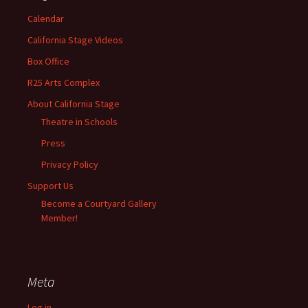
Calendar
California Stage Videos
Box Office
R25 Arts Complex
About California Stage
Theatre in Schools
Press
Privacy Policy
Support Us
Become a Courtyard Gallery
Member!
Meta
Log in