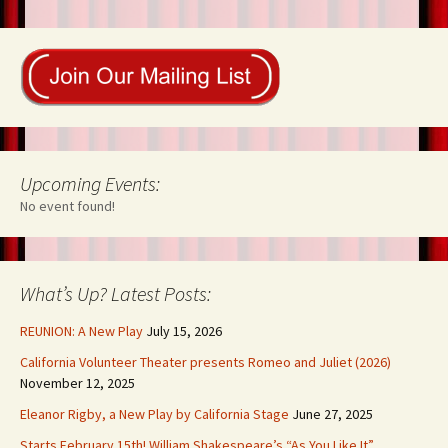
o
t
n
k
Upcoming Events:
No event found!
What’s Up? Latest Posts:
REUNION: A New Play
July 15, 2026
California Volunteer Theater presents Romeo and Juliet (2026)
November 12, 2025
Eleanor Rigby, a New Play by California Stage
June 27, 2025
Starts February 15th! William Shakespeare’s “As You Like It”