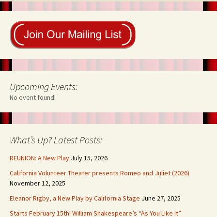
Upcoming Events:
No event found!
What’s Up? Latest Posts:
REUNION: A New Play
July 15, 2026
California Volunteer Theater presents Romeo and Juliet (2026)
November 12, 2025
Eleanor Rigby, a New Play by California Stage
June 27, 2025
Starts February 15th! William Shakespeare’s “As You Like It”