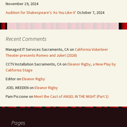
November 19, 2024
Audition for Shakespeare’s ‘As You Like It’
October 7, 2024
Recent Comments
Managed IT Services Sacramento, CA
on
California Volunteer
Theater presents Romeo and Juliet (2026)
CCTV Installation Sacramento, CA
on
Eleanor Rigby, a New Play by
California Stage
Editor
on
Eleanor Rigby
JOEL WEEDEN
on
Eleanor Rigby
Pam Piccione
on
Meet the Cast of ANGEL IN THE NIGHT (Part 1)
Pages