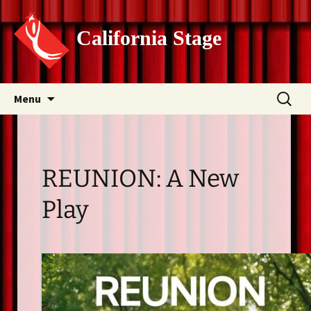
California Stage
Skip
Search
Menu
to
for:
content
REUNION: A New
Play