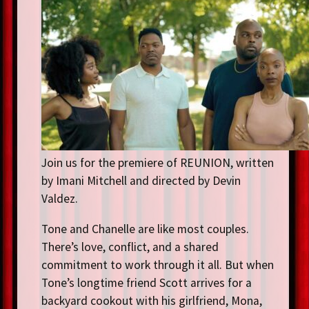
Join us for the premiere of REUNION, written
by Imani Mitchell and directed by Devin
Valdez.
Tone and Chanelle are like most couples.
There’s love, conflict, and a shared
commitment to work through it all. But when
Tone’s longtime friend Scott arrives for a
backyard cookout with his girlfriend, Mona,