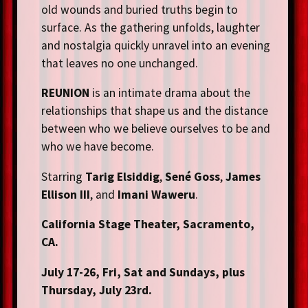
old wounds and buried truths begin to
surface. As the gathering unfolds, laughter
and nostalgia quickly unravel into an evening
that leaves no one unchanged.
REUNION
is an intimate drama about the
relationships that shape us and the distance
between who we believe ourselves to be and
who we have become.
Starring
Tarig Elsiddig
,
Sené Goss
,
James
Ellison III
, and
Imani Waweru
.
California Stage Theater, Sacramento,
CA.
July 17-26, Fri, Sat and Sundays, plus
Thursday, July 23rd.