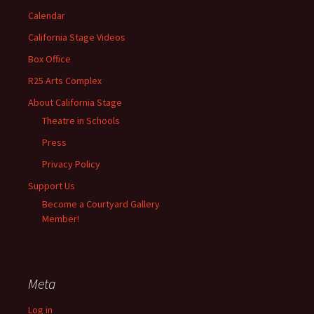
Calendar
California Stage Videos
Box Office
R25 Arts Complex
About California Stage
Theatre in Schools
Press
Privacy Policy
Support Us
Become a Courtyard Gallery
Member!
Meta
Log in