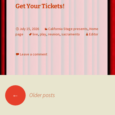
Get Your Tickets!
July 15, 2026
California Stage presents
,
Home
page
live
,
play
,
reunion
,
sacramento
Editor
Leave a comment
Posts
←
Older posts
navigation