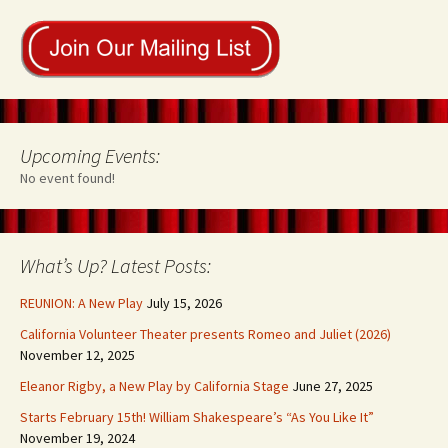
Upcoming Events:
No event found!
What’s Up? Latest Posts:
REUNION: A New Play
July 15, 2026
California Volunteer Theater presents Romeo and Juliet (2026)
November 12, 2025
Eleanor Rigby, a New Play by California Stage
June 27, 2025
Starts February 15th! William Shakespeare’s “As You Like It”
November 19, 2024