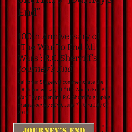
End”
100th Anniversary of
“The War To End All
Wars”: R.C. Sherriff’s
Journey’s End
California Stage will commemorate the
100th anniversary of “The War To End All
Wars” by presenting R.C. Sherriff’s gripping
th
th
drama
Journey’s End
, June 7
thru July 6
2014.
In