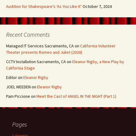
Audition for Shakespeare’s ‘As You Like It’
October 7, 2024
Recent Comments
Managed IT Services Sacramento, CA
on
California Volunteer
Theater presents Romeo and Juliet (2026)
CCTV Installation Sacramento, CA
on
Eleanor Rigby, a New Play by
California Stage
Editor
on
Eleanor Rigby
JOEL WEEDEN
on
Eleanor Rigby
Pam Piccione
on
Meet the Cast of ANGEL IN THE NIGHT (Part 1)
Pages
Calendar