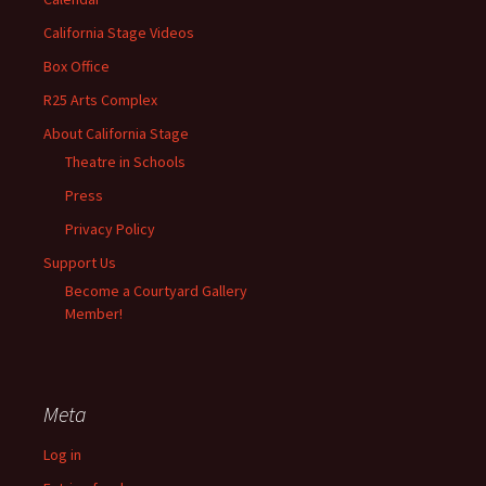
California Stage Videos
Box Office
R25 Arts Complex
About California Stage
Theatre in Schools
Press
Privacy Policy
Support Us
Become a Courtyard Gallery
Member!
Meta
Log in