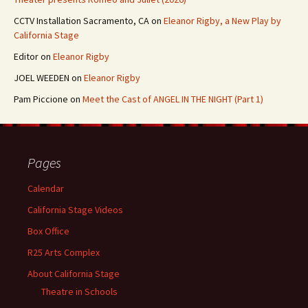
CCTV Installation Sacramento, CA
on
Eleanor Rigby, a New Play by
California Stage
Editor
on
Eleanor Rigby
JOEL WEEDEN
on
Eleanor Rigby
Pam Piccione
on
Meet the Cast of ANGEL IN THE NIGHT (Part 1)
Pages
Calendar
California Stage Videos
Box Office
R25 Arts Complex
About California Stage
Theatre in Schools