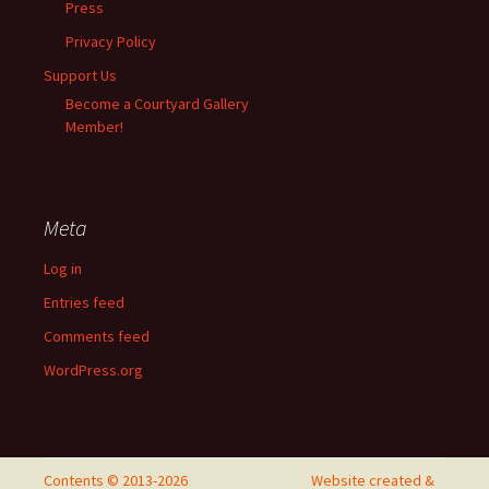
Press
Privacy Policy
Support Us
Become a Courtyard Gallery
Member!
Meta
Log in
Entries feed
Comments feed
WordPress.org
Contents © 2013-2026
Website created &