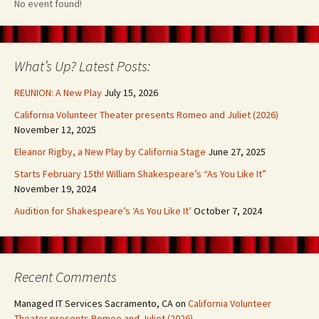
No event found!
What’s Up? Latest Posts:
REUNION: A New Play
July 15, 2026
California Volunteer Theater presents Romeo and Juliet (2026)
November 12, 2025
Eleanor Rigby, a New Play by California Stage
June 27, 2025
Starts February 15th! William Shakespeare’s “As You Like It”
November 19, 2024
Audition for Shakespeare’s ‘As You Like It’
October 7, 2024
Recent Comments
Managed IT Services Sacramento, CA
on
California Volunteer
Theater presents Romeo and Juliet (2026)