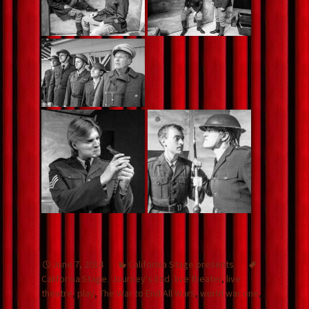
June 7, 2014
California Stage presents
California Stage
,
Journey's End
,
live theater
,
live
theatre
,
play
,
The War to End All Wars
,
world war one
,