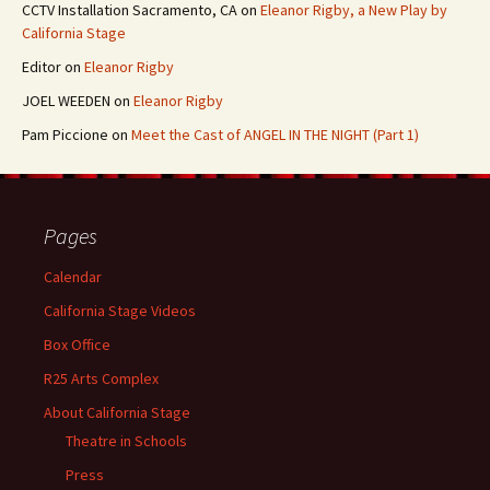
CCTV Installation Sacramento, CA
on
Eleanor Rigby, a New Play by
California Stage
Editor
on
Eleanor Rigby
JOEL WEEDEN
on
Eleanor Rigby
Pam Piccione
on
Meet the Cast of ANGEL IN THE NIGHT (Part 1)
Pages
Calendar
California Stage Videos
Box Office
R25 Arts Complex
About California Stage
Theatre in Schools
Press