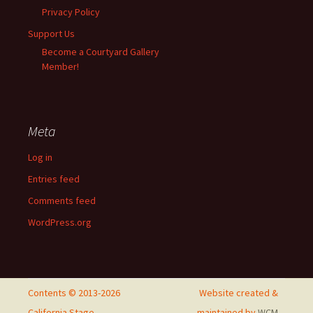
Privacy Policy
Support Us
Become a Courtyard Gallery
Member!
Meta
Log in
Entries feed
Comments feed
WordPress.org
Contents © 2013-2026
Website created &
California Stage
maintained by
WCM