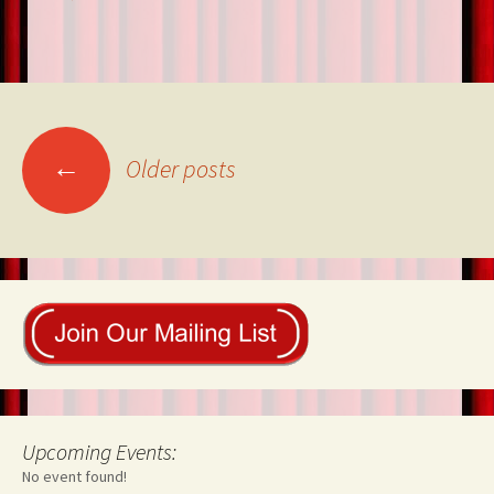
Posts
←
Older posts
navigation
Upcoming Events:
No event found!