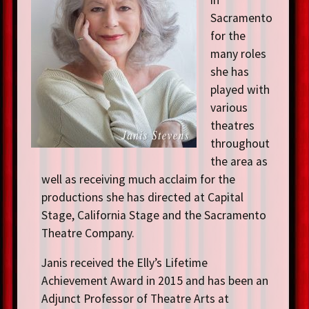
Sacramento
for the
many roles
she has
played with
various
theatres
throughout
the area as
well as receiving much acclaim for the
productions she has directed at Capital
Stage, California Stage and the Sacramento
Theatre Company.
Janis received the Elly’s Lifetime
Achievement Award in 2015 and has been an
Adjunct Professor of Theatre Arts at