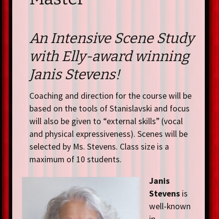
An Intensive Scene Study
with Elly-award winning
Janis Stevens!
Coaching and direction for the course will be
based on the tools of Stanislavski and focus
will also be given to “external skills” (vocal
and physical expressiveness). Scenes will be
selected by Ms. Stevens. Class size is a
maximum of 10 students.
Janis
Stevens
is
well-known
in