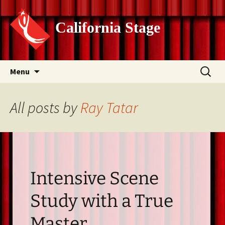
California Stage
Skip
Search
Menu
to
for:
content
All posts by
Ray Tatar
Intensive Scene
Study with a True
Master