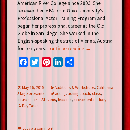
American River College since 2003. She
received her MFA from Ohio University’s
Professional Actor Training Program and
began her professional career at the Old
Globe in San Diego. She worked in the
English-speaking theatres of Vienna, Austria
for ten years.
Continue reading
→
Fa
T
Pi
Li
S
ce
wi
nt
n
h
b
tt
er
ke
ar
o
er
es
dI
e
May 16, 2019
Auditions & Workshops
,
California
Stage presents
acting
,
acting coach
,
class
,
o
t
n
course
,
Janis Stevens
,
lessons
,
sacramento
,
study
k
Ray Tatar
Leave a comment