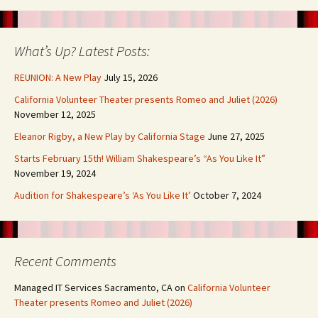
What’s Up? Latest Posts:
REUNION: A New Play
July 15, 2026
California Volunteer Theater presents Romeo and Juliet (2026)
November 12, 2025
Eleanor Rigby, a New Play by California Stage
June 27, 2025
Starts February 15th! William Shakespeare’s “As You Like It”
November 19, 2024
Audition for Shakespeare’s ‘As You Like It’
October 7, 2024
Recent Comments
Managed IT Services Sacramento, CA
on
California Volunteer
Theater presents Romeo and Juliet (2026)