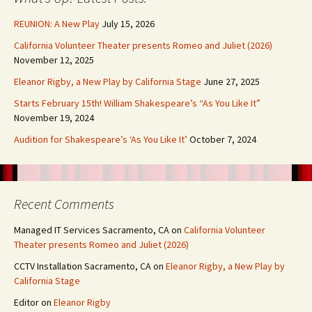
REUNION: A New Play
July 15, 2026
California Volunteer Theater presents Romeo and Juliet (2026)
November 12, 2025
Eleanor Rigby, a New Play by California Stage
June 27, 2025
Starts February 15th! William Shakespeare’s “As You Like It”
November 19, 2024
Audition for Shakespeare’s ‘As You Like It’
October 7, 2024
Recent Comments
Managed IT Services Sacramento, CA
on
California Volunteer
Theater presents Romeo and Juliet (2026)
CCTV Installation Sacramento, CA
on
Eleanor Rigby, a New Play by
California Stage
Editor
on
Eleanor Rigby