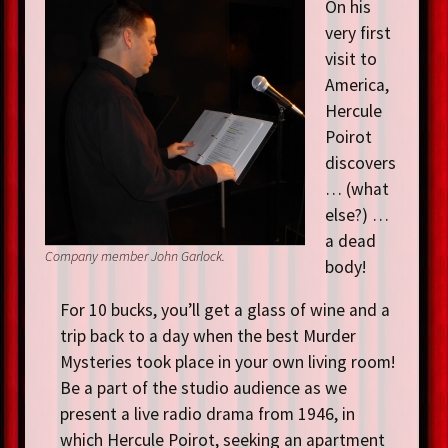
On his
very first
visit to
America,
Hercule
Poirot
discovers
… (what
else?) …
a dead
Company member John Garlock.
body!
For 10 bucks, you’ll get a glass of wine and a
trip back to a day when the best Murder
Mysteries took place in your own living room!
Be a part of the studio audience as we
present a live radio drama from 1946, in
which Hercule Poirot, seeking an apartment