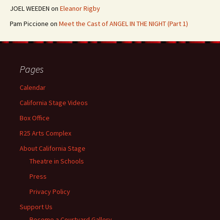
JOEL WEEDEN
on
Eleanor Rigby
Pam Piccione
on
Meet the Cast of ANGEL IN THE NIGHT (Part 1)
Pages
Calendar
California Stage Videos
Box Office
R25 Arts Complex
About California Stage
Theatre in Schools
Press
Privacy Policy
Support Us
Become a Courtyard Gallery