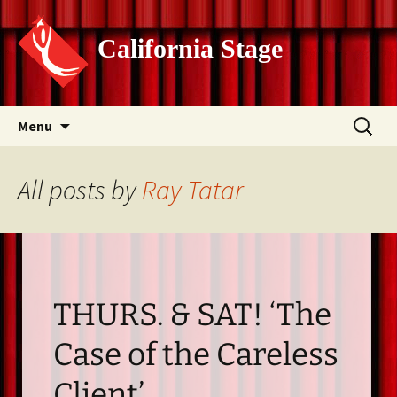
California Stage
Skip
Search
Menu
to
for:
content
All posts by
Ray Tatar
THURS. & SAT! ‘The
Case of the Careless
Client’