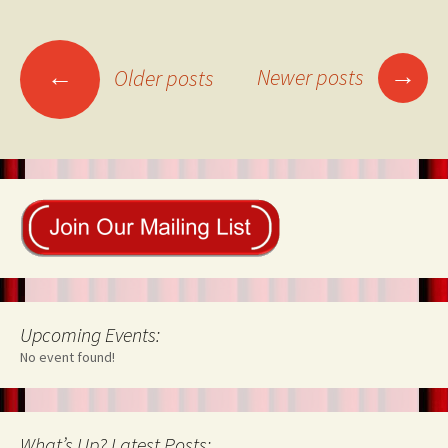
Posts
→
←
Newer posts
Older posts
navigation
Upcoming Events:
No event found!
What’s Up? Latest Posts: