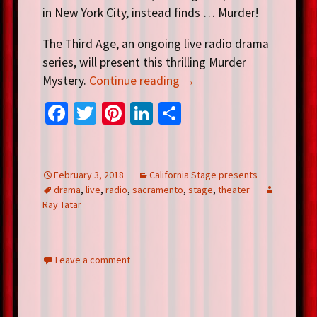
in New York City, instead finds … Murder!
The Third Age, an ongoing live radio drama
series, will present this thrilling Murder
Mystery.
Continue reading
→
Fa
T
Pi
Li
S
ce
wi
nt
n
h
b
tt
er
ke
ar
o
er
es
dI
e
February 3, 2018
California Stage presents
drama
,
live
,
radio
,
sacramento
,
stage
,
theater
o
t
n
Ray Tatar
k
Leave a comment