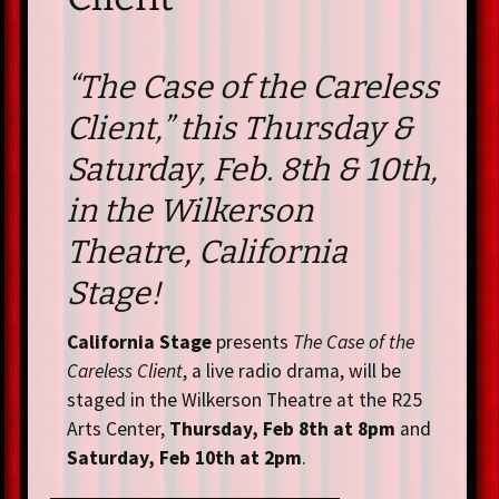
“The Case of the Careless
Client,” this Thursday &
Saturday, Feb. 8th & 10th,
in the Wilkerson
Theatre, California
Stage!
California Stage
presents
The Case of the
Careless Client
, a live radio drama, will be
staged in the Wilkerson Theatre at the R25
Arts Center,
Thursday, Feb 8th at 8pm
and
Saturday, Feb 10th at 2pm
.