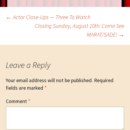
Post
←
Actor Close-Ups — Three To Watch
Closing Sunday, August 10th: Come See
MARAT/SADE!
→
navigation
Leave a Reply
Your email address will not be published.
Required
fields are marked
*
Comment
*