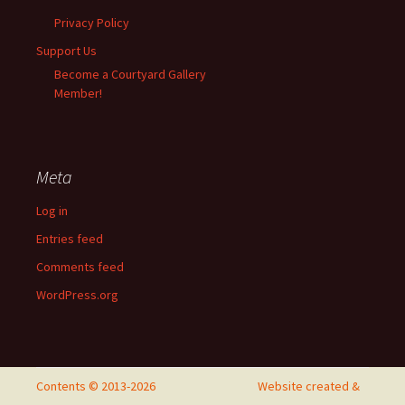
Privacy Policy
Support Us
Become a Courtyard Gallery
Member!
Meta
Log in
Entries feed
Comments feed
WordPress.org
Contents © 2013-2026
Website created &