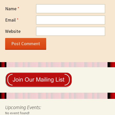
Name
*
Email
*
Website
Upcoming Events:
No event found!