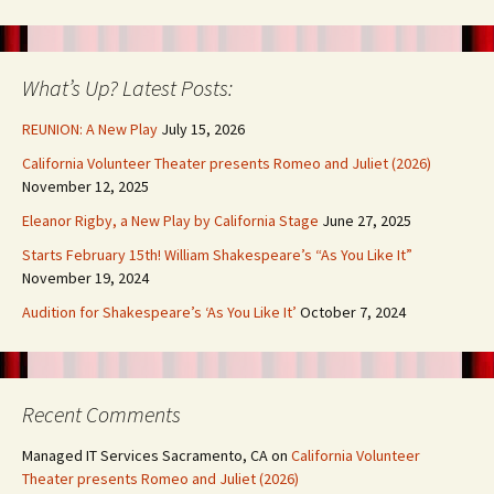
What’s Up? Latest Posts:
REUNION: A New Play
July 15, 2026
California Volunteer Theater presents Romeo and Juliet (2026)
November 12, 2025
Eleanor Rigby, a New Play by California Stage
June 27, 2025
Starts February 15th! William Shakespeare’s “As You Like It”
November 19, 2024
Audition for Shakespeare’s ‘As You Like It’
October 7, 2024
Recent Comments
Managed IT Services Sacramento, CA
on
California Volunteer
Theater presents Romeo and Juliet (2026)