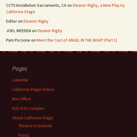
CCTV Installation Sacramento, CA
on
Eleanor Rigby, a New Play by
California Stage
Editor
on
Eleanor Rigby
JOEL WEEDEN
on
Eleanor Rigby
Pam Piccione
on
Meet the Cast of ANGEL IN THE NIGHT (Part 1)
Pages
Calendar
California Stage Videos
Box Office
R25 Arts Complex
About California Stage
Theatre in Schools
Press