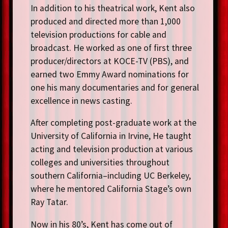
In addition to his theatrical work, Kent also
produced and directed more than 1,000
television productions for cable and
broadcast. He worked as one of first three
producer/directors at KOCE-TV (PBS), and
earned two Emmy Award nominations for
one his many documentaries and for general
excellence in news casting.
After completing post-graduate work at the
University of California in Irvine, He taught
acting and television production at various
colleges and universities throughout
southern California–including UC Berkeley,
where he mentored California Stage’s own
Ray Tatar.
Now in his 80’s, Kent has come out of