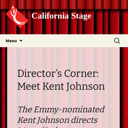
California Stage
Skip
Search
Menu
to
for:
content
Director’s Corner:
Meet Kent Johnson
The Emmy-nominated
Kent Johnson directs