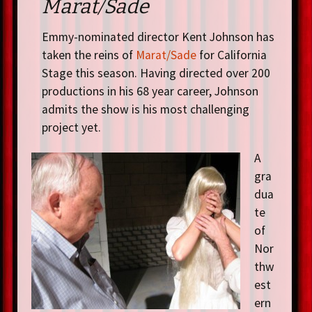
Marat/Sade
Emmy-nominated director Kent Johnson has
taken the reins of
Marat/Sade
for California
Stage this season. Having directed over 200
productions in his 68 year career, Johnson
admits the show is his most challenging
project yet.
A
gra
dua
te
of
Nor
thw
est
ern