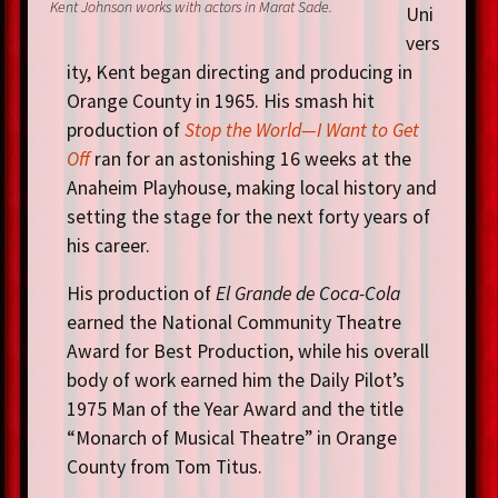
Kent Johnson works with actors in Marat Sade.
Uni
vers
ity, Kent began directing and producing in
Orange County in 1965. His smash hit
production of
Stop the World—I Want to Get
Off
ran for an astonishing 16 weeks at the
Anaheim Playhouse, making local history and
setting the stage for the next forty years of
his career.
His production of
El Grande de Coca-Cola
earned the National Community Theatre
Award for Best Production, while his overall
body of work earned him the Daily Pilot’s
1975 Man of the Year Award and the title
“Monarch of Musical Theatre” in Orange
County from Tom Titus.