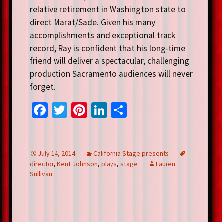
relative retirement in Washington state to
direct Marat/Sade. Given his many
accomplishments and exceptional track
record, Ray is confident that his long-time
friend will deliver a spectacular, challenging
production Sacramento audiences will never
forget.
Fa
T
Pi
Li
S
ce
wi
nt
n
h
b
tt
er
ke
ar
o
er
es
dI
e
July 14, 2014
California Stage presents
director
,
Kent Johnson
,
plays
,
stage
Lauren
o
t
n
Sullivan
k