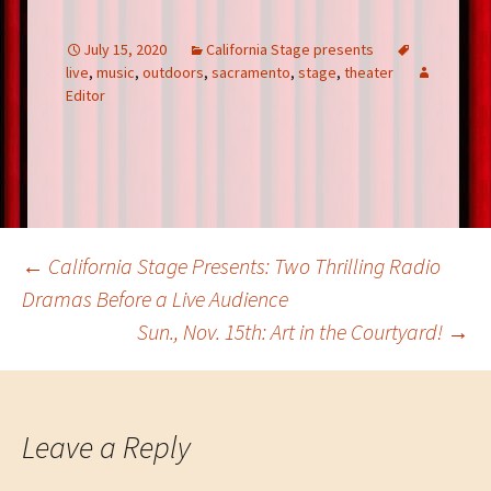
b
tt
er
ke
ar
o
er
es
dI
e
July 15, 2020
California Stage presents
live
,
music
,
outdoors
,
sacramento
,
stage
,
theater
o
t
n
Editor
k
Post
←
California Stage Presents: Two Thrilling Radio
Dramas Before a Live Audience
Sun., Nov. 15th: Art in the Courtyard!
→
navigation
Leave a Reply