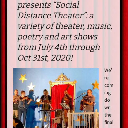
presents “Social
Distance Theater”: a
variety of theater, music,
poetry and art shows
from July 4th through
Oct 31st, 2020!
We’
re
com
ing
do
wn
the
final