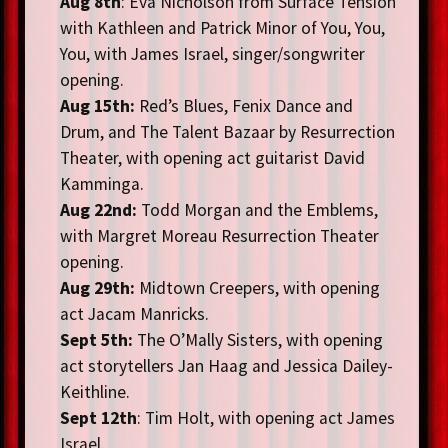
Aug 8th
: Eva Nicholson from Surface Tension
with Kathleen and Patrick Minor of You, You,
You, with James Israel, singer/songwriter
opening.
Aug 15th:
Red’s Blues
, Fenix Dance and
Drum, and The Talent Bazaar by Resurrection
Theater, with opening act guitarist David
Kamminga.
Aug 22nd:
Todd Morgan and the Emblems,
with Margret Moreau Resurrection Theater
opening.
Aug 29th:
Midtown Creepers, with opening
act Jacam Manricks.
Sept 5th:
The O’Mally Sisters, with opening
act storytellers Jan Haag and Jessica Dailey-
Keithline.
Sept 12th
: Tim Holt, with opening act James
Israel.