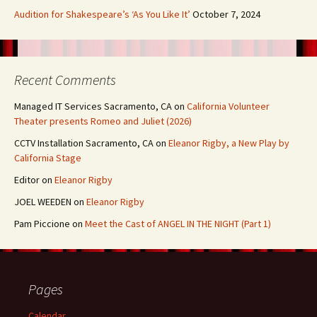
Audition for Shakespeare’s ‘As You Like It’
October 7, 2024
Recent Comments
Managed IT Services Sacramento, CA
on
California Volunteer
Theater presents Romeo and Juliet (2026)
CCTV Installation Sacramento, CA
on
Eleanor Rigby, a New Play by
California Stage
Editor
on
Eleanor Rigby
JOEL WEEDEN
on
Eleanor Rigby
Pam Piccione
on
Meet the Cast of ANGEL IN THE NIGHT (Part 1)
Pages
Calendar