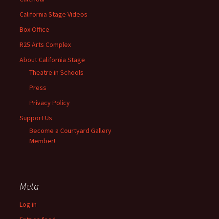
California Stage Videos
Box Office
R25 Arts Complex
About California Stage
Theatre in Schools
Press
Privacy Policy
Support Us
Become a Courtyard Gallery
Member!
Meta
Log in