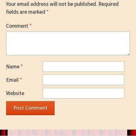
Your email address will not be published.
Required
fields are marked
*
Comment
*
Name
*
Email
*
Website