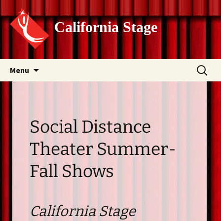
California Stage
Skip
Search
Menu
to
for:
content
Social Distance
Theater Summer-
Fall Shows
California Stage