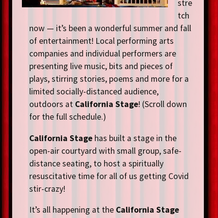
stre
tch
now — it’s been a wonderful summer and fall
of entertainment! Local performing arts
companies and individual performers are
presenting live music, bits and pieces of
plays, stirring stories, poems and more for a
limited socially-distanced audience,
outdoors at
California Stage
! (Scroll down
for the full schedule.)
California Stage
has built a stage in the
open-air courtyard with small group, safe-
distance seating, to host a spiritually
resuscitative time for all of us getting Covid
stir-crazy!
It’s all happening at the
California Stage