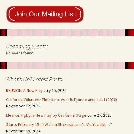
Upcoming Events:
No event found!
What’s Up? Latest Posts:
REUNION: A New Play
July 15, 2026
California Volunteer Theater presents Romeo and Juliet (2026)
November 12, 2025
Eleanor Rigby, a New Play by California Stage
June 27, 2025
Starts February 15th! William Shakespeare’s “As You Like It”
November 19, 2024