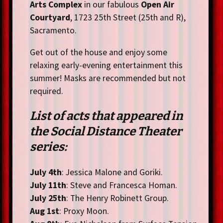
Arts Complex
in our fabulous
Open Air
Courtyard
, 1723 25th Street (25th and R),
Sacramento.
Get out of the house and enjoy some
relaxing early-evening entertainment this
summer! Masks are recommended but not
required.
List of acts that appeared in
the Social Distance Theater
series:
July 4th
: Jessica Malone and Goriki.
July 11th
: Steve and Francesca Homan.
July 25th
: The Henry Robinett Group.
Aug 1st
: Proxy Moon.