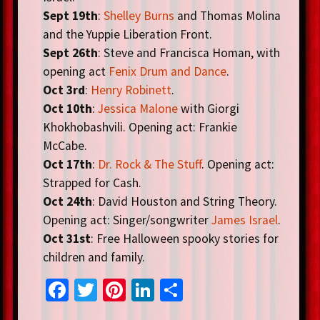
Sept 19th
:
Shelley Burns
and Thomas Molina
and the Yuppie Liberation Front.
Sept 26th
: Steve and Francisca Homan, with
opening act
Fenix Drum and Dance
.
Oct 3rd
:
Henry Robinett
.
Oct 10th
:
Jessica Malone
with Giorgi
Khokhobashvili. Opening act: Frankie
McCabe.
Oct 17th
:
Dr. Rock & The Stuff
. Opening act:
Strapped for Cash.
Oct 24th
: David Houston and String Theory.
Opening act: Singer/songwriter
James Israel
.
Oct 31st
: Free Halloween spooky stories for
children and family.
Fa
T
Pi
Li
S
ce
wi
nt
n
h