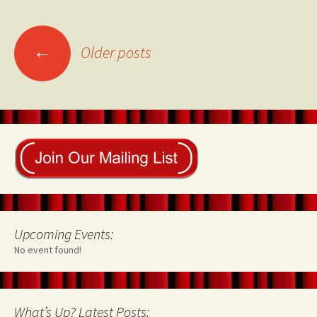
Posts
←
Older posts
navigation
Upcoming Events:
No event found!
What’s Up? Latest Posts: