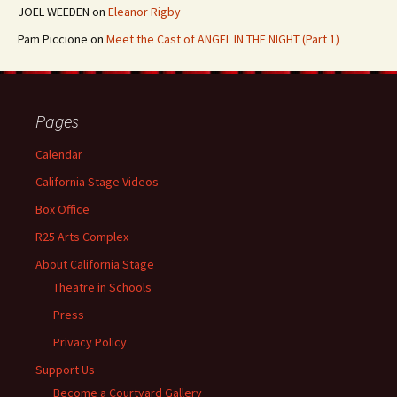
JOEL WEEDEN
on
Eleanor Rigby
Pam Piccione
on
Meet the Cast of ANGEL IN THE NIGHT (Part 1)
Pages
Calendar
California Stage Videos
Box Office
R25 Arts Complex
About California Stage
Theatre in Schools
Press
Privacy Policy
Support Us
Become a Courtyard Gallery