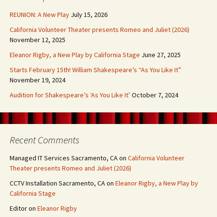
REUNION: A New Play
July 15, 2026
California Volunteer Theater presents Romeo and Juliet (2026)
November 12, 2025
Eleanor Rigby, a New Play by California Stage
June 27, 2025
Starts February 15th! William Shakespeare’s “As You Like It”
November 19, 2024
Audition for Shakespeare’s ‘As You Like It’
October 7, 2024
Recent Comments
Managed IT Services Sacramento, CA
on
California Volunteer
Theater presents Romeo and Juliet (2026)
CCTV Installation Sacramento, CA
on
Eleanor Rigby, a New Play by
California Stage
Editor
on
Eleanor Rigby