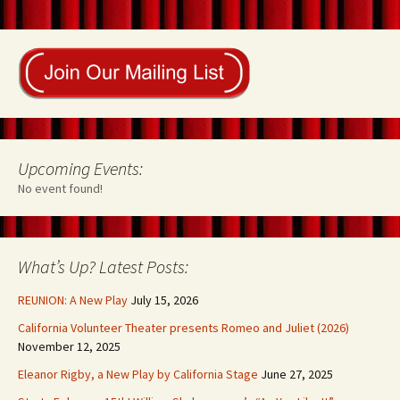
Upcoming Events:
No event found!
What’s Up? Latest Posts:
REUNION: A New Play
July 15, 2026
California Volunteer Theater presents Romeo and Juliet (2026)
November 12, 2025
Eleanor Rigby, a New Play by California Stage
June 27, 2025