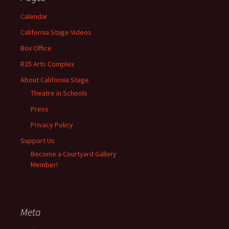
Calendar
California Stage Videos
Box Office
R25 Arts Complex
About California Stage
Theatre in Schools
Press
Privacy Policy
Support Us
Become a Courtyard Gallery
Member!
Meta