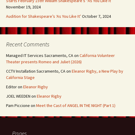
Starts February 15th! William Shakespeare’s “As You Like It”
November 19, 2024
Audition for Shakespeare’s ‘As You Like It’
October 7, 2024
Recent Comments
Managed IT Services Sacramento, CA
on
California Volunteer
Theater presents Romeo and Juliet (2026)
CCTV Installation Sacramento, CA
on
Eleanor Rigby, a New Play by
California Stage
Editor
on
Eleanor Rigby
JOEL WEEDEN
on
Eleanor Rigby
Pam Piccione
on
Meet the Cast of ANGEL IN THE NIGHT (Part 1)
Pages