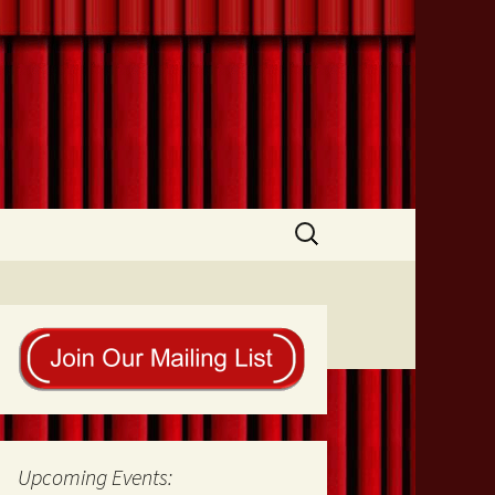
Search
for:
Upcoming Events: