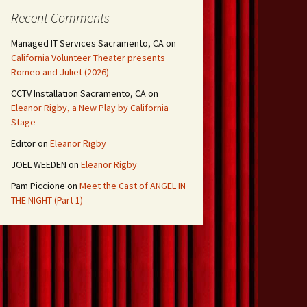
Recent Comments
Managed IT Services Sacramento, CA
on
California Volunteer Theater presents
Romeo and Juliet (2026)
CCTV Installation Sacramento, CA
on
Eleanor Rigby, a New Play by California
Stage
Editor
on
Eleanor Rigby
JOEL WEEDEN
on
Eleanor Rigby
Pam Piccione
on
Meet the Cast of ANGEL IN
THE NIGHT (Part 1)