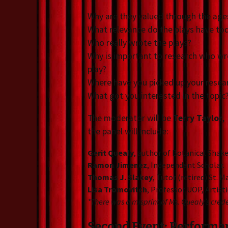
Why are they valued through the age
What relevance do the plays have to
Who really wrote the plays?
Why is important to research who wr
play?
Where have you picked up your resea
What got you interested in the topic
The moderator will be
Terry Taylor
,
the panel will include:
Gerit Quealy
, author of Botanical Sha
Ramon Jimenez
, Independent Scholar.
Thomas J. Slakey
, Tutor (retired) St. 
Lisa Tromovitch
, Professor UOP, Artist
*There was a misprint of Ms. Quealy’s creden
Second Event: Performanc