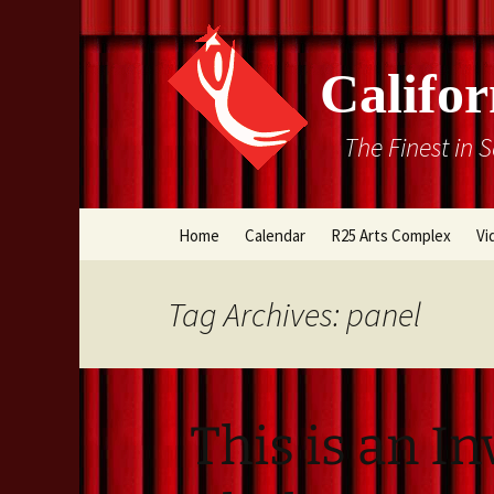
Califor
The Finest in 
Skip
Home
Calendar
R25 Arts Complex
Vi
to
content
Box Office
Tag Archives: panel
Directions
Rental Information
This is an In
Cal Stage Past Product