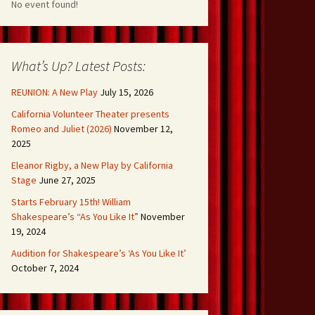
No event found!
What’s Up? Latest Posts:
REUNION: A New Play
July 15, 2026
California Volunteer Theater presents
Romeo and Juliet (2026)
November 12,
2025
Eleanor Rigby, a New Play by California
Stage
June 27, 2025
Starts February 15th! William
Shakespeare’s “As You Like It”
November
19, 2024
Audition for Shakespeare’s ‘As You Like It’
October 7, 2024