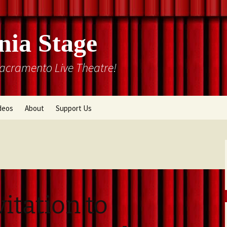
nia Stage
Sacramento Live Theatre!
deos
About
Support Us
Box Office
Courtyard Gallery
Memberships
Mission and History
Past Production List
Cal Stage Past Production
Articles
vitation to
ions
Rental Information