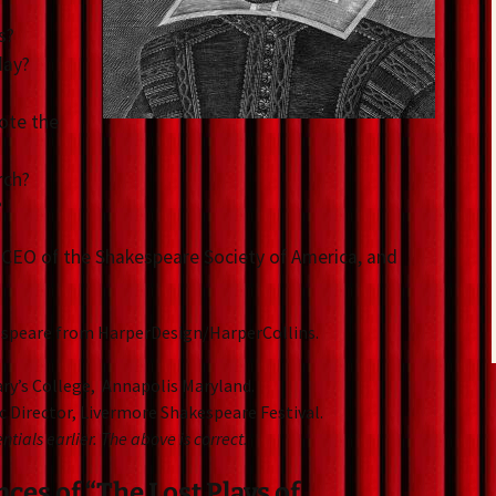
s?
day?
ote the
rch?
?
 CEO of the Shakespeare Society of America, and
kespeare from HarperDesign/HarperCollins.
Mary’s College, Annapolis Maryland.
ic Director, Livermore Shakespeare Festival.
tials earlier. The above is correct.
es of “The Lost Plays of