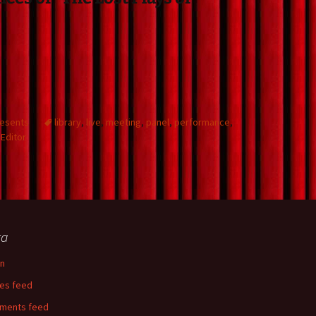
resents
library
,
live
,
meeting
,
panel
,
performance
,
Editor
ta
in
ies feed
ments feed