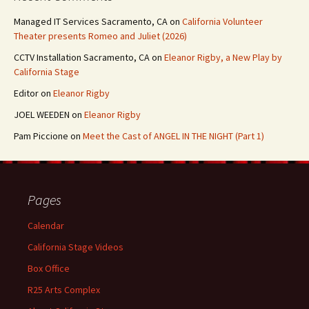
Managed IT Services Sacramento, CA
on
California Volunteer
Theater presents Romeo and Juliet (2026)
CCTV Installation Sacramento, CA
on
Eleanor Rigby, a New Play by
California Stage
Editor
on
Eleanor Rigby
JOEL WEEDEN
on
Eleanor Rigby
Pam Piccione
on
Meet the Cast of ANGEL IN THE NIGHT (Part 1)
Pages
Calendar
California Stage Videos
Box Office
R25 Arts Complex