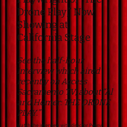
Drone Play,” Now
Showing at
California Stage
See the half-hour
interview which aired
recently on Access
Sacramento TV, about “Al
and Homer: THE DRONE
PLAY.”
Watch the interview with director Penny