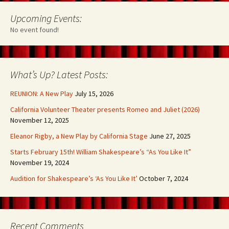
Upcoming Events:
No event found!
What’s Up? Latest Posts:
REUNION: A New Play
July 15, 2026
California Volunteer Theater presents Romeo and Juliet (2026)
November 12, 2025
Eleanor Rigby, a New Play by California Stage
June 27, 2025
Starts February 15th! William Shakespeare’s “As You Like It”
November 19, 2024
Audition for Shakespeare’s ‘As You Like It’
October 7, 2024
Recent Comments