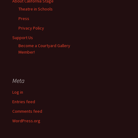
About California Stage
Theatre in Schools
Press
Privacy Policy
Support Us
Become a Courtyard Gallery
Member!
Meta
Log in
Entries feed
Comments feed
WordPress.org