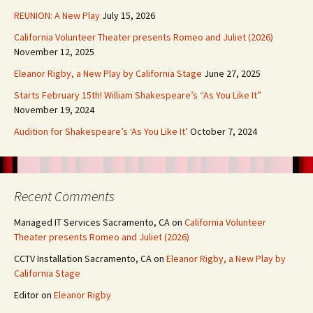
REUNION: A New Play
July 15, 2026
California Volunteer Theater presents Romeo and Juliet (2026)
November 12, 2025
Eleanor Rigby, a New Play by California Stage
June 27, 2025
Starts February 15th! William Shakespeare’s “As You Like It”
November 19, 2024
Audition for Shakespeare’s ‘As You Like It’
October 7, 2024
Recent Comments
Managed IT Services Sacramento, CA
on
California Volunteer
Theater presents Romeo and Juliet (2026)
CCTV Installation Sacramento, CA
on
Eleanor Rigby, a New Play by
California Stage
Editor
on
Eleanor Rigby