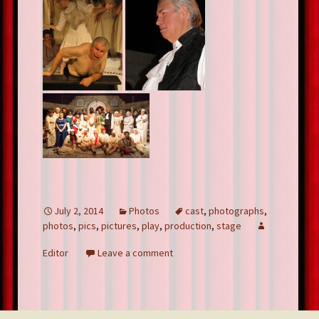
July 2, 2014
Photos
cast
,
photographs
,
photos
,
pics
,
pictures
,
play
,
production
,
stage
Editor
Leave a comment