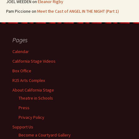
JOEL WEEDEN
on
Eleanor Rigby
Pam Piccione
on
Meet the Cast of ANGEL IN THE NIGHT (Part 1)
Pages
Calendar
California Stage Videos
Box Office
R25 Arts Complex
About California Stage
Theatre in Schools
Press
Privacy Policy
Support Us
Become a Courtyard Gallery