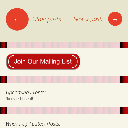
Posts
→
←
Newer posts
Older posts
navigation
Upcoming Events:
No event found!
What’s Up? Latest Posts: