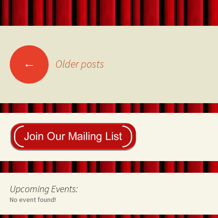
Posts
←
Older posts
navigation
Upcoming Events:
No event found!