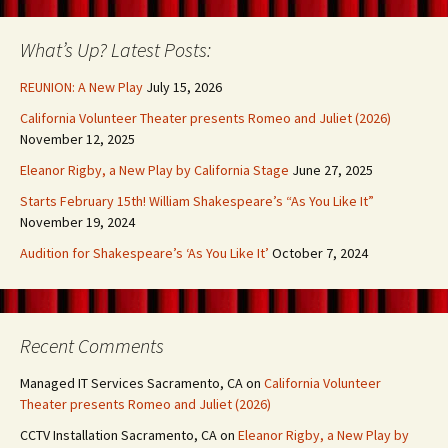
What’s Up? Latest Posts:
REUNION: A New Play
July 15, 2026
California Volunteer Theater presents Romeo and Juliet (2026)
November 12, 2025
Eleanor Rigby, a New Play by California Stage
June 27, 2025
Starts February 15th! William Shakespeare’s “As You Like It”
November 19, 2024
Audition for Shakespeare’s ‘As You Like It’
October 7, 2024
Recent Comments
Managed IT Services Sacramento, CA
on
California Volunteer
Theater presents Romeo and Juliet (2026)
CCTV Installation Sacramento, CA
on
Eleanor Rigby, a New Play by