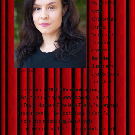
to be back
with
California
Stage.
Some of her
favorite
credits
include
Justine in
Sabrina Fiora
Frankenstein
for which
she earned a
2015 Elly nomination
,
Charlotte Corday in
Marat/Sade
, Cassandra
in
Trojan Women
, Estelle in
The Full Monty
and
most recently The Tooth Fairy in
Gods Ear
.
She is also a Teaching Artist with
Sacramento Theatre Company and a proud