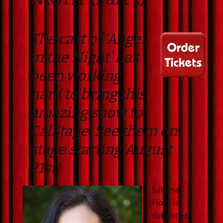
The cast of ‘Angel
in the Night’ has
been working
hard to bring this
amazing show to
CalStage. See them on
stage starting August
21st!
Sabrina
Fiora is
delighted