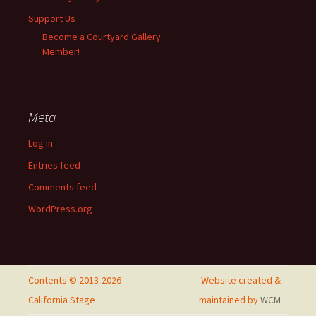
Support Us
Become a Courtyard Gallery
Member!
Meta
Log in
Entries feed
Comments feed
WordPress.org
Contents © 2013-2026
Website created &
California Stage
maintained by
WCM