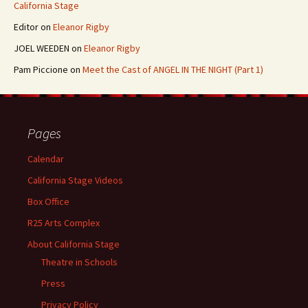
California Stage
Editor
on
Eleanor Rigby
JOEL WEEDEN
on
Eleanor Rigby
Pam Piccione
on
Meet the Cast of ANGEL IN THE NIGHT (Part 1)
Pages
Calendar
California Stage Videos
Box Office
R25 Arts Complex
About California Stage
Theatre in Schools
Press
Privacy Policy