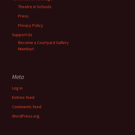
Theatre in Schools
Press
Privacy Policy
Support Us
Become a Courtyard Gallery
Member!
Meta
Log in
Entries feed
Comments feed
WordPress.org