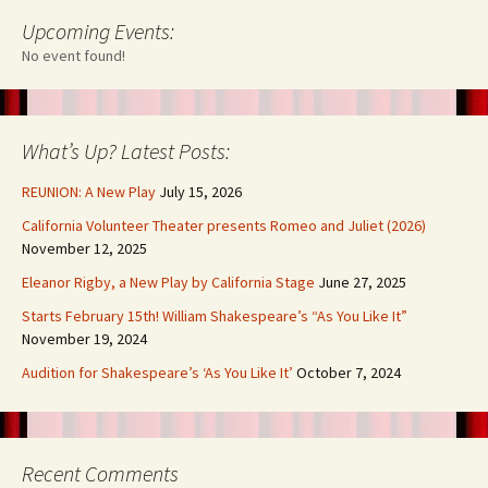
Upcoming Events:
No event found!
What’s Up? Latest Posts:
REUNION: A New Play
July 15, 2026
California Volunteer Theater presents Romeo and Juliet (2026)
November 12, 2025
Eleanor Rigby, a New Play by California Stage
June 27, 2025
Starts February 15th! William Shakespeare’s “As You Like It”
November 19, 2024
Audition for Shakespeare’s ‘As You Like It’
October 7, 2024
Recent Comments