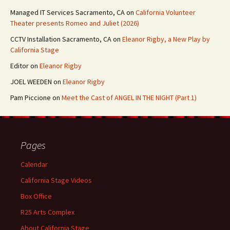
Managed IT Services Sacramento, CA
on
California Volunteer
Theater presents Romeo and Juliet (2026)
CCTV Installation Sacramento, CA
on
Eleanor Rigby, a New Play by
California Stage
Editor
on
Eleanor Rigby
JOEL WEEDEN
on
Eleanor Rigby
Pam Piccione
on
Meet the Cast of ANGEL IN THE NIGHT (Part 1)
Pages
Calendar
California Stage Videos
Box Office
R25 Arts Complex
About California Stage