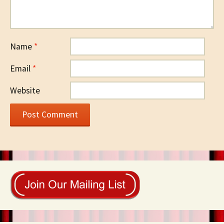
Name
*
Email
*
Website