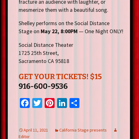
fracture an audience with laughter, or
mesmerize them with a beautiful song.
Shelley performs on the Social Distance
Stage on
May 22, 8:00PM
— One Night ONLY!
Social Distance Theater
1725 25th Street,
Sacramento CA 95818
GET YOUR TICKETS! $15
916-600-9536
Fa
T
Pi
Li
S
ce
wi
nt
n
h
b
tt
er
ke
ar
o
er
es
dI
e
April 11, 2021
California Stage presents
Editor