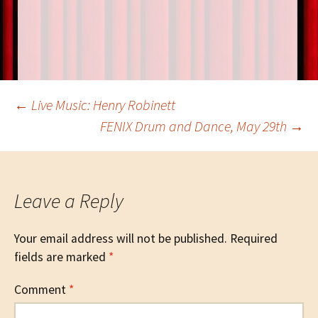
o
t
n
k
Post
←
Live Music: Henry Robinett
FENIX Drum and Dance, May 29th
→
navigation
Leave a Reply
Your email address will not be published.
Required
fields are marked
*
Comment
*