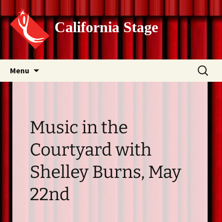
California Stage
Skip
Search
Menu
to
for:
content
Music in the
Courtyard with
Shelley Burns, May
22nd