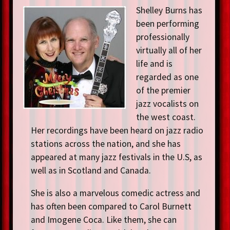
Shelley Burns has
been performing
professionally
virtually all of her
life and is
regarded as one
of the premier
jazz vocalists on
the west coast.
Her recordings have been heard on jazz radio
stations across the nation, and she has
appeared at many jazz festivals in the U.S, as
well as in Scotland and Canada.
She is also a marvelous comedic actress and
has often been compared to Carol Burnett
and Imogene Coca. Like them, she can