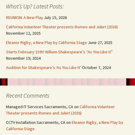
What’s Up? Latest Posts:
REUNION: A New Play
July 15, 2026
California Volunteer Theater presents Romeo and Juliet (2026)
November 12, 2025
Eleanor Rigby, a New Play by California Stage
June 27, 2025
Starts February 15th! William Shakespeare’s “As You Like It”
November 19, 2024
Audition for Shakespeare’s ‘As You Like It’
October 7, 2024
Recent Comments
Managed IT Services Sacramento, CA
on
California Volunteer
Theater presents Romeo and Juliet (2026)
CCTV Installation Sacramento, CA
on
Eleanor Rigby, a New Play by
California Stage