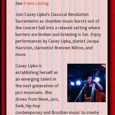
See
Event Listing
.
Join Casey Lipka’s Classical Revolution
Sacramento as chamber music bursts out of
the concert hall into a relaxed setting where
barriers are broken and listening is fun. Enjoy
performances by Casey Lipka, pianist Jacqui
Hairston, clarinetist Brennen Milton, and
more.
Casey Lipka is
establishing herself as
an emerging talent in
the next generation of
jazz musicians. She
draws from blues, jazz,
funk, hip-hop
contemporary and Brazilian music to create