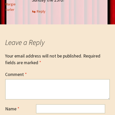
Sunday the 23rd?
Margie
Curler
Reply
Leave a Reply
Your email address will not be published.
Required
fields are marked
*
Comment
*
Name
*