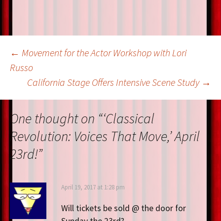
Post
←
Movement for the Actor Workshop with Lori
Russo
California Stage Offers Intensive Scene Study
→
navigation
One thought on “
‘Classical
Revolution: Voices That Move,’ April
23rd!
”
April 19, 2017 at 1:28 pm
Will tickets be sold @ the door for