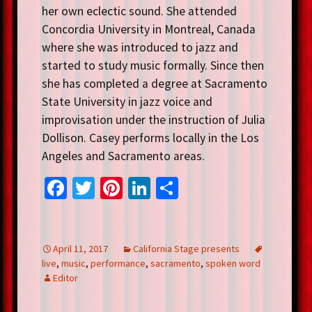
her own eclectic sound. She attended
Concordia University in Montreal, Canada
where she was introduced to jazz and
started to study music formally. Since then
she has completed a degree at Sacramento
State University in jazz voice and
improvisation under the instruction of Julia
Dollison. Casey performs locally in the Los
Angeles and Sacramento areas.
Fa
T
Pi
Li
S
ce
wi
nt
n
h
b
tt
er
ke
ar
o
er
es
dI
e
April 11, 2017
California Stage presents
live
,
music
,
performance
,
sacramento
,
spoken word
o
t
n
Editor
k