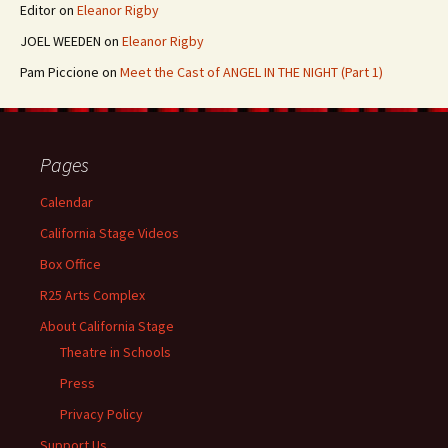
Editor
on
Eleanor Rigby
JOEL WEEDEN
on
Eleanor Rigby
Pam Piccione
on
Meet the Cast of ANGEL IN THE NIGHT (Part 1)
Pages
Calendar
California Stage Videos
Box Office
R25 Arts Complex
About California Stage
Theatre in Schools
Press
Privacy Policy
Support Us