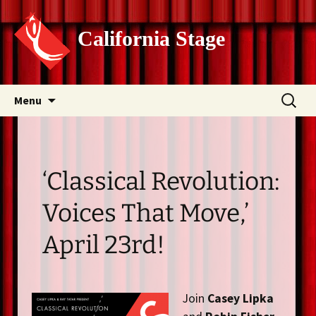
California Stage
Skip
Search
Menu
to
for:
content
‘Classical Revolution:
Voices That Move,’
April 23rd!
Join
Casey Lipka