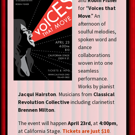
and
Robin Fisher
for “
Voices that
Move
.” An
afternoon of
soulful melodies,
spoken word and
dance
collaborations
woven into one
seamless
performance.
Works by pianist
Jacqui Hairston
. Musicians from
Classical
Revolution Collective
including clarinetist
Brennen Milton
.
The event will happen
April 23rd
, at
4:00pm
,
at California Stage.
Tickets are just $10
.