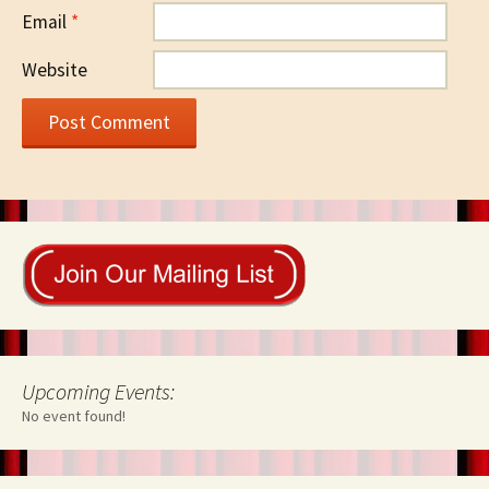
Email
*
Website
Upcoming Events:
No event found!