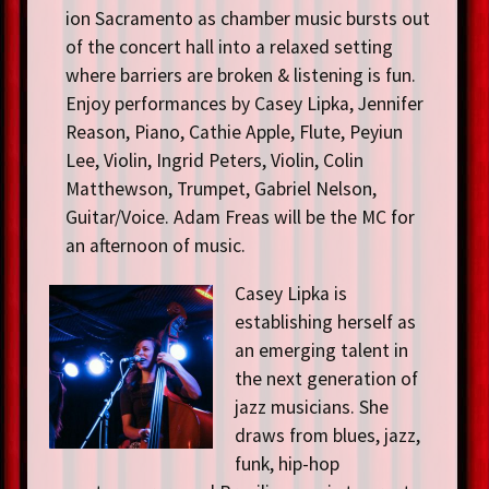
ion Sacramento as chamber music bursts out
of the concert hall into a relaxed setting
where barriers are broken & listening is fun.
Enjoy performances by Casey Lipka, Jennifer
Reason, Piano, Cathie Apple, Flute, Peyiun
Lee, Violin, Ingrid Peters, Violin, Colin
Matthewson, Trumpet, Gabriel Nelson,
Guitar/Voice. Adam Freas will be the MC for
an afternoon of music.
Casey Lipka is
establishing herself as
an emerging talent in
the next generation of
jazz musicians. She
draws from blues, jazz,
funk, hip-hop