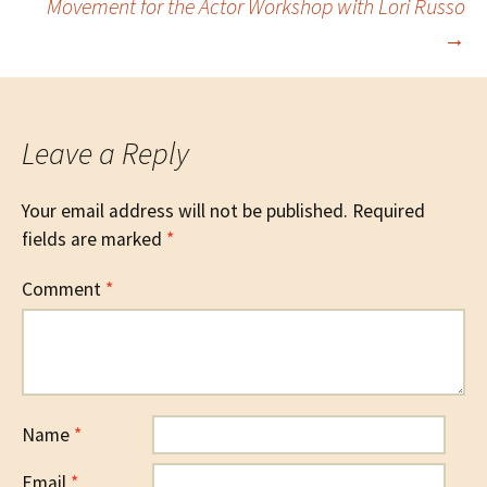
Movement for the Actor Workshop with Lori Russo
→
navigation
Leave a Reply
Your email address will not be published.
Required
fields are marked
*
Comment
*
Name
*
Email
*