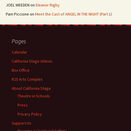
JOEL WEEDEN
on
Eleanor Rigby
Pam Piccione
on
Meet the Cast of ANGEL IN THE NIGHT (Part 1)
Pages
Calendar
California Stage Videos
Box Office
R25 Arts Complex
About California Stage
Theatre in Schools
Press
Privacy Policy
Support Us
Become a Courtyard Gallery