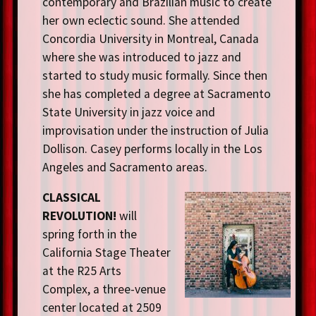
contemporary and Brazilian music to create
her own eclectic sound. She attended
Concordia University in Montreal, Canada
where she was introduced to jazz and
started to study music formally. Since then
she has completed a degree at Sacramento
State University in jazz voice and
improvisation under the instruction of Julia
Dollison. Casey performs locally in the Los
Angeles and Sacramento areas.
CLASSICAL
REVOLUTION!
will
spring forth in the
California Stage Theater
at the R25 Arts
Complex, a three-venue
center located at 2509