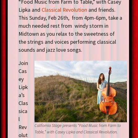
“Food Music from Farm to Table,” with Casey
Lipka and
Classical Revolution
and friends.
This Sunday, Feb 26th, from 4pm-6pm, take a
much needed rest from windy storm in
Midtown as you relax to the sweetness of
the strings and voices performing classical
sounds and jazz love songs.
Join
Cas
ey
Lipk
a’s
Clas
sica
l
California Stage presents “Food Music from Farm to
Rev
Table,” with Casey Lipka and Classical Revolution.
olut