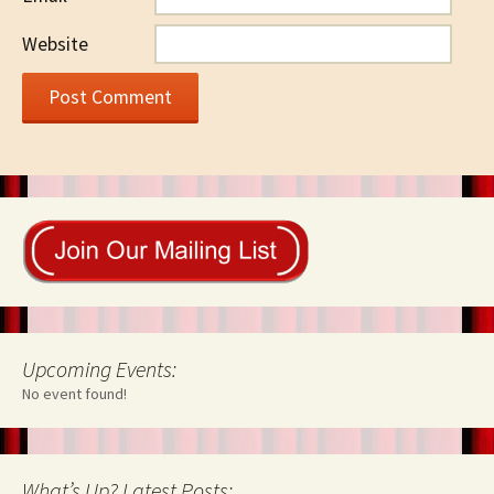
Website
Upcoming Events:
No event found!
What’s Up? Latest Posts: