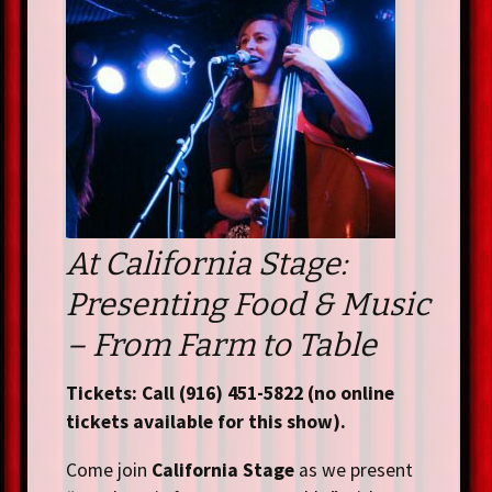
At California Stage:
Presenting Food & Music
– From Farm to Table
Tickets: Call (916) 451-5822 (no online
tickets available for this show).
Come join
California Stage
as we present