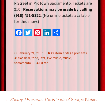
R Street in Midtown Sacramento
.
Tickets are
$10.
Reservations may be made by calling
(916) 451-5822.
(No online tickets available
for this show.)
Fa
T
Pi
Li
S
ce
wi
nt
n
h
b
tt
er
ke
ar
o
er
es
dI
e
February 21, 2017
California Stage presents
classical
,
food
,
jazz
,
live music
,
music
,
o
t
n
sacramento
Editor
k
Post
←
Shelby J Presents: The Friends of George Walker