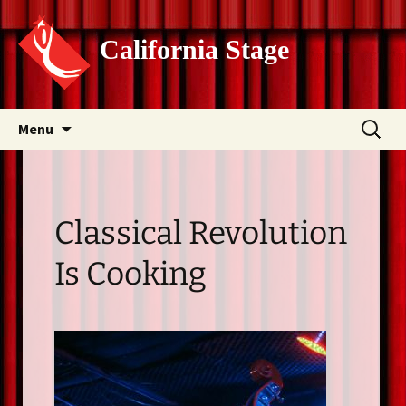
California Stage
Skip
Search
Menu
to
for:
content
Classical Revolution
Is Cooking