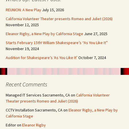
REUNION: A New Play
July 15, 2026
California Volunteer Theater presents Romeo and Juliet (2026)
November 12, 2025
Eleanor Rigby, a New Play by California Stage
June 27, 2025
Starts February 15th! William Shakespeare’s “As You Like It”
November 19, 2024
Audition for Shakespeare’s ‘As You Like It’
October 7, 2024
Recent Comments
Managed IT Services Sacramento, CA
on
California Volunteer
Theater presents Romeo and Juliet (2026)
CCTV Installation Sacramento, CA
on
Eleanor Rigby, a New Play by
California Stage
Editor
on
Eleanor Rigby