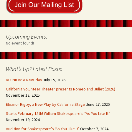
Upcoming Events:
No event found!
What’s Up? Latest Posts:
REUNION: A New Play
July 15, 2026
California Volunteer Theater presents Romeo and Juliet (2026)
November 12, 2025
Eleanor Rigby, a New Play by California Stage
June 27, 2025
Starts February 15th! William Shakespeare’s “As You Like It”
November 19, 2024
Audition for Shakespeare’s ‘As You Like It’
October 7, 2024