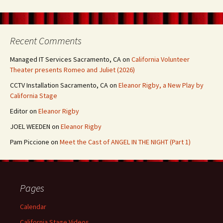
Recent Comments
Managed IT Services Sacramento, CA
on
California Volunteer
Theater presents Romeo and Juliet (2026)
CCTV Installation Sacramento, CA
on
Eleanor Rigby, a New Play by
California Stage
Editor
on
Eleanor Rigby
JOEL WEEDEN
on
Eleanor Rigby
Pam Piccione
on
Meet the Cast of ANGEL IN THE NIGHT (Part 1)
Pages
Calendar
California Stage Videos