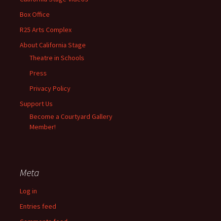
Box Office
R25 Arts Complex
About California Stage
Theatre in Schools
Press
Privacy Policy
Support Us
Become a Courtyard Gallery
Member!
Meta
Log in
Entries feed