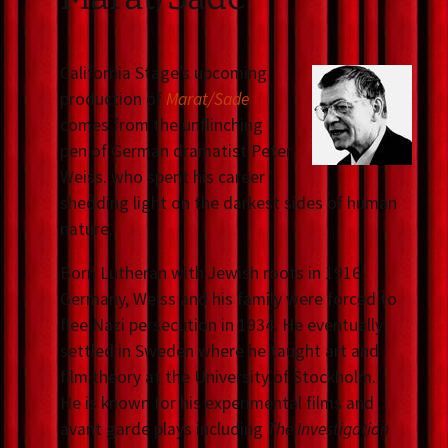
California Stage’s upcoming
production of
Marat/Sade
comes from the unflinching
pen of German dramatist Peter
Weiss. who spent his career
shedding light on the darkest sides of human
nature.
Born Lutheran with Jewish roots in 1916
Germany, Weiss and his family were forced to
flee Nazi persecution in 1934. He eventually
settled in Sweden where he taught art and
film theory at the University of Stockholm.
He is known for his experimental films and
avant garde plays including
The Investigation