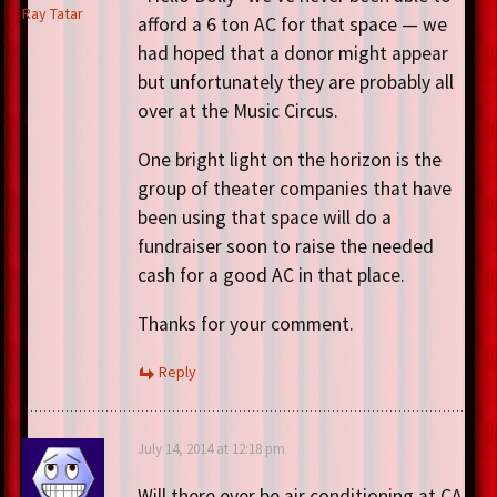
Ray Tatar
afford a 6 ton AC for that space — we
had hoped that a donor might appear
but unfortunately they are probably all
over at the Music Circus.
One bright light on the horizon is the
group of theater companies that have
been using that space will do a
fundraiser soon to raise the needed
cash for a good AC in that place.
Thanks for your comment.
Reply
July 14, 2014 at 12:18 pm
Will there ever be air conditioning at CA