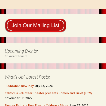
Upcoming Events:
No event found!
What’s Up? Latest Posts:
REUNION: A New Play
July 15, 2026
California Volunteer Theater presents Romeo and Juliet (2026)
November 12, 2025
Eleanor Rigby, a New Play by California Stage
June 27, 2025