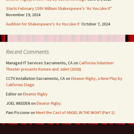
Starts February 15th! William Shakespeare’s “As You Like It”
November 19, 2024
Audition for Shakespeare’s ‘As You Like It’
October 7, 2024
Recent Comments
Managed IT Services Sacramento, CA
on
California Volunteer
Theater presents Romeo and Juliet (2026)
CCTV Installation Sacramento, CA
on
Eleanor Rigby, a New Play by
California Stage
Editor
on
Eleanor Rigby
JOEL WEEDEN
on
Eleanor Rigby
Pam Piccione
on
Meet the Cast of ANGEL IN THE NIGHT (Part 1)