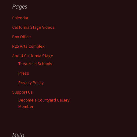
Pages
Calendar
California Stage Videos
Box Office
R25 Arts Complex
About California Stage
Theatre in Schools
Press
Privacy Policy
Support Us
Become a Courtyard Gallery
Member!
Meta