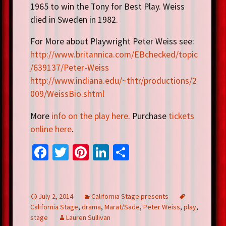
1965 to win the Tony for Best Play. Weiss
died in Sweden in 1982.
For More about Playwright Peter Weiss see:
http://www.britannica.com/EBchecked/topic
/639137/Peter-Weiss
http://www.indiana.edu/~thtr/productions/2
009/WeissBio.shtml
More
info on the play here
. Purchase
tickets
online here
.
Fa
T
Pi
Li
S
ce
wi
nt
n
h
b
tt
er
ke
ar
o
er
es
dI
e
July 2, 2014
California Stage presents
California Stage
,
drama
,
Marat/Sade
,
Peter Weiss
,
play
,
o
t
n
stage
Lauren Sullivan