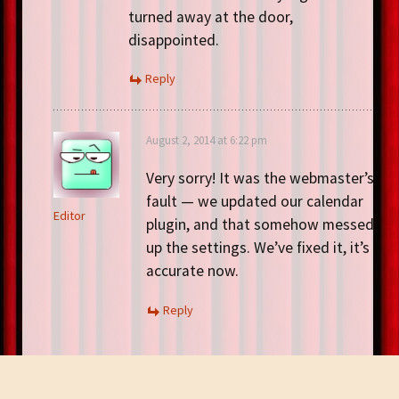
turned away at the door,
disappointed.
Reply
August 2, 2014 at 6:22 pm
Very sorry! It was the webmaster’s
fault — we updated our calendar
Editor
plugin, and that somehow messed
up the settings. We’ve fixed it, it’s
accurate now.
Reply