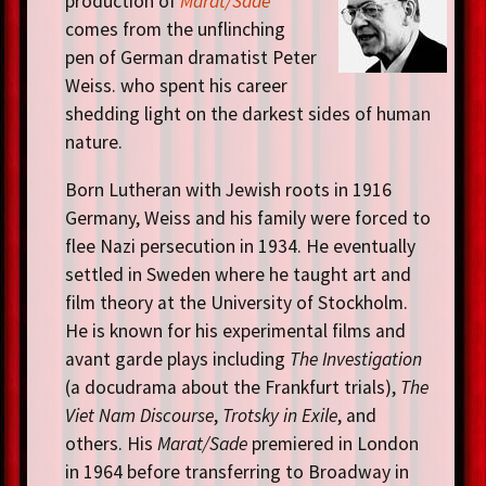
production of
Marat/Sade
comes from the unflinching
pen of German dramatist Peter
Weiss. who spent his career
shedding light on the darkest sides of human
nature.
Born Lutheran with Jewish roots in 1916
Germany, Weiss and his family were forced to
flee Nazi persecution in 1934. He eventually
settled in Sweden where he taught art and
film theory at the University of Stockholm.
He is known for his experimental films and
avant garde plays including
The Investigation
(a docudrama about the Frankfurt trials),
The
Viet Nam Discourse
,
Trotsky in Exile
, and
others. His
Marat/Sade
premiered in London
in 1964 before transferring to Broadway in