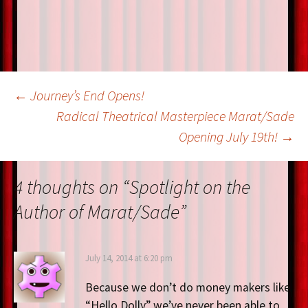
k
Post
←
Journey’s End Opens!
Radical Theatrical Masterpiece Marat/Sade
Opening July 19th!
→
navigation
4 thoughts on “
Spotlight on the
Author of Marat/Sade
”
July 14, 2014 at 6:20 pm
Because we don’t do money makers like
“Hello Dolly” we’ve never been able to