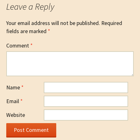
Leave a Reply
Your email address will not be published.
Required
fields are marked
*
Comment
*
Name
*
Email
*
Website