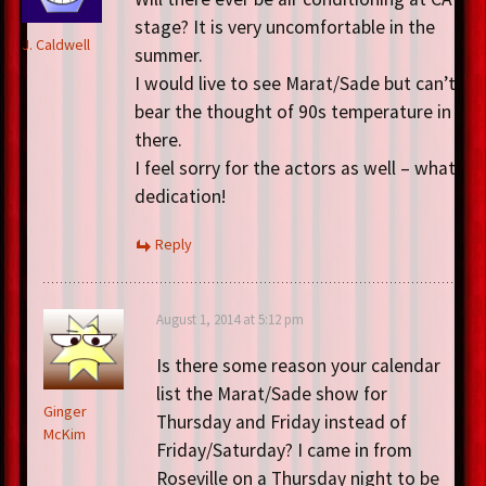
stage? It is very uncomfortable in the
J. Caldwell
summer.
I would live to see Marat/Sade but can’t
bear the thought of 90s temperature in
there.
I feel sorry for the actors as well – what
dedication!
Reply
August 1, 2014 at 5:12 pm
Is there some reason your calendar
list the Marat/Sade show for
Ginger
Thursday and Friday instead of
McKim
Friday/Saturday? I came in from
Roseville on a Thursday night to be