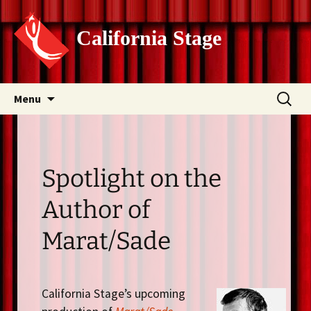
California Stage
Skip
Search
Menu
to
for:
content
Spotlight on the
Author of
Marat/Sade
California Stage’s upcoming