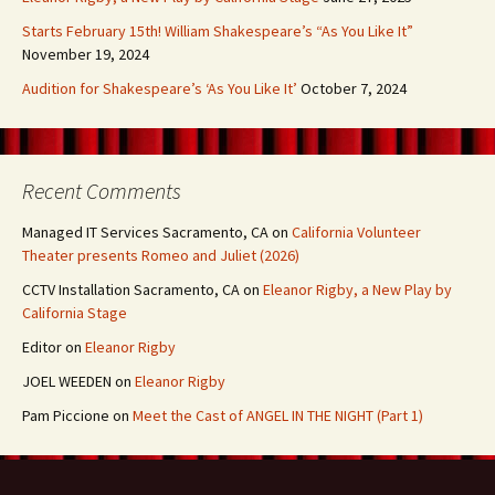
Starts February 15th! William Shakespeare’s “As You Like It”
November 19, 2024
Audition for Shakespeare’s ‘As You Like It’
October 7, 2024
Recent Comments
Managed IT Services Sacramento, CA
on
California Volunteer
Theater presents Romeo and Juliet (2026)
CCTV Installation Sacramento, CA
on
Eleanor Rigby, a New Play by
California Stage
Editor
on
Eleanor Rigby
JOEL WEEDEN
on
Eleanor Rigby
Pam Piccione
on
Meet the Cast of ANGEL IN THE NIGHT (Part 1)