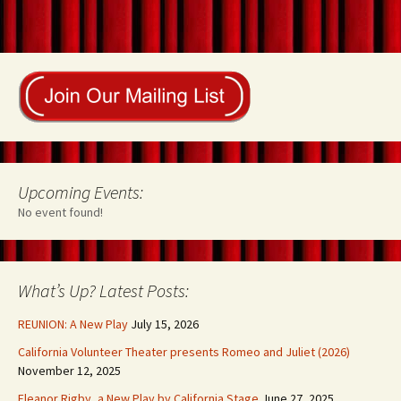
Upcoming Events:
No event found!
What’s Up? Latest Posts:
REUNION: A New Play
July 15, 2026
California Volunteer Theater presents Romeo and Juliet (2026)
November 12, 2025
Eleanor Rigby, a New Play by California Stage
June 27, 2025