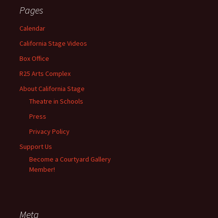
Pages
Calendar
California Stage Videos
Box Office
R25 Arts Complex
About California Stage
Theatre in Schools
Press
Privacy Policy
Support Us
Become a Courtyard Gallery
Member!
Meta