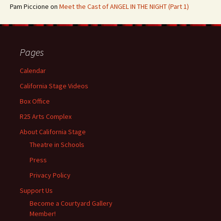
Pam Piccione
on
Meet the Cast of ANGEL IN THE NIGHT (Part 1)
Pages
Calendar
California Stage Videos
Box Office
R25 Arts Complex
About California Stage
Theatre in Schools
Press
Privacy Policy
Support Us
Become a Courtyard Gallery
Member!