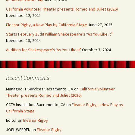
California Volunteer Theater presents Romeo and Juliet (2026)
November 12, 2025
Eleanor Rigby, a New Play by California Stage
June 27, 2025
Starts February 15th! William Shakespeare’s “As You Like It”
November 19, 2024
Audition for Shakespeare’s ‘As You Like It’
October 7, 2024
Recent Comments
Managed IT Services Sacramento, CA
on
California Volunteer
Theater presents Romeo and Juliet (2026)
CCTV Installation Sacramento, CA
on
Eleanor Rigby, a New Play by
California Stage
Editor
on
Eleanor Rigby
JOEL WEEDEN
on
Eleanor Rigby