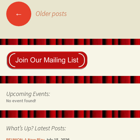
Posts
←
Older posts
navigation
Upcoming Events:
No event found!
What’s Up? Latest Posts:
REUNION: A New Play
July 15, 2026