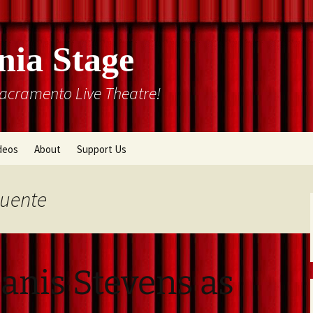
nia Stage
Sacramento Live Theatre!
deos
About
Support Us
Box Office
Courtyard Gallery
Puente
Memberships
Mission and History
Past Production List
Cal Stage Past Production
Articles
anis Stevens as
ions
Rental Information