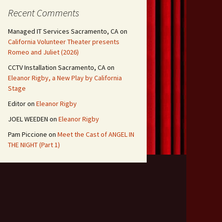
Recent Comments
Managed IT Services Sacramento, CA
on
California Volunteer Theater presents
Romeo and Juliet (2026)
CCTV Installation Sacramento, CA
on
Eleanor Rigby, a New Play by California
Stage
Editor
on
Eleanor Rigby
JOEL WEEDEN
on
Eleanor Rigby
Pam Piccione
on
Meet the Cast of ANGEL IN
THE NIGHT (Part 1)