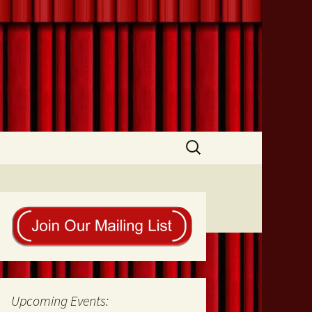
Search
for:
Upcoming Events: