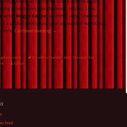
ecting credits at California Stage include award
nning productions like:
Widowers’ Houses; Love,
Director
Megan Cooper
said that Janis Stevens’
at a public reading last year astounded everybody
e role.
Continue reading
→
tage presents
Dorothea Puente
,
Janis Stevens
,
live
,
tre
Editor
ta
in
ies feed