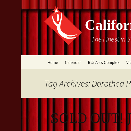
Califor
The Finest in 
Skip
Home
Calendar
R25 Arts Complex
Vi
to
content
Box Office
Tag Archives: Dorothea 
Directions
Rental Information
SOLD OUT! J
Cal Stage Past Product