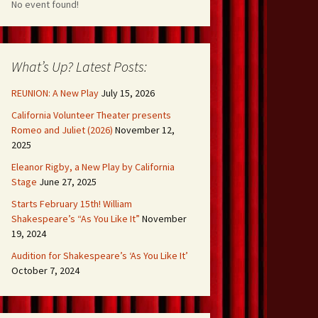
No event found!
What’s Up? Latest Posts:
REUNION: A New Play
July 15, 2026
California Volunteer Theater presents
Romeo and Juliet (2026)
November 12,
2025
Eleanor Rigby, a New Play by California
Stage
June 27, 2025
Starts February 15th! William
Shakespeare’s “As You Like It”
November
19, 2024
Audition for Shakespeare’s ‘As You Like It’
October 7, 2024