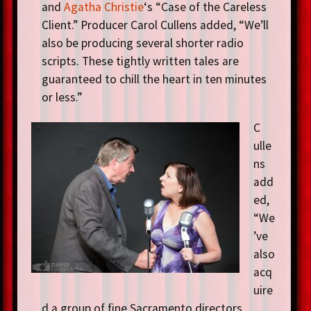
and
Agatha Christie
‘s “Case of the Careless
Client.” Producer Carol Cullens added, “We’ll
also be producing several shorter radio
scripts. These tightly written tales are
guaranteed to chill the heart in ten minutes
or less.”
C
ulle
ns
add
ed,
“We
’ve
also
acq
uire
d a group of fine Sacramento directors,