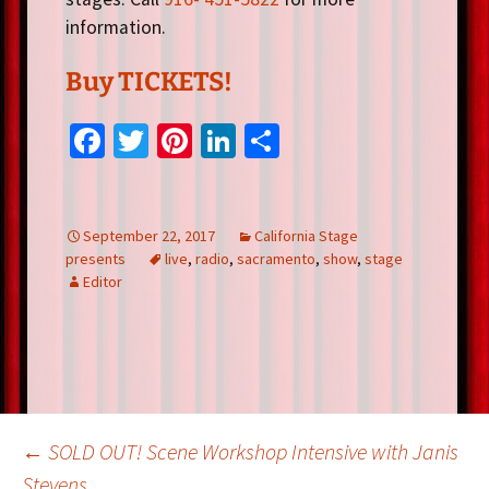
information.
Buy TICKETS!
Fa
T
Pi
Li
S
ce
wi
nt
n
h
b
tt
er
ke
ar
o
er
es
dI
e
September 22, 2017
California Stage
presents
live
,
radio
,
sacramento
,
show
,
stage
o
t
n
Editor
k
Post
←
SOLD OUT! Scene Workshop Intensive with Janis
Stevens