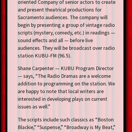
oriented Company of senior actors to create
and present theatrical productions for
Sacramento audiences. The company will
begin by presenting a group of vintage radio
scripts (mystery, comedy, etc.) in readings —
sound effects and all — before live
audiences. They will be broadcast over radio
station KUBU-FM (96.5).
Shane Carpenter — KUBU Program Director
— says, “The Radio Dramas are a welcome
addition to programming on the station. We
are happy to note that local writers are
interested in developing plays on current
issues as well.”
The scripts include such classics as “Boston
Blackie,” “Suspense,” “Broadway is My Beat,”