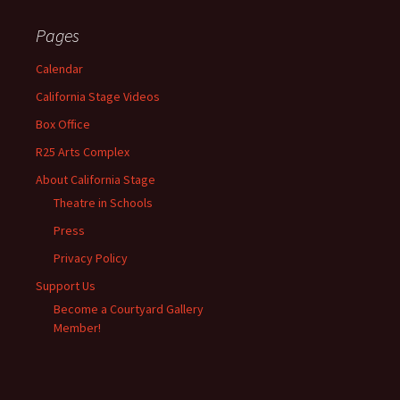
Pages
Calendar
California Stage Videos
Box Office
R25 Arts Complex
About California Stage
Theatre in Schools
Press
Privacy Policy
Support Us
Become a Courtyard Gallery
Member!