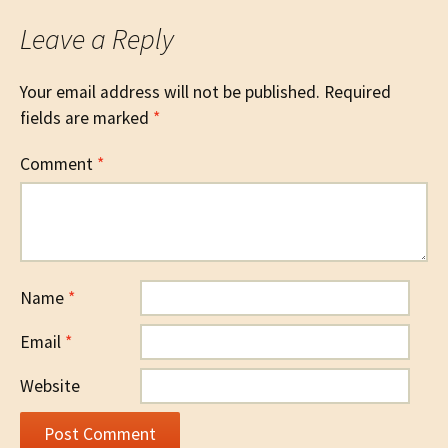
Leave a Reply
Your email address will not be published.
Required
fields are marked
*
Comment
*
Name
*
Email
*
Website