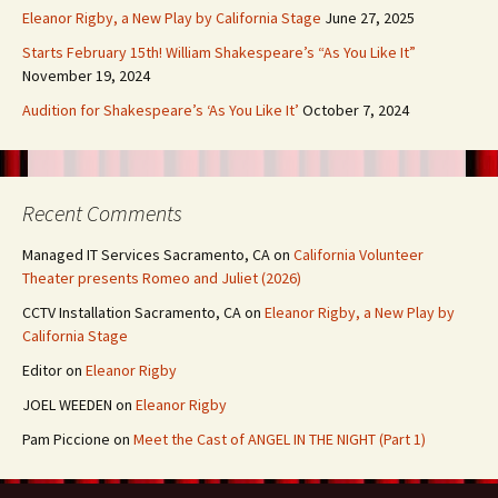
Eleanor Rigby, a New Play by California Stage
June 27, 2025
Starts February 15th! William Shakespeare’s “As You Like It”
November 19, 2024
Audition for Shakespeare’s ‘As You Like It’
October 7, 2024
Recent Comments
Managed IT Services Sacramento, CA
on
California Volunteer
Theater presents Romeo and Juliet (2026)
CCTV Installation Sacramento, CA
on
Eleanor Rigby, a New Play by
California Stage
Editor
on
Eleanor Rigby
JOEL WEEDEN
on
Eleanor Rigby
Pam Piccione
on
Meet the Cast of ANGEL IN THE NIGHT (Part 1)