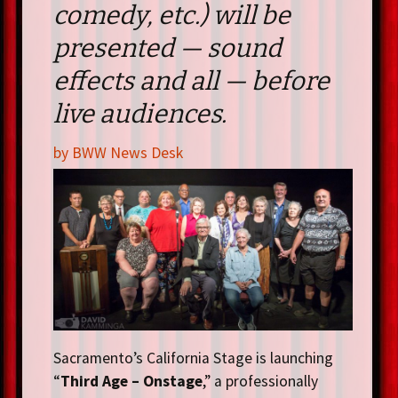
comedy, etc.) will be
presented — sound
effects and all — before
live audiences.
by BWW News Desk
Sacramento’s California Stage is launching
“
Third Age – Onstage
,” a professionally