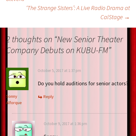
‘The Strange Sisters’: A Live Radio Drama at
navigation
CalStage
→
2 thoughts on “
New Senior Theater
Company Debuts on KUBU-FM
”
October 5, 2017 at 1:37 pm
Do you hold auditions for senior actors?
Sonny
Reply
Alforque
October 9, 2017 at 1:36 pm