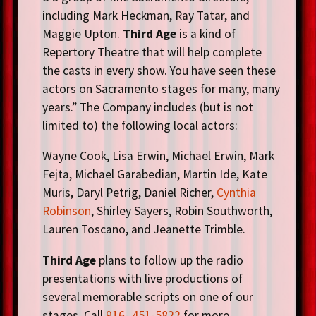
including Mark Heckman, Ray Tatar, and
Maggie Upton.
Third Age
is a kind of
Repertory Theatre that will help complete
the casts in every show. You have seen these
actors on Sacramento stages for many, many
years.” The Company includes (but is not
limited to) the following local actors:
Wayne Cook, Lisa Erwin, Michael Erwin, Mark
Fejta, Michael Garabedian, Martin Ide, Kate
Muris, Daryl Petrig, Daniel Richer,
Cynthia
Robinson
, Shirley Sayers, Robin Southworth,
Lauren Toscano, and Jeanette Trimble.
Third Age
plans to follow up the radio
presentations with live productions of
several memorable scripts on one of our
stages. Call
916- 451-5822
for more