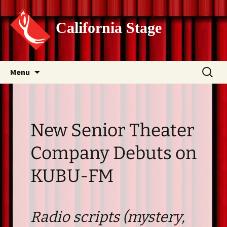
California Stage
Skip
Search
Menu
to
for:
content
New Senior Theater
Company Debuts on
KUBU-FM
Radio scripts (mystery,