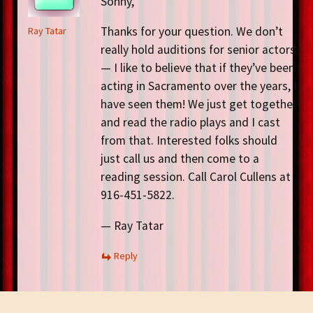
Sonny,
Thanks for your question. We don’t
Ray Tatar
really hold auditions for senior actors
— I like to believe that if they’ve been
acting in Sacramento over the years, I
have seen them! We just get together
and read the radio plays and I cast
from that. Interested folks should
just call us and then come to a
reading session. Call Carol Cullens at
916-451-5822.
— Ray Tatar
Reply