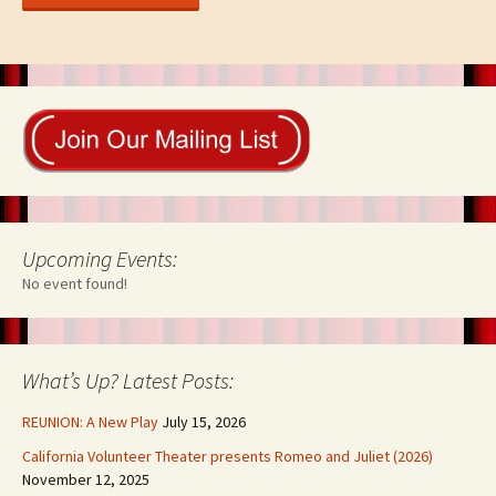
Upcoming Events:
No event found!
What’s Up? Latest Posts:
REUNION: A New Play
July 15, 2026
California Volunteer Theater presents Romeo and Juliet (2026)
November 12, 2025