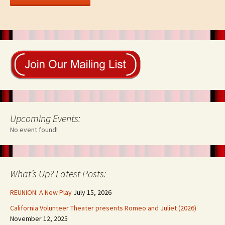
Upcoming Events:
No event found!
What’s Up? Latest Posts:
REUNION: A New Play
July 15, 2026
California Volunteer Theater presents Romeo and Juliet (2026)
November 12, 2025