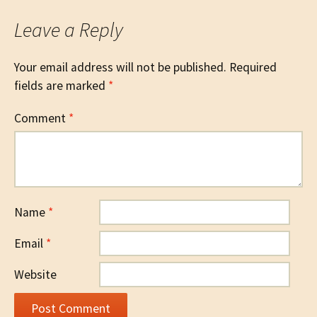
Leave a Reply
Your email address will not be published.
Required
fields are marked
*
Comment
*
Name
*
Email
*
Website