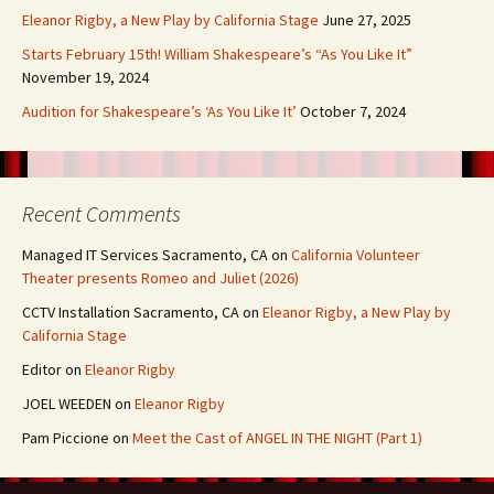
Eleanor Rigby, a New Play by California Stage
June 27, 2025
Starts February 15th! William Shakespeare’s “As You Like It”
November 19, 2024
Audition for Shakespeare’s ‘As You Like It’
October 7, 2024
Recent Comments
Managed IT Services Sacramento, CA
on
California Volunteer
Theater presents Romeo and Juliet (2026)
CCTV Installation Sacramento, CA
on
Eleanor Rigby, a New Play by
California Stage
Editor
on
Eleanor Rigby
JOEL WEEDEN
on
Eleanor Rigby
Pam Piccione
on
Meet the Cast of ANGEL IN THE NIGHT (Part 1)