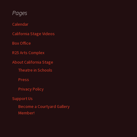
Pages
Calendar
California Stage Videos
Box Office
R25 Arts Complex
About California Stage
Theatre in Schools
Press
Privacy Policy
Support Us
Become a Courtyard Gallery
Member!