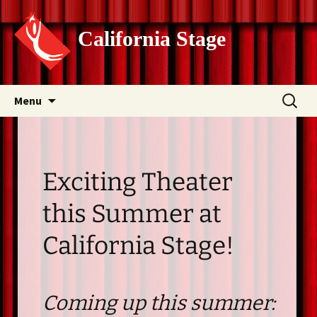
California Stage
Skip
Search
Menu
to
for:
content
Exciting Theater
this Summer at
California Stage!
Coming up this summer: