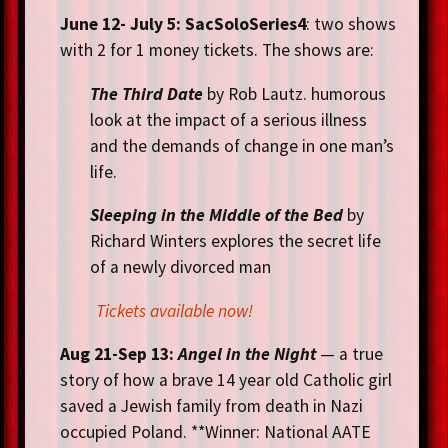
June 12- July 5:
SacSoloSeries4
: two shows
with 2 for 1 money tickets. The shows are:
The Third Date
by Rob Lautz. humorous
look at the impact of a serious illness
and the demands of change in one man’s
life.
Sleeping in the Middle of the Bed
by
Richard Winters explores the secret life
of a newly divorced man
Tickets available now!
Aug 21
-Sep 13:
Angel in the Night
— a true
story of how a brave 14 year old Catholic girl
saved a Jewish family from death in Nazi
occupied Poland. **Winner: National AATE