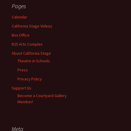
Pages
Calendar
California Stage Videos
Box Office
R25 Arts Complex
About California Stage
Theatre in Schools
Press
Privacy Policy
Support Us
Become a Courtyard Gallery
Member!
Meta