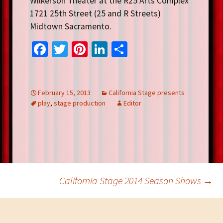
Wilkerson Theater at the R25 Arts Complex
1721 25th Street (25 and R Streets)
Midtown Sacramento.
Fa
T
Pi
Li
S
ce
wi
nt
n
h
b
tt
er
ke
ar
o
er
es
dI
e
February 15, 2013
California Stage presents
play
,
stage production
Editor
o
t
n
k
Post
California Stage 2014 Season Shows
→
navigation