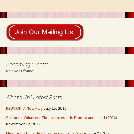
Upcoming Events:
No event found!
What’s Up? Latest Posts:
REUNION: A New Play
July 15, 2026
California Volunteer Theater presents Romeo and Juliet (2026)
November 12, 2025
Eleanor Rigby, a New Play by California Stage
June 27, 2025