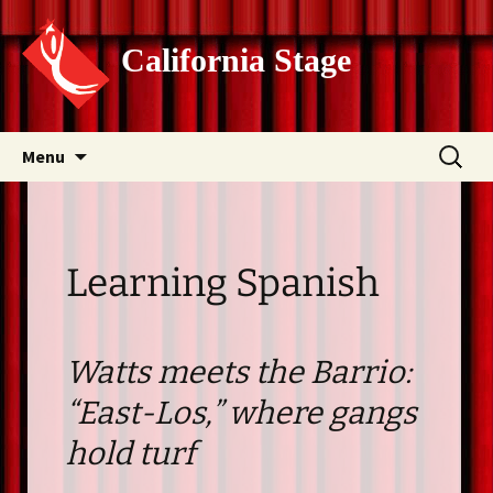
California Stage
Skip
Search
Menu
to
for:
content
Learning Spanish
Watts meets the Barrio:
“East-Los,” where gangs
hold turf