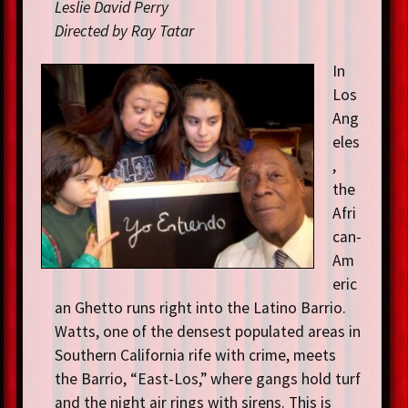
Leslie David Perry
Directed by Ray Tatar
In
Los
Ang
eles
,
the
Afri
can-
Am
eric
an Ghetto runs right into the Latino Barrio.
Watts, one of the densest populated areas in
Southern California rife with crime, meets
the Barrio, “East-Los,” where gangs hold turf
and the night air rings with sirens. This is