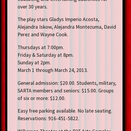
over 30 years.
The play stars Gladys Imperio Acosta,
Alejandra Iskow, Alejandra Montezuma, David
Perez and Wayne Cook.
Thursdays at 7:00pm.
Friday & Saturday at 8pm.
Sunday at 2pm.
March 1 through March 24, 2013.
General admission: $20.00. Students, military,
SARTA members and seniors: $15.00. Groups
of six or more: $12.00.
Easy free parking available. No late seating.
Reservations: 916-451-5822.