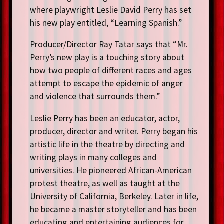
where playwright Leslie David Perry has set
his new play entitled, “Learning Spanish.”
Producer/Director Ray Tatar says that “Mr.
Perry’s new play is a touching story about
how two people of different races and ages
attempt to escape the epidemic of anger
and violence that surrounds them.”
Leslie Perry has been an educator, actor,
producer, director and writer. Perry began his
artistic life in the theatre by directing and
writing plays in many colleges and
universities. He pioneered African-American
protest theatre, as well as taught at the
University of California, Berkeley. Later in life,
he became a master storyteller and has been
educating and entertaining audiences for