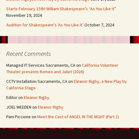
Starts February 15th! William Shakespeare’s “As You Like It”
November 19, 2024
Audition for Shakespeare’s ‘As You Like It’
October 7, 2024
Recent Comments
Managed IT Services Sacramento, CA
on
California Volunteer
Theater presents Romeo and Juliet (2026)
CCTV Installation Sacramento, CA
on
Eleanor Rigby, a New Play by
California Stage
Editor
on
Eleanor Rigby
JOEL WEEDEN
on
Eleanor Rigby
Pam Piccione
on
Meet the Cast of ANGEL IN THE NIGHT (Part 1)