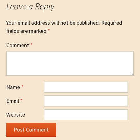
Leave a Reply
Your email address will not be published.
Required
fields are marked
*
Comment
*
Name
*
Email
*
Website