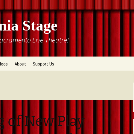
nia Stage
Sacramento Live Theatre!
deos
About
Support Us
Box Office
Courtyard Gallery
Memberships
Mission and History
Past Production List
Cal Stage Past Production
Articles
g of New Play
ions
Rental Information