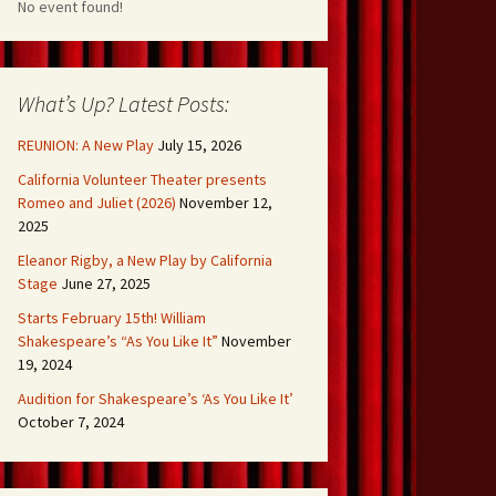
No event found!
What’s Up? Latest Posts:
REUNION: A New Play
July 15, 2026
California Volunteer Theater presents
Romeo and Juliet (2026)
November 12,
2025
Eleanor Rigby, a New Play by California
Stage
June 27, 2025
Starts February 15th! William
Shakespeare’s “As You Like It”
November
19, 2024
Audition for Shakespeare’s ‘As You Like It’
October 7, 2024