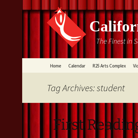
Califor
The Finest in 
Skip
Home
Calendar
R25 Arts Complex
Vi
to
content
Box Office
Tag Archives: student
Directions
Rental Information
First Readin
Cal Stage Past Product