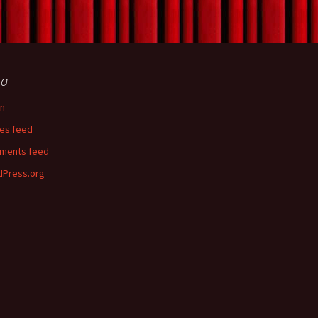
ta
in
ies feed
ments feed
Press.org