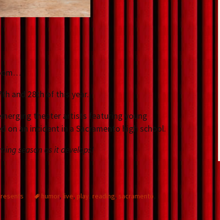
sroom…
th and 28th of this year.
f emerging theater artists featuring young
ed on an incident in a Sacramento high school.
ming season as it develops!
presents
humor
,
live
,
play
,
reading
,
sacramento
,