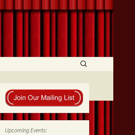
Search
for:
Upcoming Events: