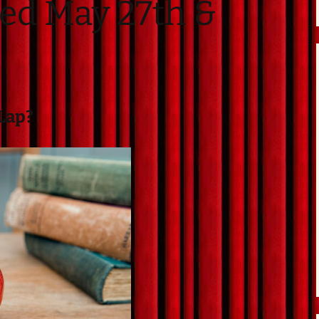
ed May 27th &
Directions
Contact
Privacy Policy
 Lap?