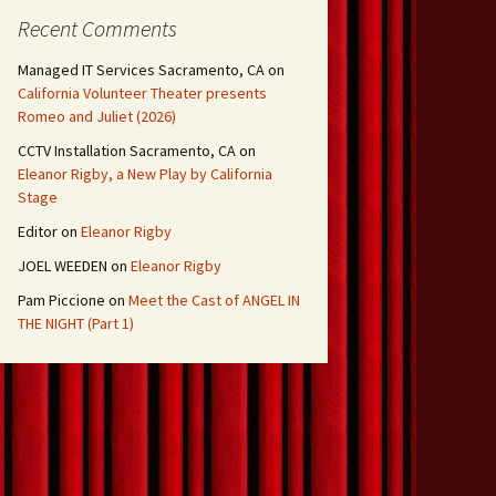
Recent Comments
Managed IT Services Sacramento, CA
on
California Volunteer Theater presents
Romeo and Juliet (2026)
CCTV Installation Sacramento, CA
on
Eleanor Rigby, a New Play by California
Stage
Editor
on
Eleanor Rigby
JOEL WEEDEN
on
Eleanor Rigby
Pam Piccione
on
Meet the Cast of ANGEL IN
THE NIGHT (Part 1)