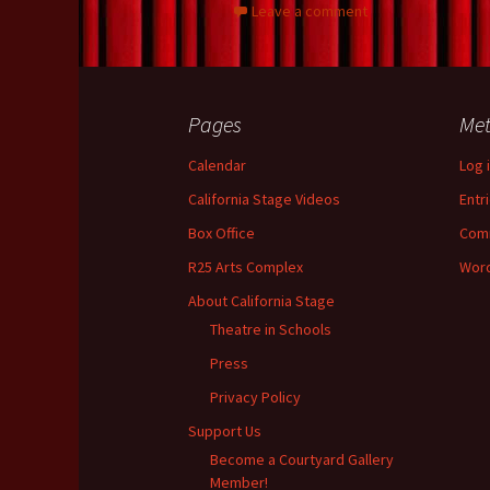
Leave a comment
o
t
n
k
Pages
Me
Calendar
Log 
California Stage Videos
Entr
Box Office
Com
R25 Arts Complex
Word
About California Stage
Theatre in Schools
Press
Privacy Policy
Support Us
Become a Courtyard Gallery
Member!