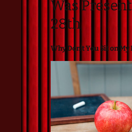
Was Present
Resident Companies
Auditions & Workshops
28th
Theatre in Schools
Why Don’t You Sit on My