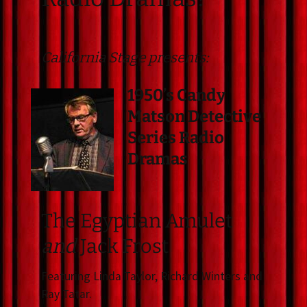
California Stage presents:
1950’s Candy
Matson Detective
Series Radio
Dramas
The Egyptian Amulet
and
Jack Frost
Featuring Linda Taylor, Richard Winters and
Ray Tatar.