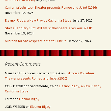
California Volunteer Theater presents Romeo and Juliet (2026)
November 12, 2025
Eleanor Rigby, a New Play by California Stage
June 27, 2025
Starts February 15th! William Shakespeare’s “As You Like It”
November 19, 2024
Audition for Shakespeare’s ‘As You Like It’
October 7, 2024
Recent Comments
Managed IT Services Sacramento, CA
on
California Volunteer
Theater presents Romeo and Juliet (2026)
CCTV Installation Sacramento, CA
on
Eleanor Rigby, a New Play by
California Stage
Editor
on
Eleanor Rigby
JOEL WEEDEN
on
Eleanor Rigby