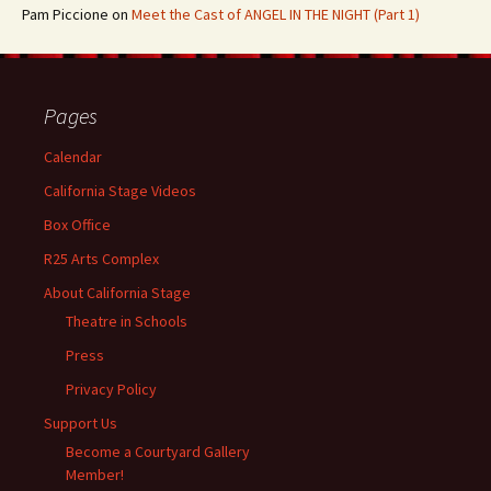
Pam Piccione
on
Meet the Cast of ANGEL IN THE NIGHT (Part 1)
Pages
Calendar
California Stage Videos
Box Office
R25 Arts Complex
About California Stage
Theatre in Schools
Press
Privacy Policy
Support Us
Become a Courtyard Gallery
Member!