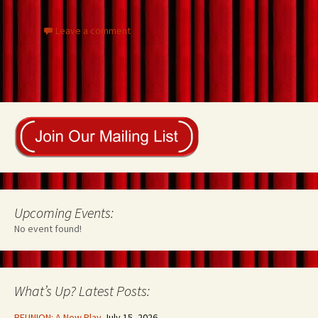
k
Leave a comment
Upcoming Events:
No event found!
What’s Up? Latest Posts:
REUNION: A New Play
July 15, 2026