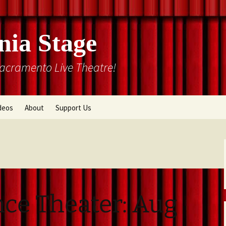
nia Stage
Sacramento Live Theatre!
deos
About
Support Us
Box Office
Courtyard Gallery
Memberships
Mission and History
Past Production List
Cal Stage Past Production
Articles
nce Theater: Aug
ions
Rental Information