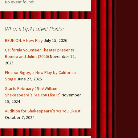
No event found!
What’s Up? Latest Posts:
REUNION: A New Play
July 15, 2026
California Volunteer Theater presents
Romeo and Juliet (2026)
November 12,
2025
Eleanor Rigby, a New Play by California
Stage
June 27, 2025
Starts February 15th! William
Shakespeare’s “As You Like It”
November
19, 2024
Audition for Shakespeare’s ‘As You Like It’
October 7, 2024