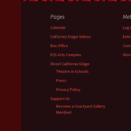
k
Pages
Me
Calendar
Log 
California Stage Videos
Entr
Box Office
Com
R25 Arts Complex
Word
About California Stage
Theatre in Schools
Press
Privacy Policy
Support Us
Become a Courtyard Gallery
Member!