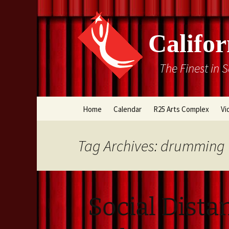
Califor
The Finest in 
Skip
Home
Calendar
R25 Arts Complex
Vi
to
content
Box Office
Tag Archives: drumming
Directions
Rental Information
Social Dista
Cal Stage Past Product