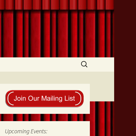
Search
for:
Upcoming Events: