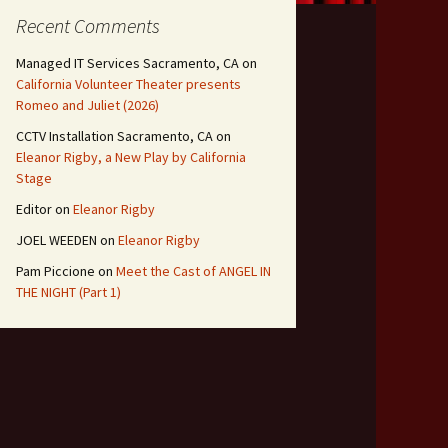
Recent Comments
Managed IT Services Sacramento, CA
on
California Volunteer Theater presents
Romeo and Juliet (2026)
CCTV Installation Sacramento, CA
on
Eleanor Rigby, a New Play by California
Stage
Editor
on
Eleanor Rigby
JOEL WEEDEN
on
Eleanor Rigby
Pam Piccione
on
Meet the Cast of ANGEL IN
THE NIGHT (Part 1)