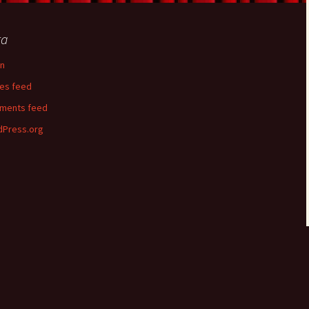
ta
in
ies feed
ments feed
Press.org