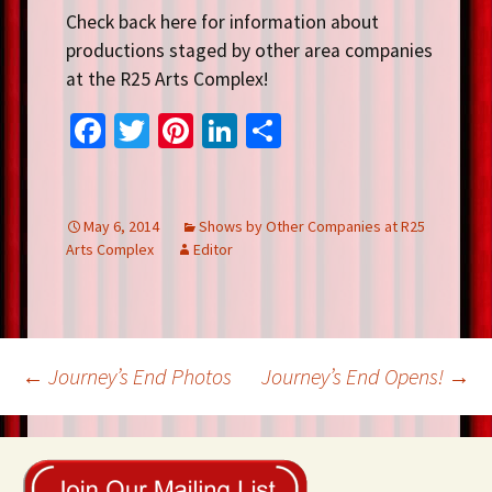
Check back here for information about
productions staged by other area companies
at the R25 Arts Complex!
Fa
T
Pi
Li
S
ce
wi
nt
n
h
b
tt
er
ke
ar
o
er
es
dI
e
May 6, 2014
Shows by Other Companies at R25
Arts Complex
Editor
o
t
n
k
Post
←
Journey’s End Photos
Journey’s End Opens!
→
navigation