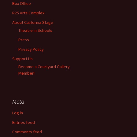
Box Office
R25 Arts Complex
About California Stage
Theatre in Schools
Press
Privacy Policy
Support Us
Become a Courtyard Gallery
Member!
Meta
Log in
Entries feed
Comments feed