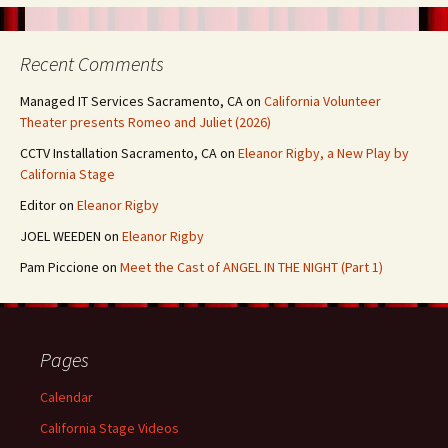
Recent Comments
Managed IT Services Sacramento, CA
on
California Volunteer
Theater presents Romeo and Juliet (2026)
CCTV Installation Sacramento, CA
on
Eleanor Rigby, a New Play by
California Stage
Editor
on
Eleanor Rigby
JOEL WEEDEN
on
Eleanor Rigby
Pam Piccione
on
Meet the Cast of ANGEL IN THE NIGHT (Part 1)
Pages
Calendar
California Stage Videos