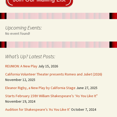
Upcoming Events:
No event found!
What’s Up? Latest Posts:
REUNION: A New Play
July 15, 2026
California Volunteer Theater presents Romeo and Juliet (2026)
November 12, 2025
Eleanor Rigby, a New Play by California Stage
June 27, 2025
Starts February 15th! William Shakespeare’s “As You Like It”
November 19, 2024
Audition for Shakespeare’s ‘As You Like It’
October 7, 2024