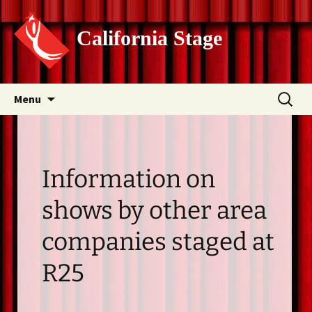
California Stage
Skip
Search
Menu
to
for:
content
Information on
shows by other area
companies staged at
R25