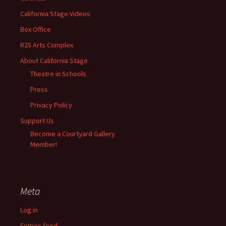
California Stage Videos
Box Office
R25 Arts Complex
About California Stage
Theatre in Schools
Press
Privacy Policy
Support Us
Become a Courtyard Gallery
Member!
Meta
Log in
Entries feed