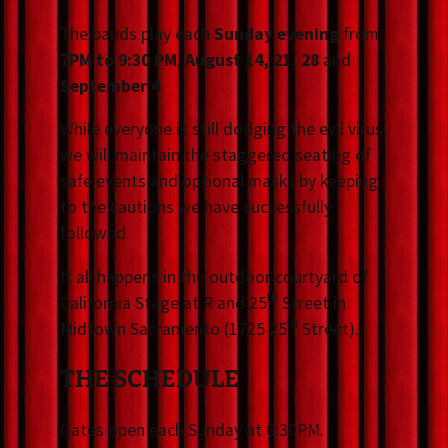
The bands play each
Sunday evening
from
7PM to 9:30 PM
,
August 14, 21, 28
and
September 4
.
While everyone is still dodging the evil virus,
we will maintain the staggered seating of
safe events and optional masks by keeping
to the cautions we have successfully
followed.
It all happens in the outdoor courtyard of
th
California Stage at R and 25
Street in
th
Midtown Sacramento (1725 25
Street).
THE SCHEDULE
Gates open each Sunday at 6:30PM.