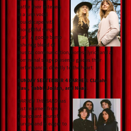
bathe their listeners
in a lush vocal
soundscape with
thoughtful song
craft. A goose bump
ushering blend of
musical communication, honest lyrics and a
communal stage presence guides their
performances directly to the heart.
SUNDAY SEPTEMBER 4 DARDEN: Clarah,
Havi, Tabbi, Josiah, and Noah
.
DARDEN THE BAND
has
just returned from a
triumphant tour of
Europe and is eager to