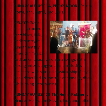
SUNDAY AUGUST 14, PROXY MOON
: Patrick,
Steve, Ann, Ingrid, and Chris.
PROXY MOON’s
music is rooted in
jazz, blues, folk,
and country. It is
fundamentally
American music –
with an emphasis on original songs with
strong, interesting lyrics and melodies
delivered with spirited musicianship. They’ve
been described as esoteric and poetic, deep,
while being entertaining.”
SUNDAY AUGUST 21 The Henry Robinett
Group
: Henry, Joe, Kleven, Rick, and Lotter.