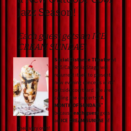
Jazz Season!
Each guest gets an ICE
CREAM SUNDAE!
Social Distance Theater
at
R25/California Stage will
resurrect itself to present
new evening concerts in its’
outside courtyard. We are
calling the concerts “
A
MONTH OF SUNDAES
”
because
each guest
gets
an
ICE CREAM SUNDAE
of
their very own!