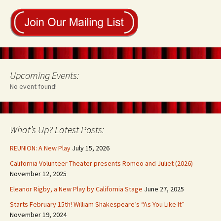
Upcoming Events:
No event found!
What’s Up? Latest Posts:
REUNION: A New Play
July 15, 2026
California Volunteer Theater presents Romeo and Juliet (2026)
November 12, 2025
Eleanor Rigby, a New Play by California Stage
June 27, 2025
Starts February 15th! William Shakespeare’s “As You Like It”
November 19, 2024