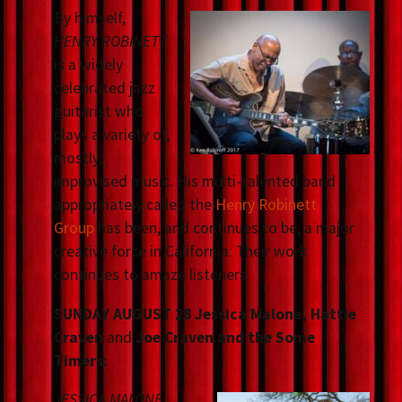
By himself,
HENRY ROBINETT
is a widely
celebrated jazz
guitarist who
plays a variety of,
mostly,
improvised music. His multi-talented band
appropriately called the
Henry Robinett
Group
has been, and continues to be, a major
creative force in California. Their work
continues to amaze listeners
SUNDAY AUGUST 28 Jessica Malone, Hattie
Craven
and
Joe Craven and the Some
Timers:
JESSICA MALONE