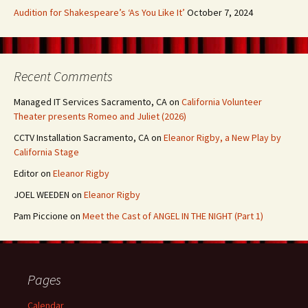
Audition for Shakespeare’s ‘As You Like It’
October 7, 2024
Recent Comments
Managed IT Services Sacramento, CA
on
California Volunteer
Theater presents Romeo and Juliet (2026)
CCTV Installation Sacramento, CA
on
Eleanor Rigby, a New Play by
California Stage
Editor
on
Eleanor Rigby
JOEL WEEDEN
on
Eleanor Rigby
Pam Piccione
on
Meet the Cast of ANGEL IN THE NIGHT (Part 1)
Pages
Calendar