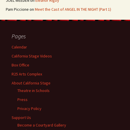
JOEL WEEDEN
on
Eleanor Rigby
Pam Piccione
on
Meet the Cast of ANGEL IN THE NIGHT (Part 1)
Pages
Calendar
California Stage Videos
Box Office
R25 Arts Complex
About California Stage
Theatre in Schools
Press
Privacy Policy
Support Us
Become a Courtyard Gallery