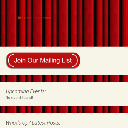
o
t
n
k
Leave a comment
Upcoming Events:
No event found!
What’s Up? Latest Posts: