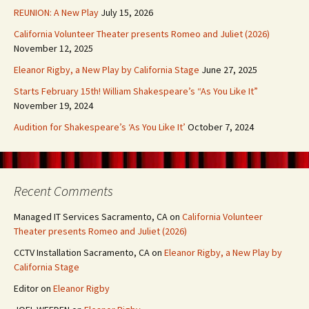
REUNION: A New Play
July 15, 2026
California Volunteer Theater presents Romeo and Juliet (2026)
November 12, 2025
Eleanor Rigby, a New Play by California Stage
June 27, 2025
Starts February 15th! William Shakespeare’s “As You Like It”
November 19, 2024
Audition for Shakespeare’s ‘As You Like It’
October 7, 2024
Recent Comments
Managed IT Services Sacramento, CA
on
California Volunteer
Theater presents Romeo and Juliet (2026)
CCTV Installation Sacramento, CA
on
Eleanor Rigby, a New Play by
California Stage
Editor
on
Eleanor Rigby