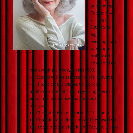
and ending
February 4.
Fee is
$200 for all
eight
evenings or if
participant
Janis Stevens
only wants
to attend on
one evening a week, cost is $100.
Scenes will be selected by Ms. Stevens.
If participant wishes to work on
audition material they may bring pieces
into the class or ask that pieces be
assigned.
Class size is a maximum of 10 students.
Coaching and direction will be based on
the tools of Stanislavski and Focus will also