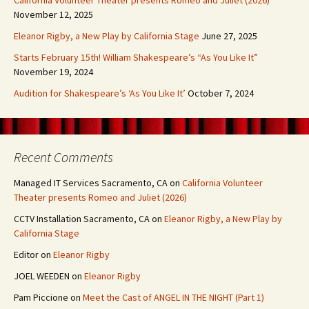
California Volunteer Theater presents Romeo and Juliet (2026)
November 12, 2025
Eleanor Rigby, a New Play by California Stage
June 27, 2025
Starts February 15th! William Shakespeare’s “As You Like It”
November 19, 2024
Audition for Shakespeare’s ‘As You Like It’
October 7, 2024
Recent Comments
Managed IT Services Sacramento, CA
on
California Volunteer
Theater presents Romeo and Juliet (2026)
CCTV Installation Sacramento, CA
on
Eleanor Rigby, a New Play by
California Stage
Editor
on
Eleanor Rigby
JOEL WEEDEN
on
Eleanor Rigby
Pam Piccione
on
Meet the Cast of ANGEL IN THE NIGHT (Part 1)