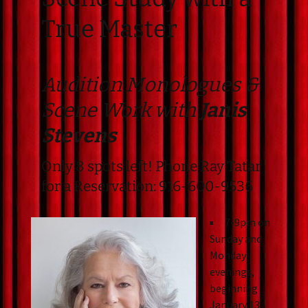
True Master
Audition Monologues &
Scene Work with
Janis
Stevens
Only 8 spots left! Phone Ray Tatar
for a Reservation: 916-600-9536
7-9pm on
Sunday and
Monday
evenings,
beginning
January 13