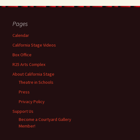
Pages
Calendar
California Stage Videos
Box Office
R25 Arts Complex
About California Stage
Theatre in Schools
Press
Privacy Policy
Support Us
Become a Courtyard Gallery
Member!