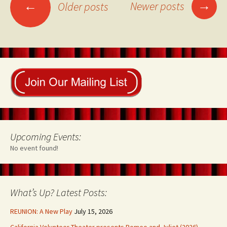
Posts
→
←
Newer posts
Older posts
navigation
Upcoming Events:
No event found!
What’s Up? Latest Posts:
REUNION: A New Play
July 15, 2026