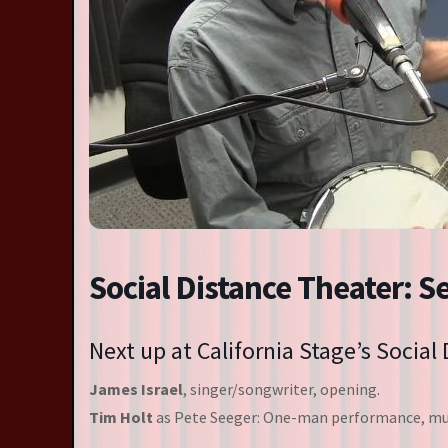
Resident Companies
Auditions & Workshops
Theatre in Schools
Social Distance Theater: S
Next up at California Stage’s Social
James Israel
, singer/songwriter, opening.
Tim Holt
as Pete Seeger: One-man performance, mus