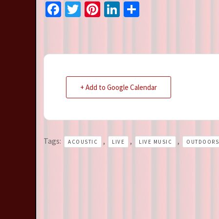
Facebook
Twitter
Pinterest
LinkedIn
Share
+ Add to Google Calendar
Tags:
,
,
,
ACOUSTIC
LIVE
LIVE MUSIC
OUTDOORS