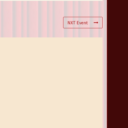
NXT Event