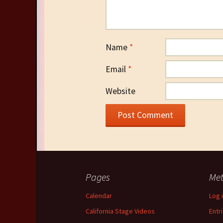
Name
*
Email
*
Website
Pages
Me
Calendar
Log 
California Stage Videos
Entr