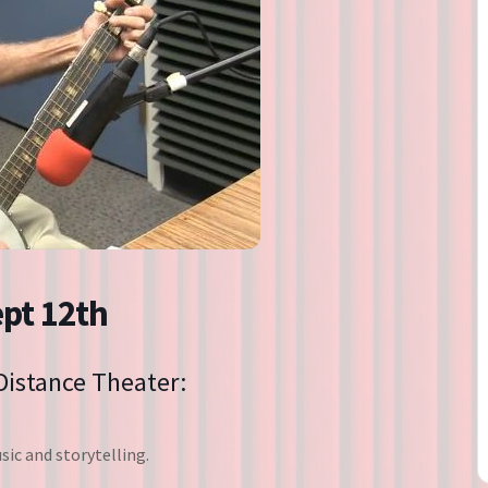
Directions
Contact
Privacy Policy
ept 12th
 Distance Theater:
ic and storytelling.