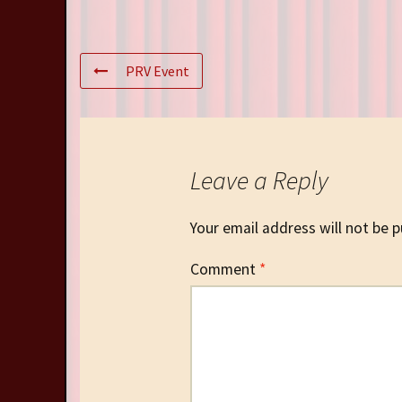
PRV Event
Leave a Reply
Your email address will not be p
Comment
*