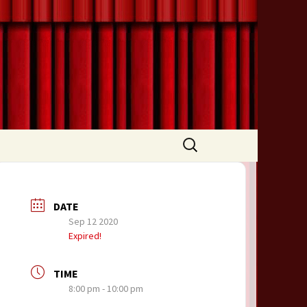
Search
for:
DATE
Sep 12 2020
Expired!
TIME
8:00 pm - 10:00 pm