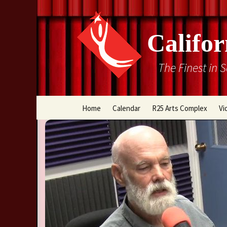
Califor
The Finest in 
Skip
Home
Calendar
R25 Arts Complex
Vi
to
content
Box Office
Directions
Rental Information
Cal Stage Past Product