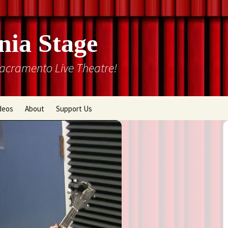
nia Stage
Sacramento Live Theatre!
deos
About
Support Us
Box Office
Courtyard Gallery
Memberships
Mission and History
Past Production List
Cal Stage Past Production
Articles
ions
Rental Information