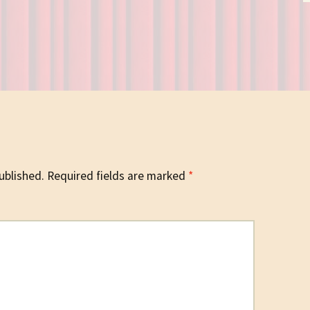
ublished.
Required fields are marked
*