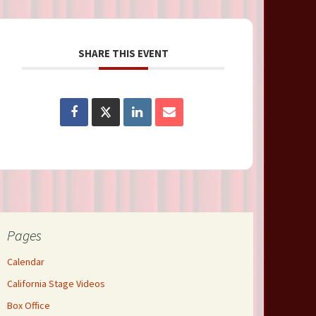
SHARE THIS EVENT
Pages
Calendar
California Stage Videos
Box Office