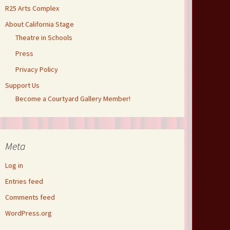
R25 Arts Complex
About California Stage
Theatre in Schools
Press
Privacy Policy
Support Us
Become a Courtyard Gallery Member!
Meta
Log in
Entries feed
Comments feed
WordPress.org