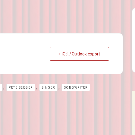
+ iCal / Outlook export
,
,
,
PETE SEEGER
SINGER
SONGWRITER