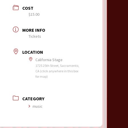
COST
$15.00
MORE INFO
Tickets
LOCATION
California Stage
1725 25th Street, Sacramento,
CA (click anywhere in this box
for map)
CATEGORY
music