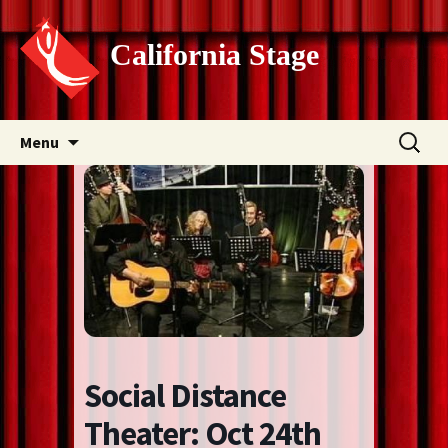
California Stage
Skip
Search
Menu
to
for:
content
Social Distance
Theater: Oct 24th