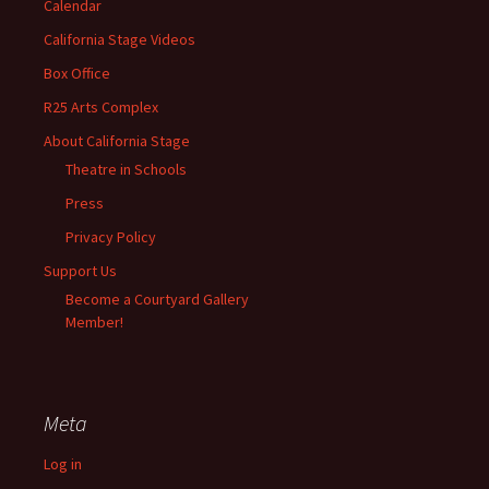
Calendar
California Stage Videos
Box Office
R25 Arts Complex
About California Stage
Theatre in Schools
Press
Privacy Policy
Support Us
Become a Courtyard Gallery
Member!
Meta
Log in