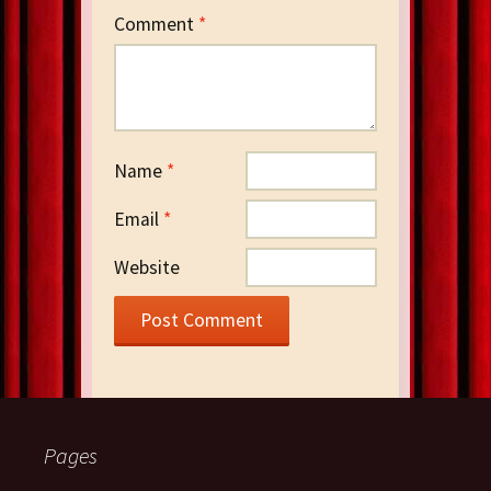
Comment
*
Name
*
Email
*
Website
Pages