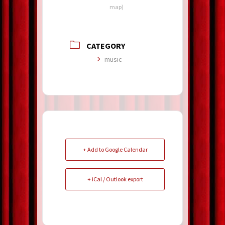
map)
CATEGORY
music
+ Add to Google Calendar
+ iCal / Outlook export