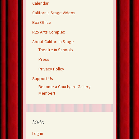
Calendar
California Stage Videos
Box Office
R25 Arts Complex
About California Stage
Theatre in Schools
Press
Privacy Policy
Support Us
Become a Courtyard Gallery
Member!
Meta
Log in