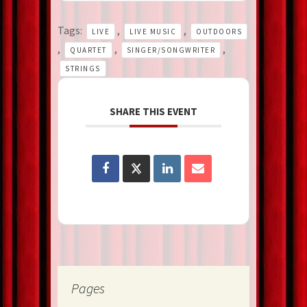
Tags:
,
,
LIVE
LIVE MUSIC
OUTDOORS
,
,
,
QUARTET
SINGER/SONGWRITER
STRINGS
SHARE THIS EVENT
Pages