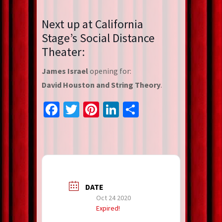
Next up at California
Stage’s Social Distance
Theater:
James Israel
opening for:
David Houston and String Theory
.
Facebook
Twitter
Pinterest
LinkedIn
Share
DATE
Oct 24 2020
Expired!