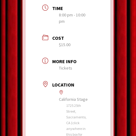
TIME
8:00 pm - 10:00
pm
COST
$15.00
MORE INFO
Tickets
LOCATION
California Stage
1725 25th
Street,
Sacramento,
CA (click
anywhere in
this box for