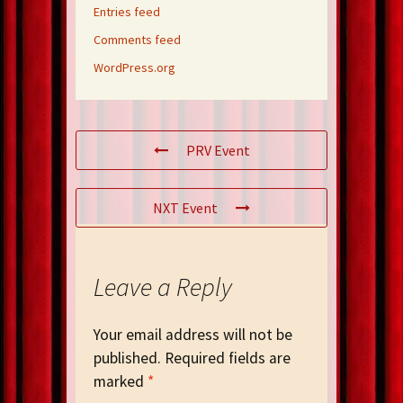
Entries feed
Comments feed
WordPress.org
PRV Event
NXT Event
Leave a Reply
Your email address will not be
published.
Required fields are
marked
*