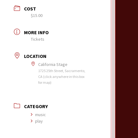
COST
$15.00
MORE INFO
Tickets
LOCATION
California Stage
1725 25th Street, Sacramento,
CA (click anywhere in this box
for map)
CATEGORY
music
play