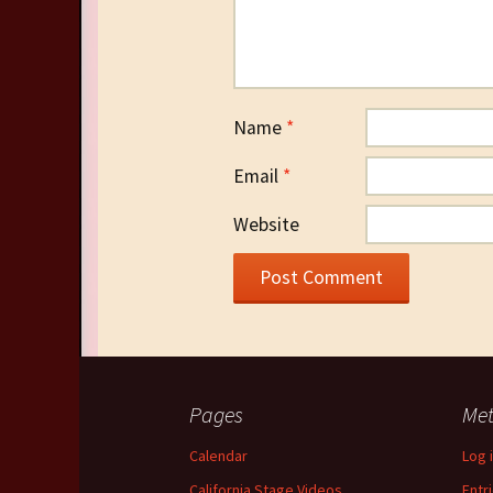
Name
*
Email
*
Website
Pages
Me
Calendar
Log 
California Stage Videos
Entr