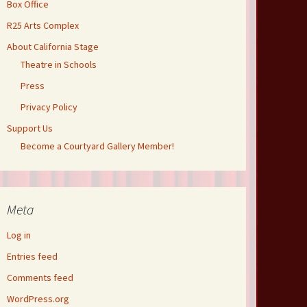
Box Office
R25 Arts Complex
About California Stage
Theatre in Schools
Press
Privacy Policy
Support Us
Become a Courtyard Gallery Member!
Meta
Log in
Entries feed
Comments feed
WordPress.org