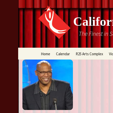
Califor
The Finest in 
Skip
Home
Calendar
R25 Arts Complex
Vi
to
content
Box Office
Directions
Rental Information
Cal Stage Past Product