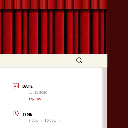
Search
for:
DATE
Jul 25 2020
Expired!
TIME
8:00 pm - 10:00 pm