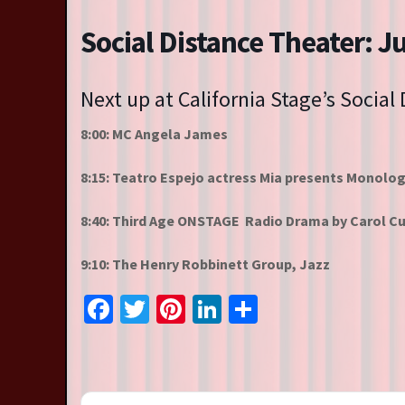
Resident Companies
Social Distance Theater: J
Auditions & Workshops
Theatre in Schools
Next up at California Stage’s Social
8:00: MC Angela James
8:15: Teatro Espejo actress Mia presents Monolo
8:40: Third Age ONSTAGE Radio Drama by Carol Cu
9:10: The Henry Robbinett Group, Jazz
Facebook
Twitter
Pinterest
LinkedIn
Share