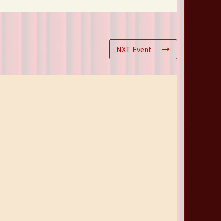
NXT Event