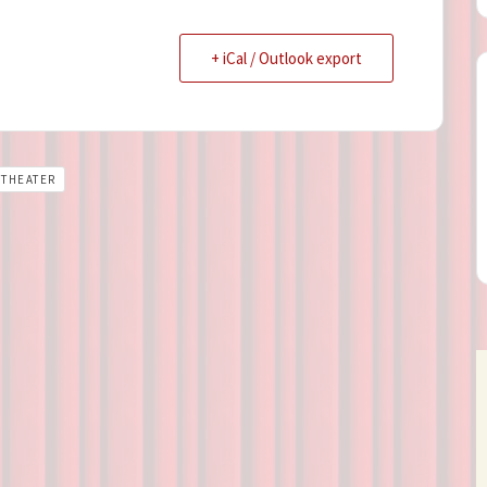
+ iCal / Outlook export
THEATER