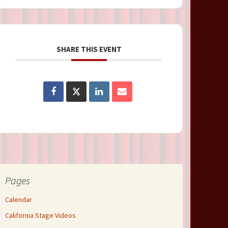
SHARE THIS EVENT
Pages
Calendar
California Stage Videos