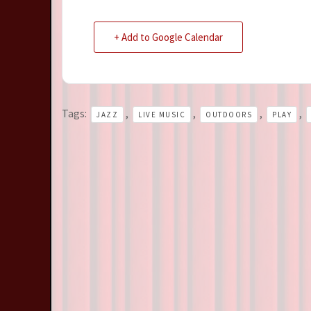
+ Add to Google Calendar
Tags:
,
,
,
,
JAZZ
LIVE MUSIC
OUTDOORS
PLAY