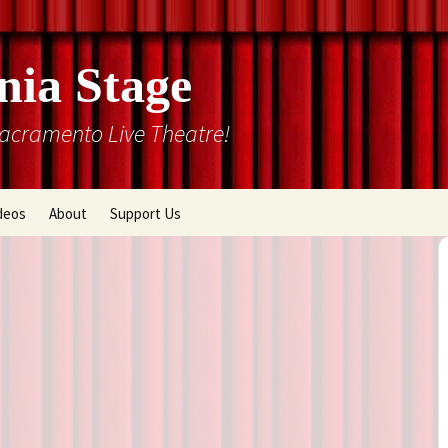
nia Stage
Sacramento Live Theatre!
deos
About
Support Us
Box Office
Courtyard Gallery
Memberships
Mission and History
Past Production List
Cal Stage Past Production
Articles
ions
Rental Information