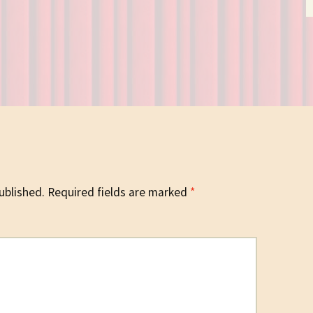
ublished.
Required fields are marked
*