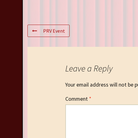
PRV Event
Leave a Reply
Your email address will not be p
Comment
*