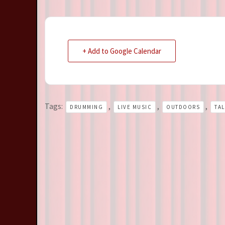
+ Add to Google Calendar
Tags:
,
,
,
DRUMMING
LIVE MUSIC
OUTDOORS
TA