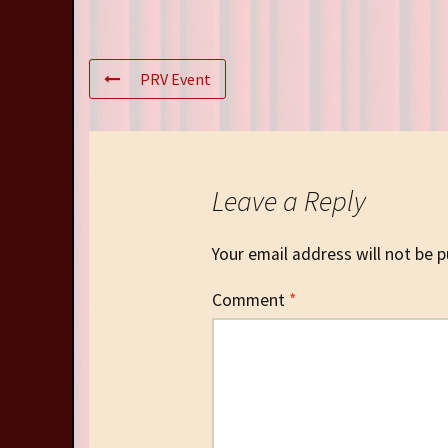
PRV Event
Leave a Reply
Your email address will not be p
Comment
*