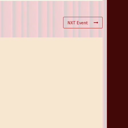
NXT Event