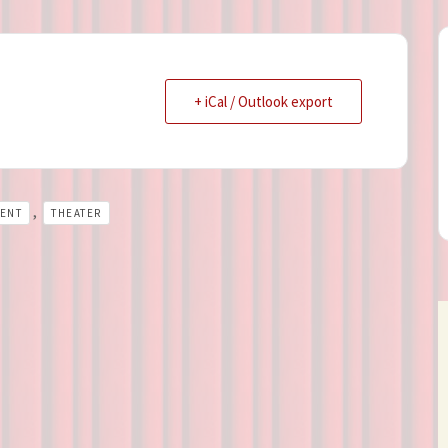
+ iCal / Outlook export
,
LENT
THEATER