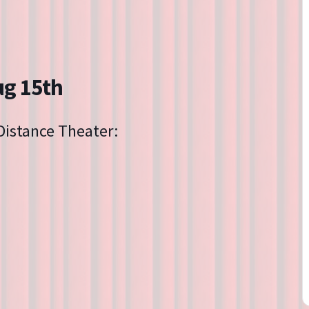
Directions
Contact
Privacy Policy
ug 15th
 Distance Theater: