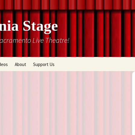
nia Stage
Sacramento Live Theatre!
deos
About
Support Us
Box Office
Courtyard Gallery
Memberships
Mission and History
Past Production List
Cal Stage Past Production
Articles
ions
Rental Information