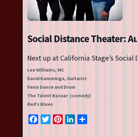
Resident Companies
Auditions & Workshops
Theatre in Schools
Social Distance Theater: A
Next up at California Stage’s Social
Lee Williams, MC
David Kamminga, Guitarist
Fenix Dance and Drum
The Talent Bazaar (comedy)
Red’s Blues
Facebook
Twitter
Pinterest
LinkedIn
Share