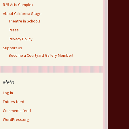
R25 Arts Complex
About California Stage
Theatre in Schools
Press
Privacy Policy
Support Us
Become a Courtyard Gallery Member!
Meta
Log in
Entries feed
Comments feed
WordPress.org