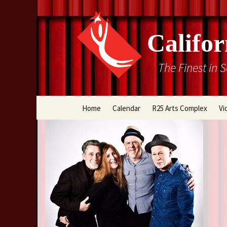
Califor
The Finest in 
Skip
Home
Calendar
R25 Arts Complex
Vi
to
content
Box Office
Directions
Rental Information
Cal Stage Past Product