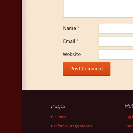
Name
*
Email
*
Website
Pages
Me
Calendar
Log 
California Stage Videos
Entr