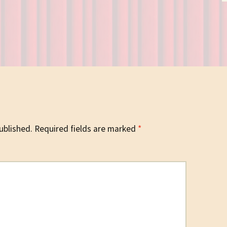
ublished.
Required fields are marked
*