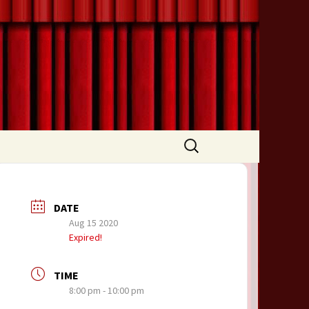
Search
for:
DATE
Aug 15 2020
Expired!
TIME
8:00 pm - 10:00 pm