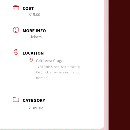
COST
$15.00
MORE INFO
Tickets
LOCATION
California Stage
1725 25th Street, Sacramento,
CA (click anywhere in this box
for map)
CATEGORY
music