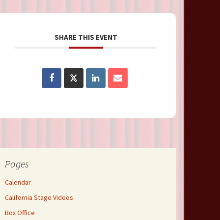
SHARE THIS EVENT
Pages
Calendar
California Stage Videos
Box Office