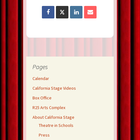
Pages
Calendar
California Stage Videos
Box Office
R25 Arts Complex
About California Stage
Theatre in Schools
Press