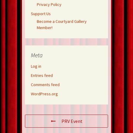
Privacy Policy
Support Us
Become a Courtyard Gallery
Member!
Meta
Log in
Entries feed
Comments feed
WordPress.org
PRV Event