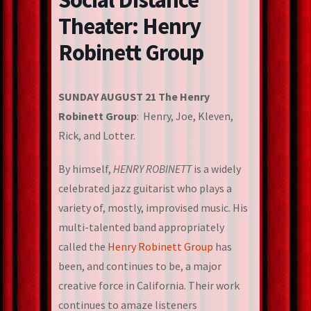
Theater: Henry
Robinett Group
SUNDAY AUGUST 21 The Henry
Robinett Group
: Henry, Joe, Kleven,
Rick, and Lotter.
By himself,
HENRY ROBINETT
is a widely
celebrated jazz guitarist who plays a
variety of, mostly, improvised music. His
multi-talented band appropriately
called the
Henry Robinett Group
has
been, and continues to be, a major
creative force in California. Their work
continues to amaze listeners