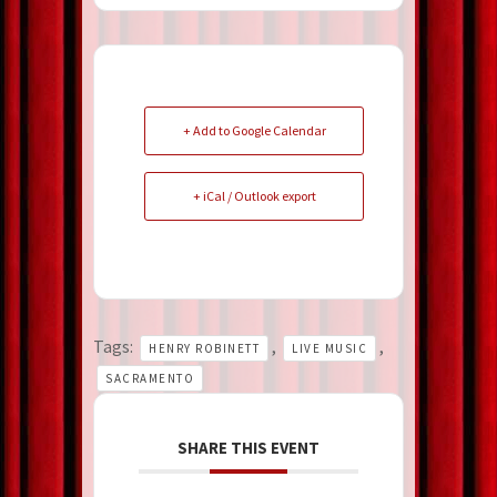
+ Add to Google Calendar
+ iCal / Outlook export
Tags:
,
,
HENRY ROBINETT
LIVE MUSIC
SACRAMENTO
SHARE THIS EVENT