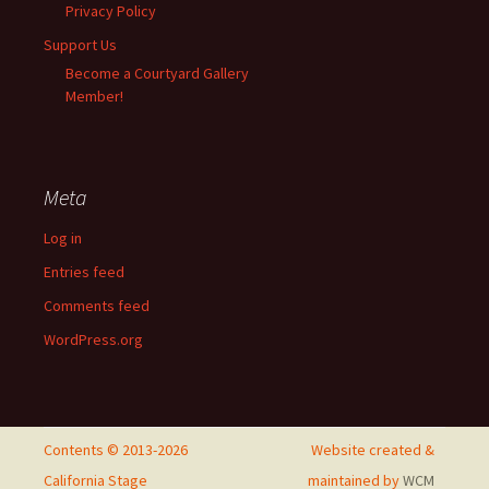
Privacy Policy
Support Us
Become a Courtyard Gallery
Member!
Meta
Log in
Entries feed
Comments feed
WordPress.org
Contents © 2013-2026
Website created &
California Stage
maintained by
WCM