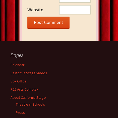
Website
Pages
Calendar
California Stage Videos
Box Office
R25 Arts Complex
About California Stage
Theatre in Schools
Press