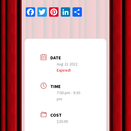
Facebook
Twitter
Pinterest
LinkedIn
Share
DATE
Aug 21 2022
Expired!
TIME
7:00 pm - 9:30
pm
COST
$20.00