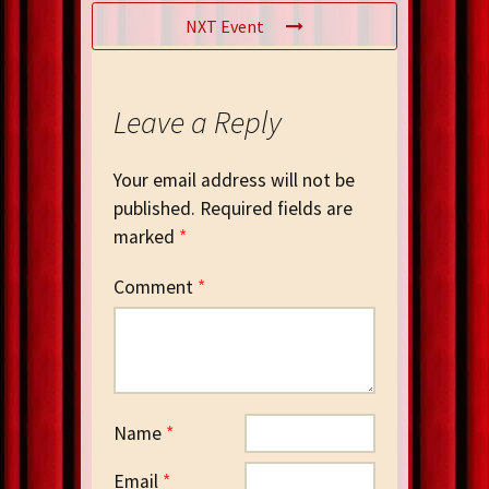
NXT Event
Leave a Reply
Your email address will not be
published.
Required fields are
marked
*
Comment
*
Name
*
Email
*