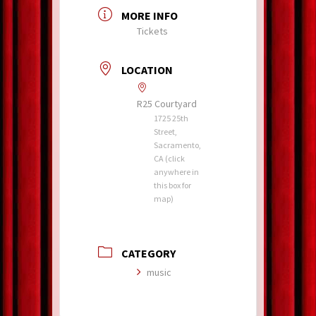
MORE INFO
Tickets
LOCATION
R25 Courtyard
1725 25th
Street,
Sacramento,
CA (click
anywhere in
this box for
map)
CATEGORY
music