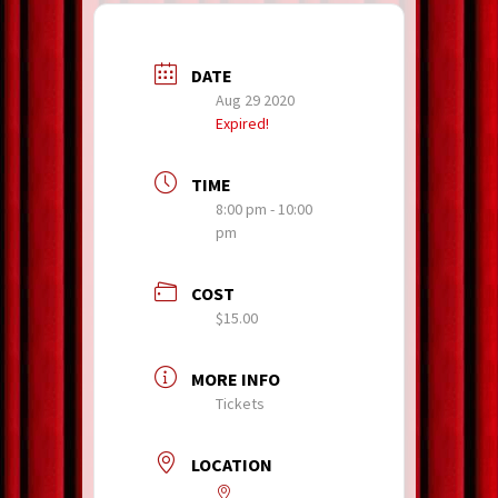
DATE
Aug 29 2020
Expired!
TIME
8:00 pm - 10:00
pm
COST
$15.00
MORE INFO
Tickets
LOCATION