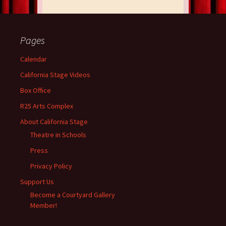
Pages
Calendar
California Stage Videos
Box Office
R25 Arts Complex
About California Stage
Theatre in Schools
Press
Privacy Policy
Support Us
Become a Courtyard Gallery
Member!