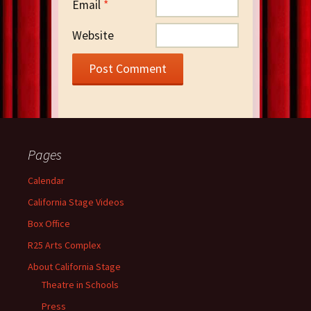
Email
*
Website
Pages
Calendar
California Stage Videos
Box Office
R25 Arts Complex
About California Stage
Theatre in Schools
Press