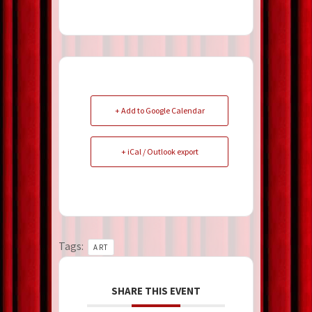
+ Add to Google Calendar
+ iCal / Outlook export
Tags:
ART
SHARE THIS EVENT