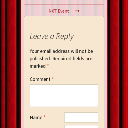
NXT Event
Leave a Reply
Your email address will not be
published.
Required fields are
marked
*
Comment
*
Name
*