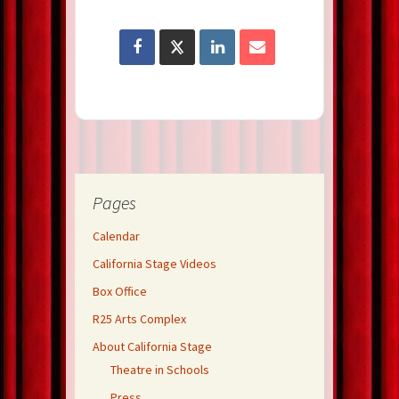
Pages
Calendar
California Stage Videos
Box Office
R25 Arts Complex
About California Stage
Theatre in Schools
Press