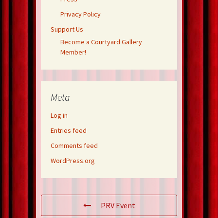
Privacy Policy
Support Us
Become a Courtyard Gallery
Member!
Meta
Log in
Entries feed
Comments feed
WordPress.org
PRV Event