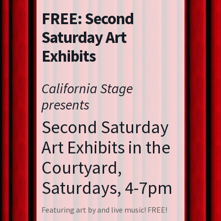
FREE: Second
Saturday Art
Exhibits
California Stage
presents
Second Saturday
Art Exhibits in the
Courtyard,
Saturdays, 4-7pm
Featuring art by and live music! FREE!