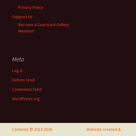
Privacy Policy
Support Us
Become a Courtyard Gallery
Member!
Meta
Log in
Entries feed
Comments feed
WordPress.org
Contents © 2013-2026
Website created &