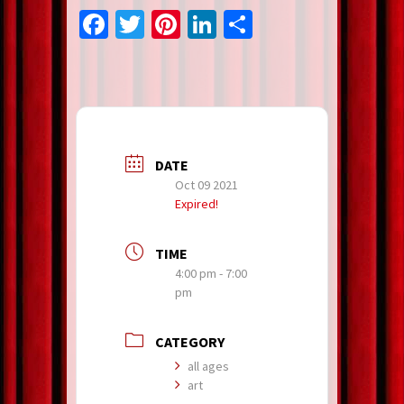
Facebook
Twitter
Pinterest
LinkedIn
Share
DATE
Oct 09 2021
Expired!
TIME
4:00 pm - 7:00
pm
CATEGORY
all ages
art