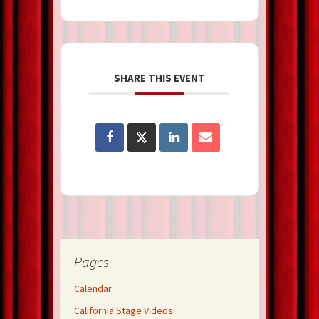
SHARE THIS EVENT
Pages
Calendar
California Stage Videos