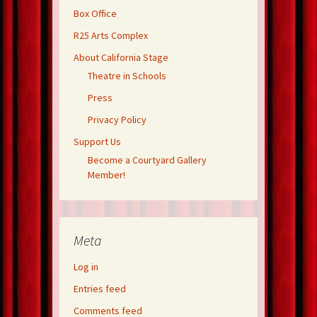
Box Office
R25 Arts Complex
About California Stage
Theatre in Schools
Press
Privacy Policy
Support Us
Become a Courtyard Gallery
Member!
Meta
Log in
Entries feed
Comments feed