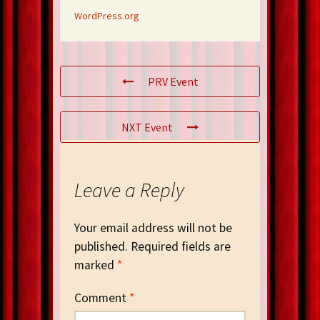
WordPress.org
PRV Event
NXT Event
Leave a Reply
Your email address will not be
published.
Required fields are
marked
*
Comment
*