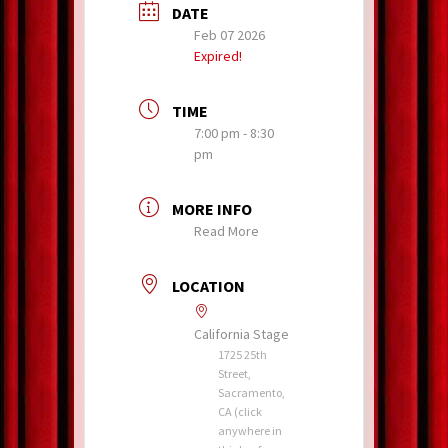
DATE
Feb 07 2026
Expired!
TIME
7:00 pm - 8:30
pm
MORE INFO
Read More
LOCATION
California Stage
1725 25th
Street,
Sacramento,
CA (click
anywhere in