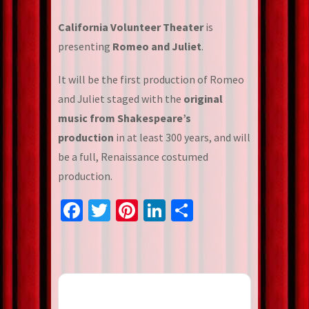
California Volunteer Theater
is
presenting
Romeo and Juliet
.
It will be the first production of Romeo
and Juliet staged with the
original
music from Shakespeare’s
production
in at least 300 years, and will
be a full, Renaissance costumed
production.
Facebook
Twitter
Pinterest
LinkedIn
Share