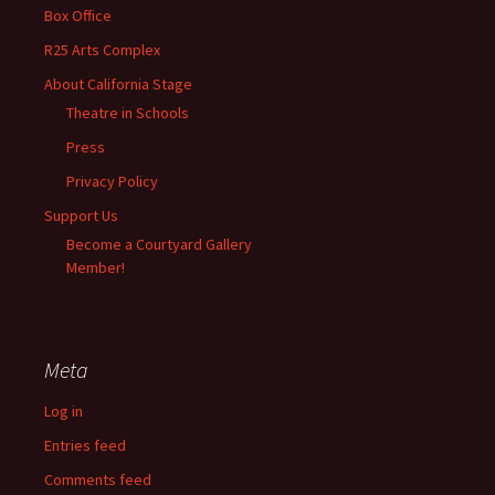
Box Office
R25 Arts Complex
About California Stage
Theatre in Schools
Press
Privacy Policy
Support Us
Become a Courtyard Gallery
Member!
Meta
Log in
Entries feed
Comments feed