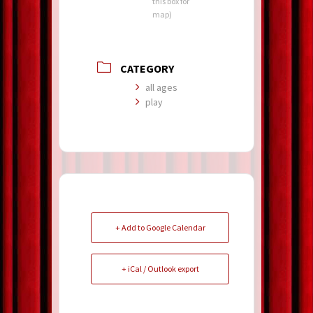
this box for
map)
CATEGORY
all ages
play
+ Add to Google Calendar
+ iCal / Outlook export