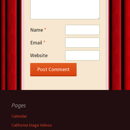
Name
*
Email
*
Website
Pages
Calendar
California Stage Videos