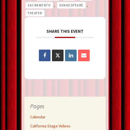
,
,
SACRAMENTO
SHAKESPEARE
THEATER
SHARE THIS EVENT
Pages
Calendar
California Stage Videos