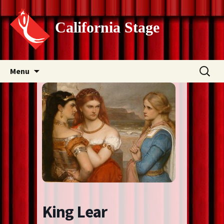
California Stage
Skip
Search
Menu
to
for:
content
King Lear