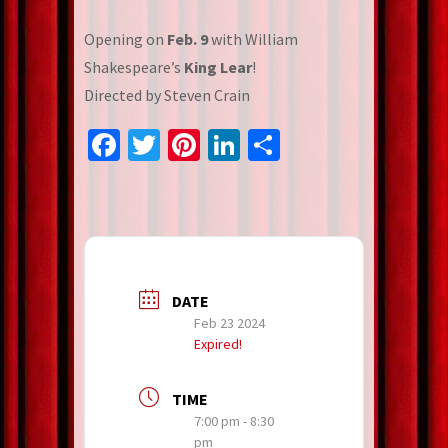
Opening on
Feb. 9
with William
Shakespeare’s
King Lear
!
Directed by Steven Crain
Facebook
Twitter
Pinterest
LinkedIn
Share
DATE
Feb 23 2024
Expired!
TIME
7:00 pm - 8:30
pm