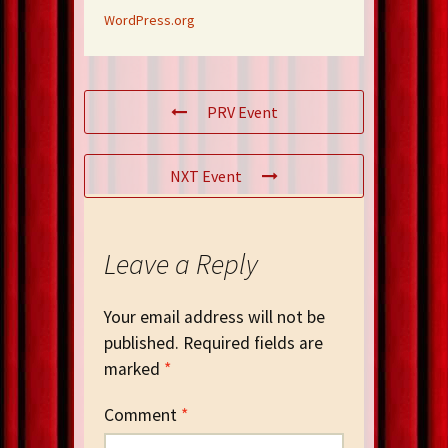
WordPress.org
PRV Event
NXT Event
Leave a Reply
Your email address will not be
published.
Required fields are
marked
*
Comment
*