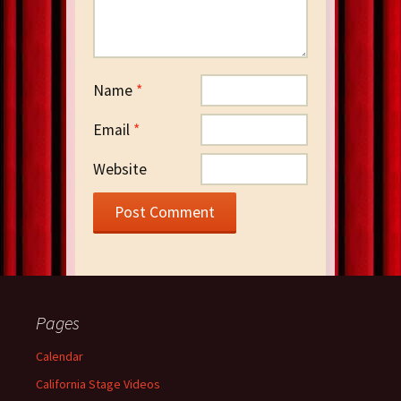
Name
*
Email
*
Website
Pages
Calendar
California Stage Videos