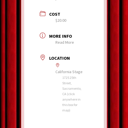
COST
$20.00
MORE INFO
Read More
LOCATION
California Stage
1725 25th
Street,
Sacramento,
CA (click
anywhere in
this box for
map)