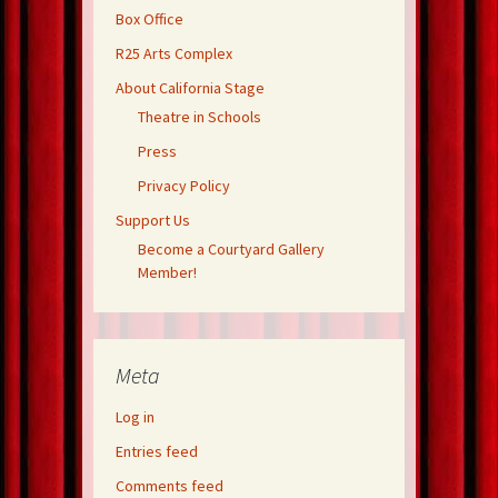
Box Office
R25 Arts Complex
About California Stage
Theatre in Schools
Press
Privacy Policy
Support Us
Become a Courtyard Gallery
Member!
Meta
Log in
Entries feed
Comments feed