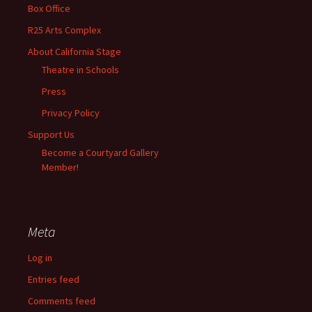
Box Office
R25 Arts Complex
About California Stage
Theatre in Schools
Press
Privacy Policy
Support Us
Become a Courtyard Gallery
Member!
Meta
Log in
Entries feed
Comments feed