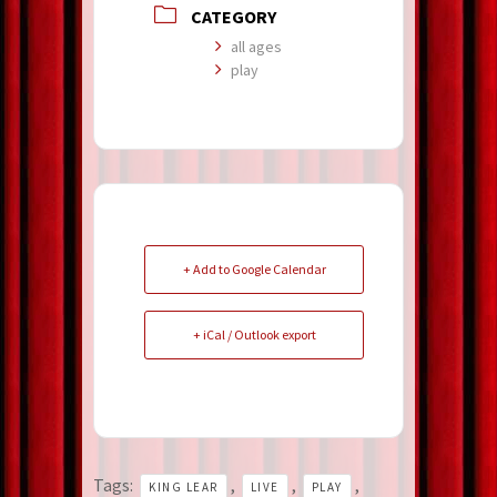
CATEGORY
all ages
play
+ Add to Google Calendar
+ iCal / Outlook export
Tags:
,
,
,
KING LEAR
LIVE
PLAY