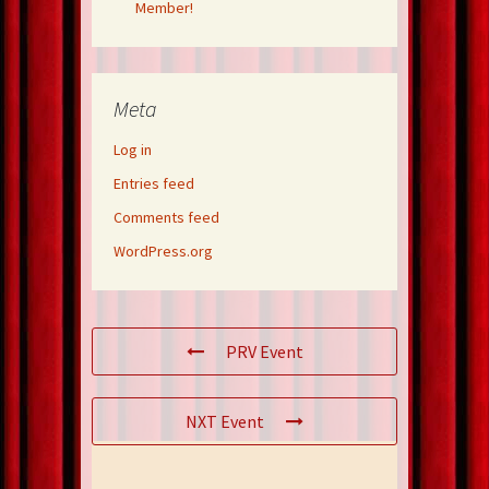
Member!
Meta
Log in
Entries feed
Comments feed
WordPress.org
PRV Event
NXT Event