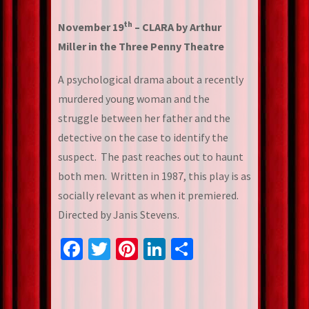
th
November 19
– CLARA by Arthur
Miller in the Three Penny Theatre
A psychological drama about a recently
murdered young woman and the
struggle between her father and the
detective on the case to identify the
suspect. The past reaches out to haunt
both men. Written in 1987, this play is as
socially relevant as when it premiered.
Directed by Janis Stevens.
Facebook
Twitter
Pinterest
LinkedIn
Share