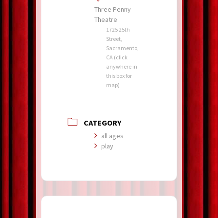
Three Penny
Theatre
1725 25th
Street,
Sacramento,
CA (click
anywhere in
this box for
map)
CATEGORY
all ages
play