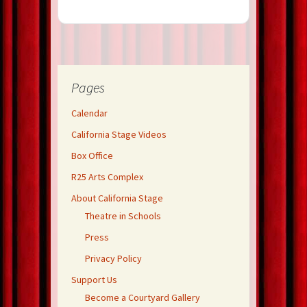
Pages
Calendar
California Stage Videos
Box Office
R25 Arts Complex
About California Stage
Theatre in Schools
Press
Privacy Policy
Support Us
Become a Courtyard Gallery