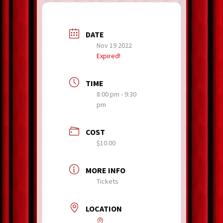
DATE
Nov 19 2022
Expired!
TIME
8:00 pm - 9:30
pm
COST
$10.00
MORE INFO
Tickets
LOCATION