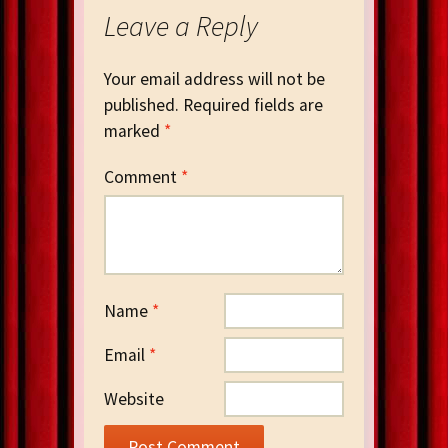
Leave a Reply
Your email address will not be
published.
Required fields are
marked
*
Comment
*
Name
*
Email
*
Website