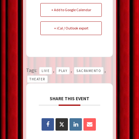
+ Add to Google Calendar
+ iCal / Outlook export
Tags:
,
,
,
LIVE
PLAY
SACRAMENTO
THEATER
SHARE THIS EVENT