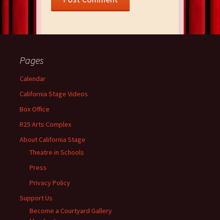
Pages
Calendar
California Stage Videos
Box Office
R25 Arts Complex
About California Stage
Theatre in Schools
Press
Privacy Policy
Support Us
Become a Courtyard Gallery