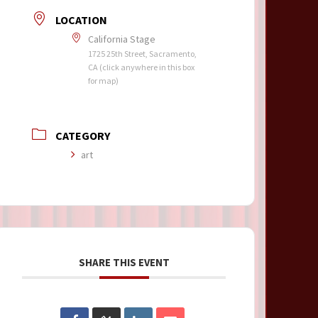
LOCATION
California Stage
1725 25th Street, Sacramento,
CA (click anywhere in this box
for map)
CATEGORY
art
SHARE THIS EVENT