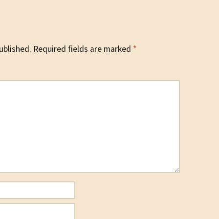
ublished.
Required fields are marked
*