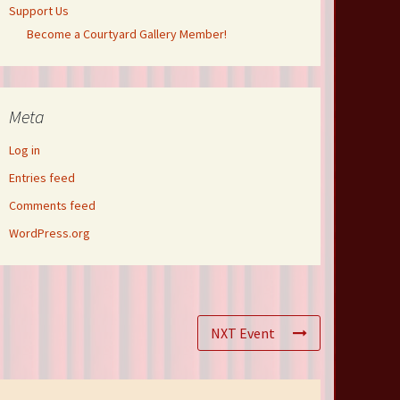
Support Us
Become a Courtyard Gallery Member!
Meta
Log in
Entries feed
Comments feed
WordPress.org
NXT Event