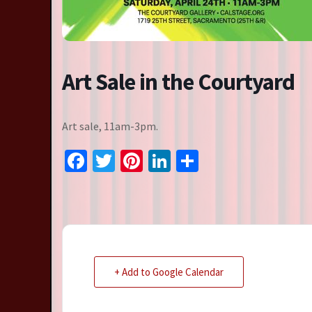
Resident Companies
Auditions & Workshops
Theatre in Schools
Art Sale in the Courtyard
Art sale, 11am-3pm.
Facebook
Twitter
Pinterest
LinkedIn
Share
+ Add to Google Calendar