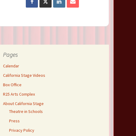
Pages
Calendar
California Stage Videos
Box Office
R25 Arts Complex
About California Stage
Theatre in Schools
Press
Privacy Policy