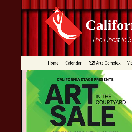
Califor
The Finest in 
Skip
Home
Calendar
R25 Arts Complex
Vi
to
content
Box Office
Directions
Rental Information
Cal Stage Past Product