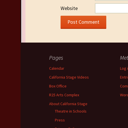
Website
Pages
Me
Calendar
Log 
California Stage Videos
Entr
Box Office
Com
R25 Arts Complex
Word
About California Stage
Theatre in Schools
Press