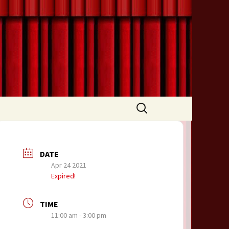
Search
for:
DATE
Apr 24 2021
Expired!
TIME
11:00 am - 3:00 pm