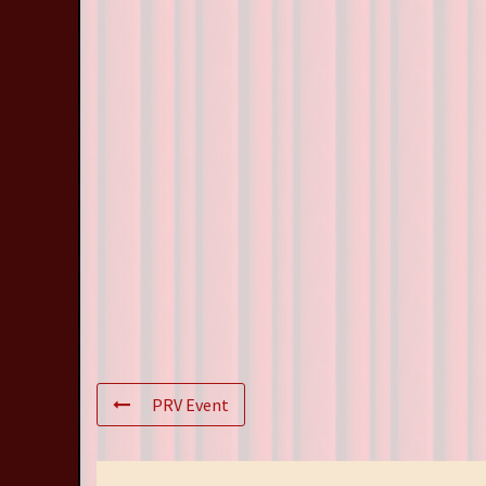
PRV Event