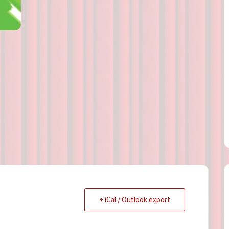
Directions
Contact
Privacy Policy
+ iCal / Outlook export