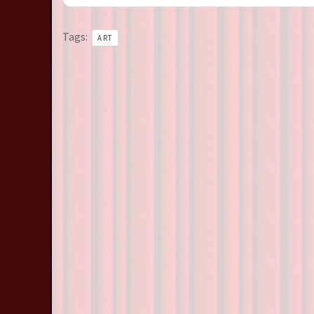
Tags:
ART