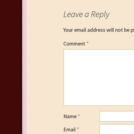
Leave a Reply
Your email address will not be p
Comment
*
Name
*
Email
*