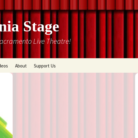
nia Stage
Sacramento Live Theatre!
deos
About
Support Us
Box Office
Courtyard Gallery
Memberships
Mission and History
Past Production List
Cal Stage Past Production
Articles
ions
Rental Information