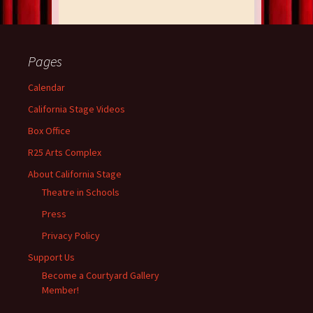
Pages
Calendar
California Stage Videos
Box Office
R25 Arts Complex
About California Stage
Theatre in Schools
Press
Privacy Policy
Support Us
Become a Courtyard Gallery
Member!