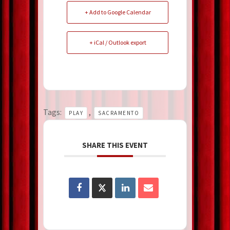
+ Add to Google Calendar
+ iCal / Outlook export
Tags:
,
PLAY
SACRAMENTO
SHARE THIS EVENT