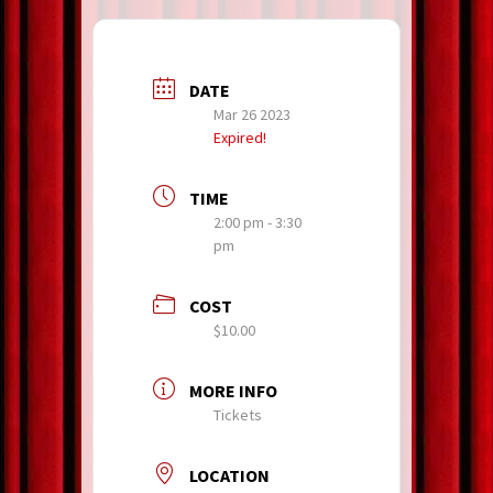
DATE
Mar 26 2023
Expired!
TIME
2:00 pm - 3:30
pm
COST
$10.00
MORE INFO
Tickets
LOCATION