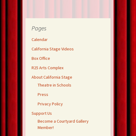
Pages
Calendar
California Stage Videos
Box Office
R25 Arts Complex
About California Stage
Theatre in Schools
Press
Privacy Policy
Support Us
Become a Courtyard Gallery
Member!