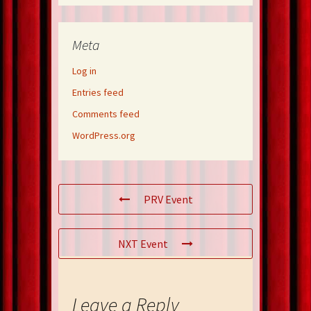
Meta
Log in
Entries feed
Comments feed
WordPress.org
PRV Event
NXT Event
Leave a Reply