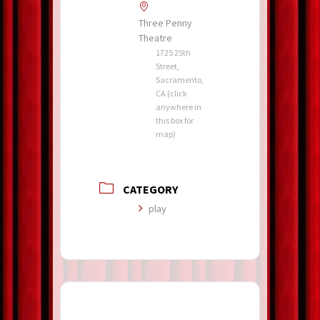
Three Penny
Theatre
1725 25th
Street,
Sacramento,
CA (click
anywhere in
this box for
map)
CATEGORY
play