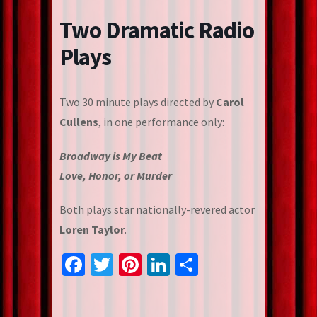
Two Dramatic Radio
Plays
Two 30 minute plays directed by
Carol
Cullens
, in one performance only:
Broadway is My Beat
Love, Honor, or Murder
Both plays star nationally-revered actor
Loren Taylor
.
Facebook
Twitter
Pinterest
LinkedIn
Share