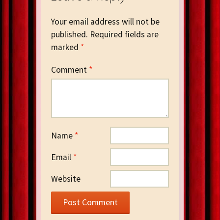
Your email address will not be
published.
Required fields are
marked
*
Comment
*
Name
*
Email
*
Website