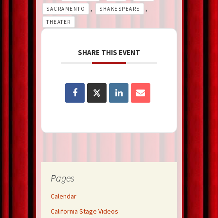
,
,
SACRAMENTO
SHAKESPEARE
THEATER
SHARE THIS EVENT
Pages
Calendar
California Stage Videos