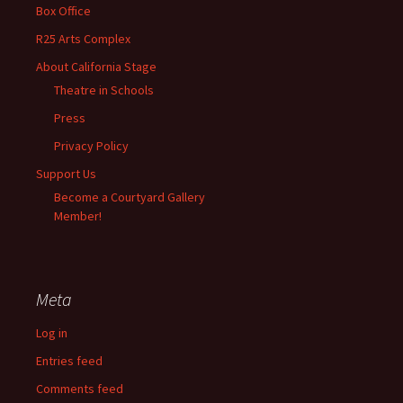
Box Office
R25 Arts Complex
About California Stage
Theatre in Schools
Press
Privacy Policy
Support Us
Become a Courtyard Gallery
Member!
Meta
Log in
Entries feed
Comments feed