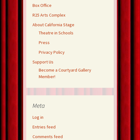
Box Office
R25 Arts Complex
About California Stage
Theatre in Schools
Press
Privacy Policy
Support Us
Become a Courtyard Gallery
Member!
Meta
Log in
Entries feed
Comments feed