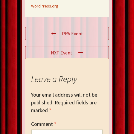
WordPress.org
PRV Event
NXT Event
Leave a Reply
Your email address will not be
published.
Required fields are
marked
*
Comment
*