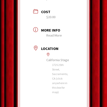
COST
$20.00
MORE INFO
Read More
LOCATION
California Stage
1725 25th
Street,
Sacramento,
CA (click
anywhere in
this box for
map)