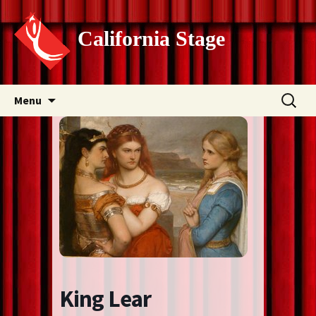
California Stage
Skip
Search
Menu
to
for:
content
King Lear