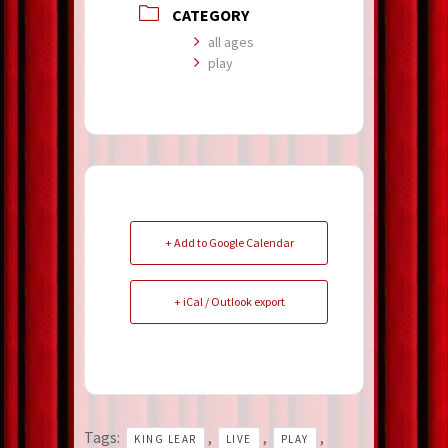
CATEGORY
all ages
play
+ Add to Google Calendar
+ iCal / Outlook export
Tags:
,
,
,
KING LEAR
LIVE
PLAY