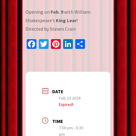
Opening on
Feb. 9
with William
Shakespeare’s
King Lear
!
Directed by Steven Crain
Facebook
Twitter
Pinterest
LinkedIn
Share
DATE
Feb 23 2024
Expired!
TIME
7:00 pm - 8:30
pm