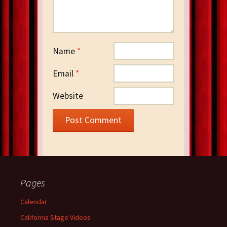
Name
*
Email
*
Website
Pages
Calendar
California Stage Videos