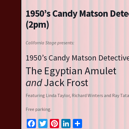
Resident Companies
1950’s Candy Matson Dete
Auditions & Workshops
(2pm)
Theatre in Schools
California Stage presents:
1950’s Candy Matson Detectiv
The Egyptian Amulet
and
Jack Frost
Featuring Linda Taylor, Richard Winters and Ray Tata
Free parking.
Facebook
Twitter
Pinterest
LinkedIn
Share