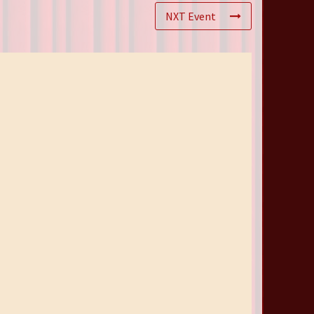
NXT Event