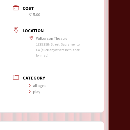
COST
$15.00
LOCATION
Wilkerson Theatre
1725 25th Street, Sacramento,
CA (click anywhere in this box
for map)
CATEGORY
all ages
play