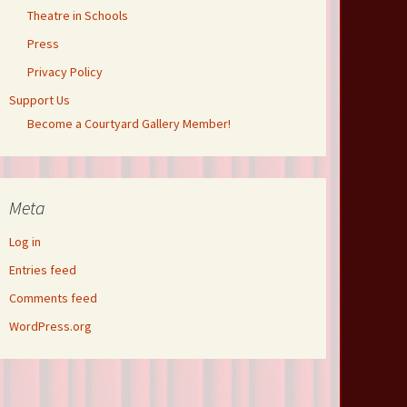
Theatre in Schools
Press
Privacy Policy
Support Us
Become a Courtyard Gallery Member!
Meta
Log in
Entries feed
Comments feed
WordPress.org