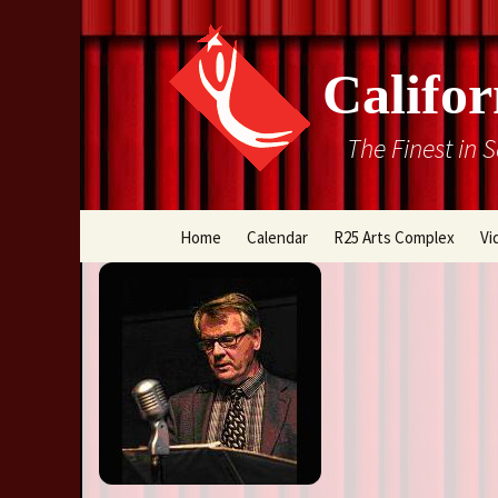
Califor
The Finest in 
Skip
Home
Calendar
R25 Arts Complex
Vi
to
content
Box Office
Directions
Rental Information
Cal Stage Past Product