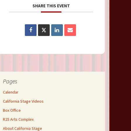
SHARE THIS EVENT
Pages
Calendar
California Stage Videos
Box Office
R25 Arts Complex
About California Stage