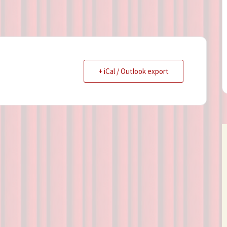
+ iCal / Outlook export