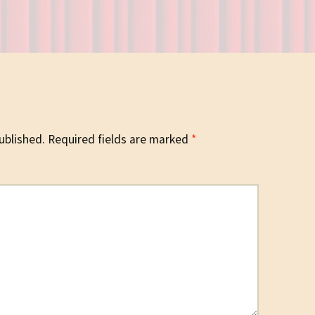
ublished.
Required fields are marked
*