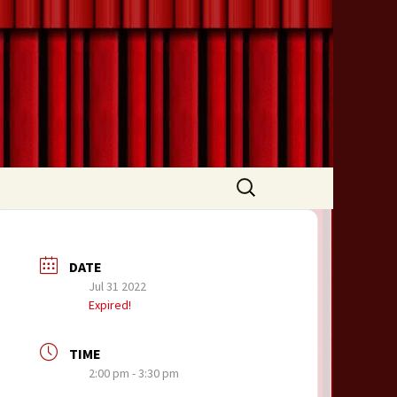
Search
for:
DATE
Jul 31 2022
Expired!
TIME
2:00 pm - 3:30 pm