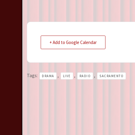
+ Add to Google Calendar
Tags:
,
,
,
DRAMA
LIVE
RADIO
SACRAMENTO