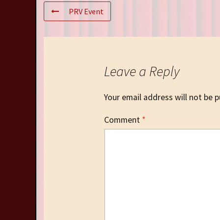
PRV Event
Leave a Reply
Your email address will not be p
Comment
*