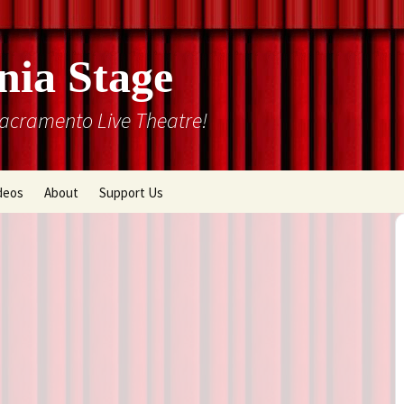
nia Stage
Sacramento Live Theatre!
deos
About
Support Us
Box Office
Courtyard Gallery
Memberships
Mission and History
Past Production List
Cal Stage Past Production
Articles
ions
Rental Information