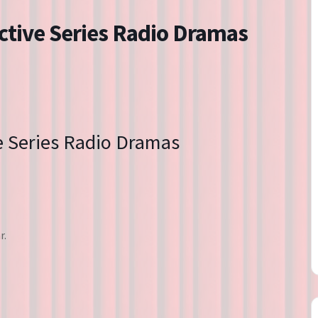
Directions
ctive Series Radio Dramas
Contact
Privacy Policy
e Series Radio Dramas
r.