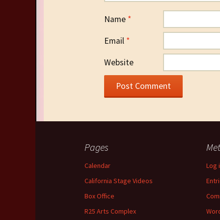
Name
*
Email
*
Website
Pages
Me
Calendar
Log 
California Stage Videos
Entr
Box Office
Com
R25 Arts Complex
Word